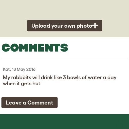
Upload your own photo
COMMENTS
Kat, 18 May 2016
My rabbbits will drink like 3 bowls of water a day
when it gets hot
Leave a Comment