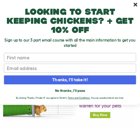
Skip to main content
10% off your first order
Looking to start
keeping chickens? + get
10% off
Sign up to our 3 part email course with all the main information to get you
started
First name
Summer - Rabbits Don’t Do Sunbathing!
T
o
Email
g
g
l
Thanks, I'll take it!
e
d
No thanks, I'll pass
r
o
By clicking 'Thanks, I'll take it!' you agree to Omlet's
Terms and Conditions.
You can unsubscribe at any time.
p
d
o
w
n