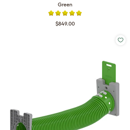
Green
$849.00