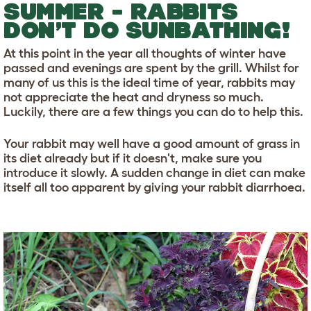
SUMMER - RABBITS
DON’T DO SUNBATHING!
At this point in the year all thoughts of winter have
passed and evenings are spent by the grill. Whilst for
many of us this is the ideal time of year, rabbits may
not appreciate the heat and dryness so much.
Luckily, there are a few things you can do to help this.
Your rabbit may well have a good amount of grass in
its diet already but if it doesn't, make sure you
introduce it slowly. A sudden change in diet can make
itself all too apparent by giving your rabbit diarrhoea.