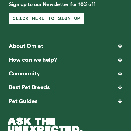
Sign up to our Newsletter for 10% off
CLICK HERE TO SIGN UP
About Omlet
How can we help?
Community
Best Pet Breeds
Pet Guides
ASK THE
UNEXPECTED.