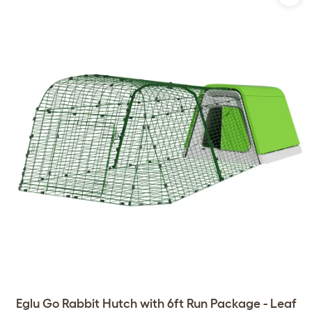
Eglu Go Rabbit Hutch with 6ft Run Package - Leaf