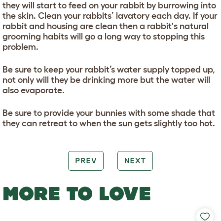
they will start to feed on your rabbit by burrowing into
the skin. Clean your rabbits’ lavatory each day. If your
rabbit and housing are clean then a rabbit's natural
grooming habits will go a long way to stopping this
problem.
Be sure to keep your rabbit’s water supply topped up,
not only will they be drinking more but the water will
also evaporate.
Be sure to provide your bunnies with some shade that
they can retreat to when the sun gets slightly too hot.
PREV
NEXT
MORE TO LOVE