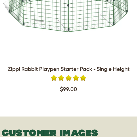
Zippi Rabbit Playpen Starter Pack - Single Height
$99.00
CUSTOMER IMAGES