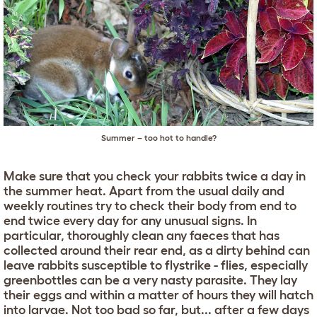
Summer – too hot to handle?
Make sure that you check your rabbits twice a day in
the summer heat. Apart from the usual daily and
weekly routines try to check their body from end to
end twice every day for any unusual signs. In
particular, thoroughly clean any faeces that has
collected around their rear end, as a dirty behind can
leave rabbits susceptible to flystrike - flies, especially
greenbottles can be a very nasty parasite. They lay
their eggs and within a matter of hours they will hatch
into larvae. Not too bad so far, but... after a few days