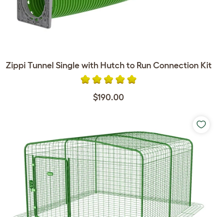
Zippi Tunnel Single with Hutch to Run Connection Kit
$190.00