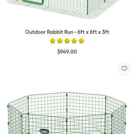
Outdoor Rabbit Run - 6ft x 6ft x 3ft
$949.00