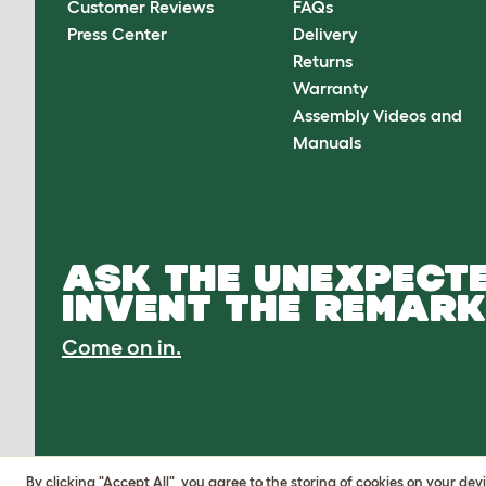
Customer Reviews
FAQs
Press Center
Delivery
Returns
Warranty
Assembly Videos and
Manuals
ASK THE UNEXPECTE
INVENT THE REMARK
Come on in.
By clicking "Accept All", you agree to the storing of cookies on your de