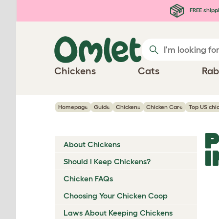
Skip to main content
FREE shipp
Chickens
Cats
Rab
Homepage
Guide
Chickens
Chicken Care
Top US chi
P
About Chickens
I
Should I Keep Chickens?
Chicken FAQs
Choosing Your Chicken Coop
Laws About Keeping Chickens