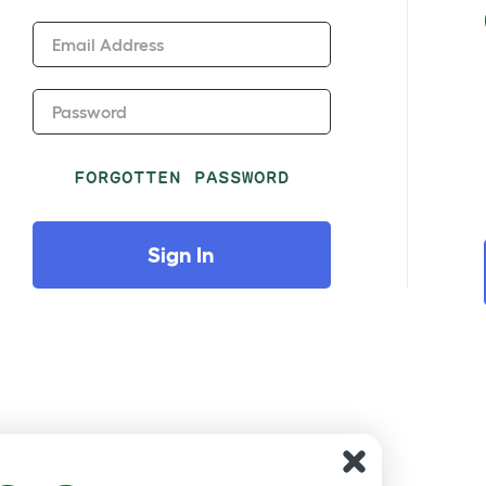
Email Address
Password
FORGOTTEN PASSWORD
Sign In