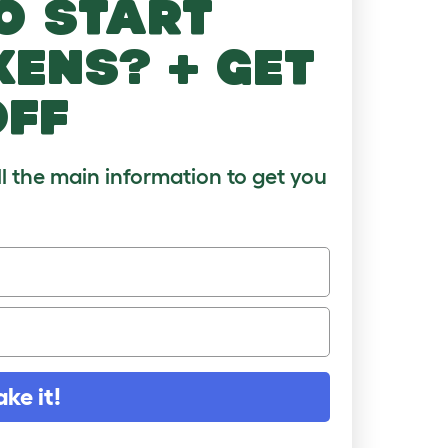
o start
kens? + get
off
ll the main information to get you
ake it!