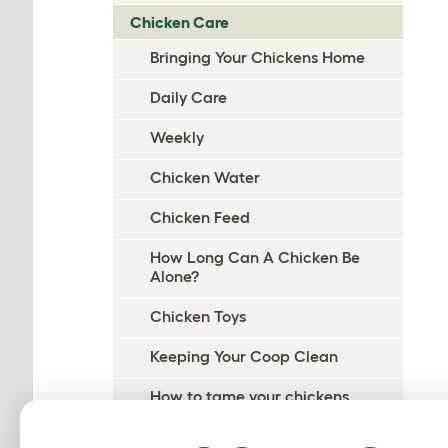
Chicken Care
Bringing Your Chickens Home
Daily Care
Weekly
Chicken Water
Chicken Feed
How Long Can A Chicken Be
Alone?
Chicken Toys
Keeping Your Coop Clean
How to tame your chickens
Handling