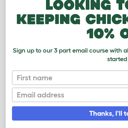
Looking t
Wing Clipping
keeping chic
Chicken Claw And Beak Trimming
10% 
Cleaning
Poisonous Plants And Food
Sign up to our 3 part email course with a
Top US chicken predators
started
Adding A New Chicken To Your
Flock
First name
Breeding Chickens
Email
Hatching Eggs
Chicken Health
Thanks, I'll t
The Seasons
Help