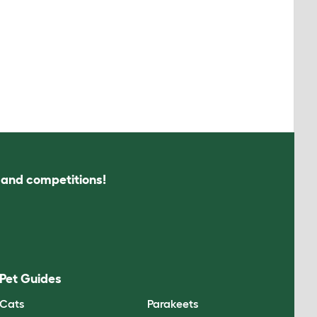
s and competitions!
Pet Guides
Cats
Parakeets