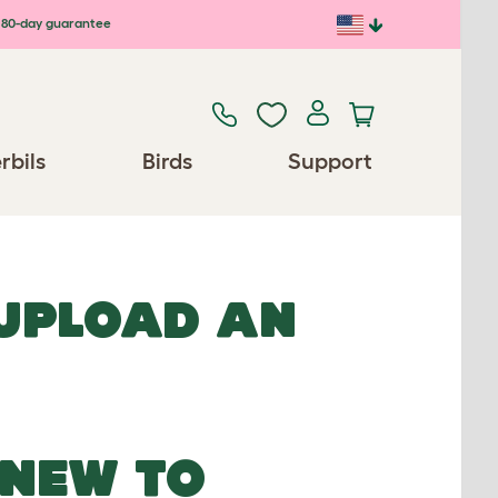
80-day guarantee
rbils
Birds
Support
 UPLOAD AN
NEW TO