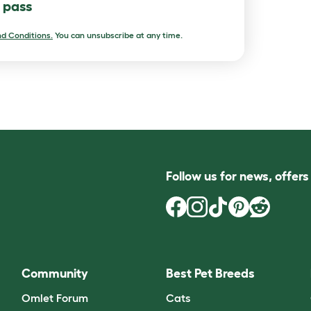
l pass
d Conditions.
You can unsubscribe at any time.
Follow us for news, offer
Community
Best Pet Breeds
Omlet Forum
Cats