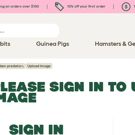
ing on orders over $100
10% off your first order
1
bits
Guinea Pigs
Hamsters & Ge
cken predators
Upload Image
LEASE SIGN IN TO
MAGE
SIGN IN