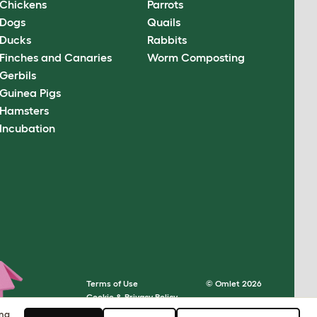
Chickens
Parrots
Dogs
Quails
Ducks
Rabbits
Finches and Canaries
Worm Composting
Gerbils
Guinea Pigs
Hamsters
Incubation
Terms of Use
© Omlet 2026
Cookie & Privacy Policy
Cookie Settings
ing