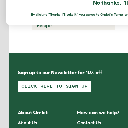
No thanks, I'l
Chicken Predators
By clicking 'Thanks, I'll take it!' you agree to Omlet's
Terms an
Glossary
Recipes
Sign up to our Newsletter for 10% off
CLICK HERE TO SIGN UP
About Omlet
How can we help?
About Us
Contact Us