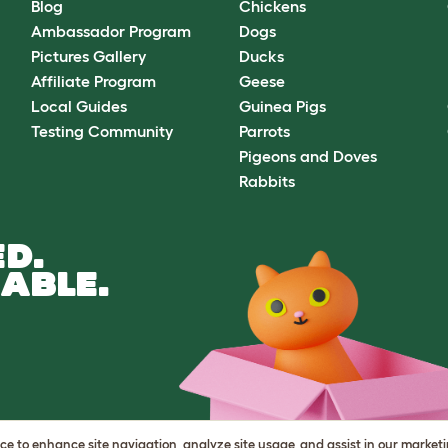
Blog
Chickens
Ambassador Program
Dogs
Pictures Gallery
Ducks
Affiliate Program
Geese
Local Guides
Guinea Pigs
Testing Community
Parrots
Pigeons and Doves
Rabbits
D.
ABLE.
vice to enhance site navigation, analyze site usage, and assist in our market