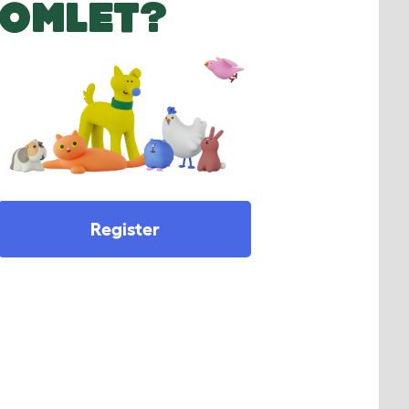
OMLET?
Register