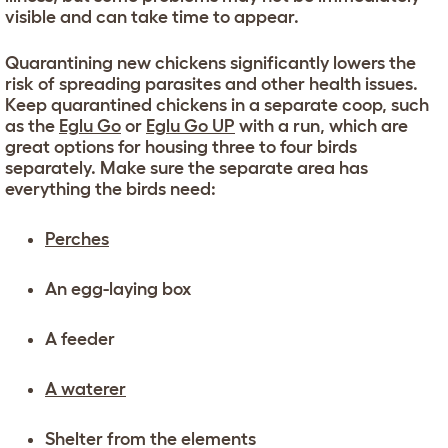
visible and can take time to appear.
Quarantining new chickens significantly lowers the
risk of spreading parasites and other health issues.
Keep quarantined chickens in a separate coop, such
as the
Eglu Go
or
Eglu Go UP
with a run, which are
great options for housing three to four birds
separately. Make sure the separate area has
everything the birds need:
Perches
An egg-laying box
A feeder
A waterer
Shelter from the elements