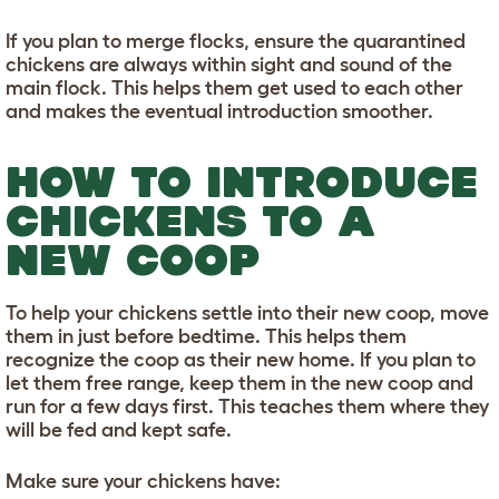
If you plan to merge flocks, ensure the quarantined
chickens are always within sight and sound of the
main flock. This helps them get used to each other
and makes the eventual introduction smoother.
HOW TO INTRODUCE
CHICKENS TO A
NEW COOP
To help your chickens settle into their new coop, move
them in just before bedtime. This helps them
recognize the coop as their new home. If you plan to
let them free range, keep them in the new coop and
run for a few days first. This teaches them where they
will be fed and kept safe.
Make sure your chickens have: