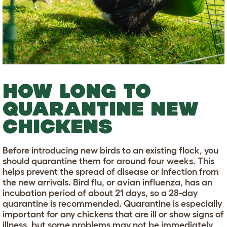
HOW LONG TO
QUARANTINE NEW
CHICKENS
Before introducing new birds to an existing flock, you
should quarantine them for around four weeks. This
helps prevent the spread of disease or infection from
the new arrivals. Bird flu, or avian influenza, has an
incubation period of about 21 days, so a 28-day
quarantine is recommended. Quarantine is especially
important for any chickens that are ill or show signs of
illness, but some problems may not be immediately