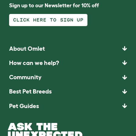
Sign up to our Newsletter for 10% off
CLICK HERE TO SIGN UP
About Omlet
How can we help?
Community
Best Pet Breeds
Pet Guides
ASK THE
UNEXPECTED.