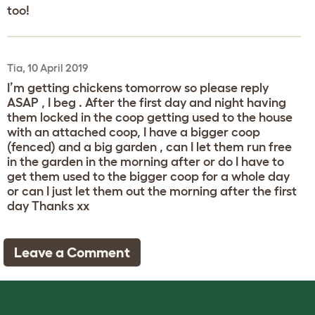
too!
Tia, 10 April 2019
I’m getting chickens tomorrow so please reply
ASAP , I beg . After the first day and night having
them locked in the coop getting used to the house
with an attached coop, I have a bigger coop
(fenced) and a big garden , can I let them run free
in the garden in the morning after or do I have to
get them used to the bigger coop for a whole day
or can I just let them out the morning after the first
day Thanks xx
Leave a Comment