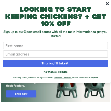
Skip to main content
10% off your first order
Looking to start
keeping chickens? + get
10% off
Sign up to our 3 part email course with all the main information to get you
started
First name
Bringing Your Chickens Home
T
o
Email
g
g
l
Thanks, I'll take it!
e
d
No thanks, I'll pass
r
o
By clicking 'Thanks, I'll take it!' you agree to Omlet's
Terms and Conditions.
You can unsubscribe at any time.
p
d
o
w
n