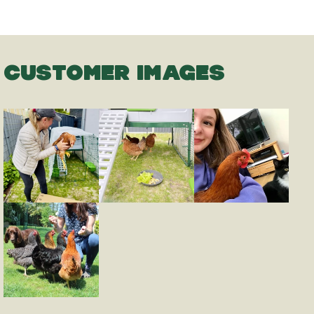
CUSTOMER IMAGES