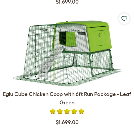
$1,699.00
Eglu Cube Chicken Coop with 6ft Run Package - Leaf
Green
$1,699.00