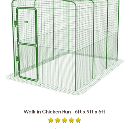
Walk in Chicken Run - 6ft x 9ft x 6ft