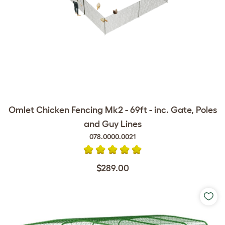
Omlet Chicken Fencing Mk2 - 69ft - inc. Gate, Poles
and Guy Lines
078.0000.0021
$289.00