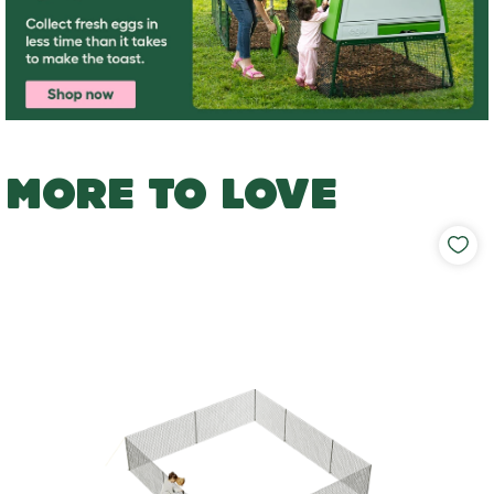
MORE TO LOVE