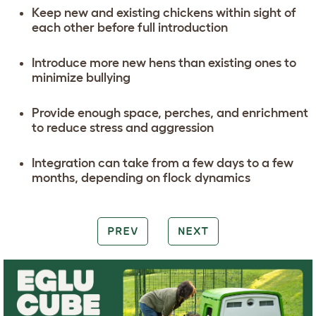
Keep new and existing chickens within sight of
each other before full introduction
Introduce more new hens than existing ones to
minimize bullying
Provide enough space, perches, and enrichment
to reduce stress and aggression
Integration can take from a few days to a few
months, depending on flock dynamics
PREV
NEXT