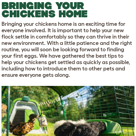
BRINGING YOUR
CHICKENS HOME
Bringing your chickens home is an exciting time for
everyone involved. It is important to help your new
flock settle in comfortably so they can thrive in their
new environment. With a little patience and the right
routine, you will soon be looking forward to finding
your first eggs. We have gathered the best tips to
help your chickens get settled as quickly as possible,
including how to introduce them to other pets and
ensure everyone gets along.