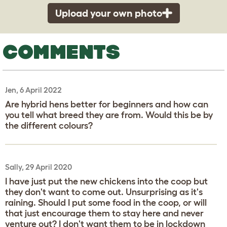
Upload your own photo
COMMENTS
Jen, 6 April 2022
Are hybrid hens better for beginners and how can
you tell what breed they are from. Would this be by
the different colours?
Sally, 29 April 2020
I have just put the new chickens into the coop but
they don't want to come out. Unsurprising as it's
raining. Should I put some food in the coop, or will
that just encourage them to stay here and never
venture out? I don't want them to be in lockdown