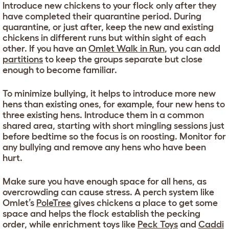
Introduce new chickens to your flock only after they
have completed their quarantine period. During
quarantine, or just after, keep the new and existing
chickens in different runs but within sight of each
other. If you have an
Omlet Walk in Run
, you can add
partitions
to keep the groups separate but close
enough to become familiar.
To minimize bullying, it helps to introduce more new
hens than existing ones, for example, four new hens to
three existing hens. Introduce them in a common
shared area, starting with short mingling sessions just
before bedtime so the focus is on roosting. Monitor for
any bullying and remove any hens who have been
hurt.
Make sure you have enough space for all hens, as
overcrowding can cause stress. A perch system like
Omlet’s
PoleTree
gives chickens a place to get some
space and helps the flock establish the pecking
order, while enrichment toys like
Peck Toys
and
Caddi