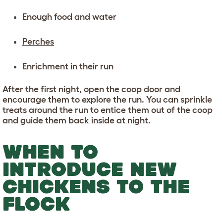
Enough food and water
Perches
Enrichment in their run
After the first night, open the coop door and
encourage them to explore the run. You can sprinkle
treats around the run to entice them out of the coop
and guide them back inside at night.
WHEN TO
INTRODUCE NEW
CHICKENS TO THE
FLOCK