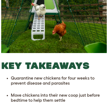
KEY TAKEAWAYS
Quarantine new chickens for four weeks to
prevent disease and parasites
Move chickens into their new coop just before
bedtime to help them settle