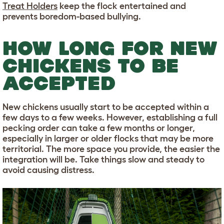
Treat Holders
keep the flock entertained and
prevents boredom-based bullying.
HOW LONG FOR NEW
CHICKENS TO BE
ACCEPTED
New chickens usually start to be accepted within a
few days to a few weeks. However, establishing a full
pecking order can take a few months or longer,
especially in larger or older flocks that may be more
territorial. The more space you provide, the easier the
integration will be. Take things slow and steady to
avoid causing distress.