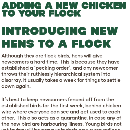
ADDING A NEW CHICKEN
TO YOUR FLOCK
INTRODUCING NEW
HENS TO A FLOCK
Although they are flock birds, hens will give
newcomers a hard time. This is because they have
established a ‘
pecking order
’, and any newcomer
throws their ruthlessly hierarchical system into
disarray. It usually takes a week for things to settle
down again.
It’s best to keep newcomers fenced off from the
established birds for the first week, behind chicken
wire where everyone can see and get used to each
other. This also acts as a quarantine, in case any of
the new bird are harbouring illness. Young birds not