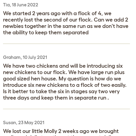
Tia, 18 June 2022
We started 2 years ago with a flock of 4, we
recently lost the second of our flock. Can we add 2
newbies together in the same run as we don't have
the ability to keep them separated
Graham, 10 July 2021
We have two chickens and will be introducing six
new chickens to our flock. We have large run plus
good sized hen house. My question is how do we
introduce six new chickens to a flock of two easily.
Is it better to take the six in stages say two very
three days and keep them in separate run .
Susan, 23 May 2021
We lost our little Molly 2 weeks ago we brought