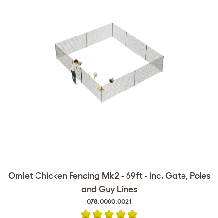
Omlet Chicken Fencing Mk2 - 69ft - inc. Gate, Poles
and Guy Lines
078.0000.0021