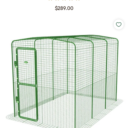
$289.00