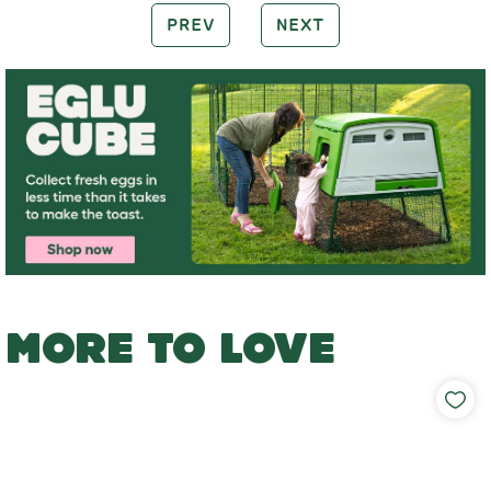
PREV
NEXT
MORE TO LOVE