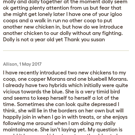
molly and dolly together at the moment dolly seem
ok getting plenty attention from us but fear that
she might get lonely later I have one of your igloo
coops and a walk in run no other coop to put
another new chicken in, but how do we introduce
another chicken to our dolly without any fighting.
Dolly is not a year old yet Thank you susan
Allison, 1 May 2017
I have recently introduced two new chickens to my
coop, one copper Morans and one bluebell Morans.
I already have two hybrids which initially were quite
vicious towards the blue. She is a very timid bird
and seems to keep herself to herself a lot of the
time. Sometimes she can look quite depressed I
think, she will lie in the borders on her own but will
happily join in when I go in with treats, or she enjoys
following me around when I am doing my daily
maintainance. She isn't laying yet. My question is