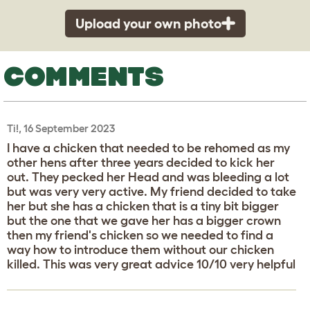
Upload your own photo
COMMENTS
Ti!, 16 September 2023
I have a chicken that needed to be rehomed as my
other hens after three years decided to kick her
out. They pecked her Head and was bleeding a lot
but was very very active. My friend decided to take
her but she has a chicken that is a tiny bit bigger
but the one that we gave her has a bigger crown
then my friend's chicken so we needed to find a
way how to introduce them without our chicken
killed. This was very great advice 10/10 very helpful