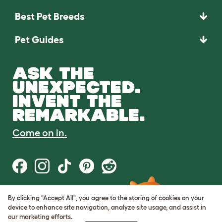
Best Pet Breeds
Pet Guides
ASK THE
UNEXPECTED.
INVENT THE
REMARKABLE.
Come on in.
By clicking "Accept All", you agree to the storing of cookies on your
Terms of Use
device to enhance site navigation, analyze site usage, and assist in
Cookie & Privacy Policy
our marketing efforts.
Cookie Settings