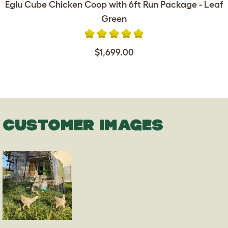
Eglu Cube Chicken Coop with 6ft Run Package - Leaf
Green
$1,699.00
CUSTOMER IMAGES