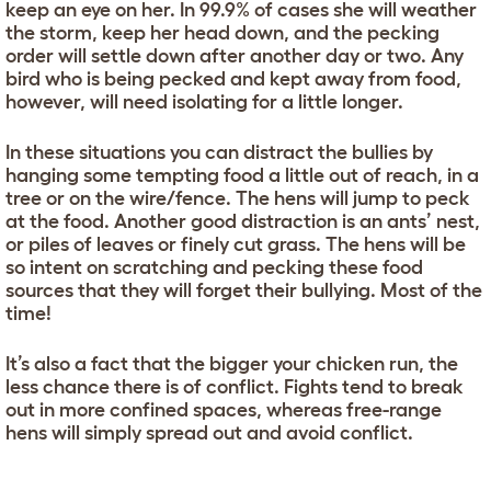
keep an eye on her. In 99.9% of cases she will weather
the storm, keep her head down, and the pecking
order will settle down after another day or two. Any
bird who is being pecked and kept away from food,
however, will need isolating for a little longer.
In these situations you can distract the bullies by
hanging some tempting food a little out of reach, in a
tree or on the wire/fence. The hens will jump to peck
at the food. Another good distraction is an ants’ nest,
or piles of leaves or finely cut grass. The hens will be
so intent on scratching and pecking these food
sources that they will forget their bullying. Most of the
time!
It’s also a fact that the bigger your chicken run, the
less chance there is of conflict. Fights tend to break
out in more confined spaces, whereas free-range
hens will simply spread out and avoid conflict.