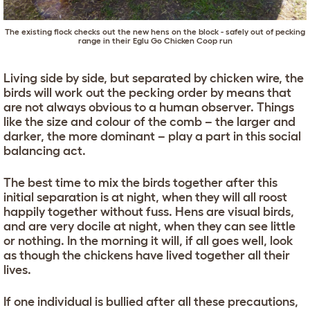
The existing flock checks out the new hens on the block - safely out of pecking
range in their
Eglu Go Chicken Coop
run
Living side by side, but separated by chicken wire, the
birds will work out the pecking order by means that
are not always obvious to a human observer. Things
like the size and colour of the comb – the larger and
darker, the more dominant – play a part in this social
balancing act.
The best time to mix the birds together after this
initial separation is at night, when they will all roost
happily together without fuss. Hens are visual birds,
and are very docile at night, when they can see little
or nothing. In the morning it will, if all goes well, look
as though the chickens have lived together all their
lives.
If one individual is bullied after all these precautions,