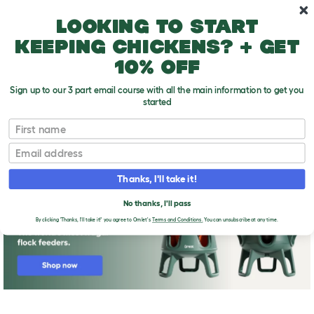
Skip to main content
10% off your first order
Looking to start
keeping chickens? + get
10% off
Sign up to our 3 part email course with all the main information to get you
started
First name
Adding A New Chicken To Your Flock
T
o
Email
g
g
l
Thanks, I'll take it!
e
d
No thanks, I'll pass
r
o
By clicking 'Thanks, I'll take it!' you agree to Omlet's
Terms and Conditions.
You can unsubscribe at any time.
p
d
o
w
n