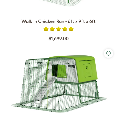
Walk in Chicken Run - 6ft x 9ft x 6ft
$1,699.00