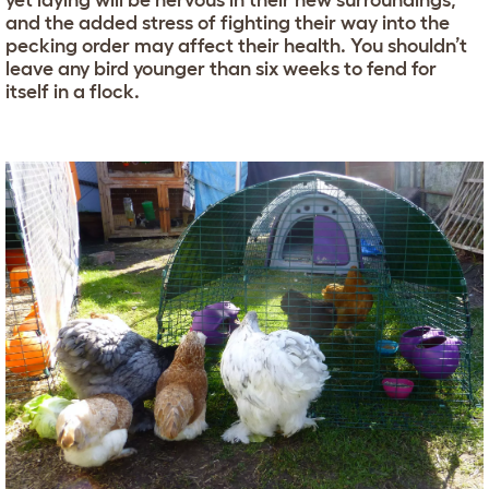
yet laying will be nervous in their new surroundings,
and the added stress of fighting their way into the
pecking order may affect their health. You shouldn’t
leave any bird younger than six weeks to fend for
itself in a flock.