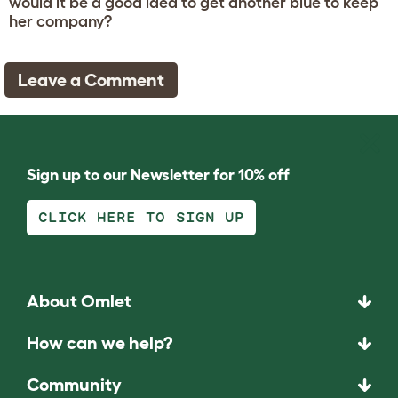
would it be a good idea to get another blue to keep
her company?
Leave a Comment
Sign up to our Newsletter for 10% off
CLICK HERE TO SIGN UP
About Omlet
How can we help?
Community