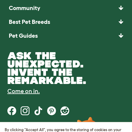
Community
Best Pet Breeds
Pet Guides
ASK THE
UNEXPECTED.
INVENT THE
REMARKABLE.
Come on in.
By clicking "Accept All", you agree to the storing of cookies on your
Terms of Use