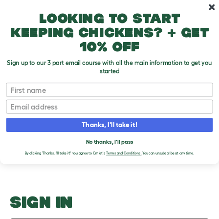
Skip to main content
10% off your first order
Looking to start
keeping chickens? + get
10% off
Sign up to our 3 part email course with all the main information to get you
started
Molting
First name
Email
Upload an Image
T
o
Thanks, I'll take it!
g
PLEASE SIGN IN TO
g
l
No thanks, I'll pass
UPLOAD AN IMAGE
e
By clicking 'Thanks, I'll take it!' you agree to Omlet's
Terms and Conditions.
You can unsubscribe at any time.
d
r
o
p
d
o
SIGN IN
w
n