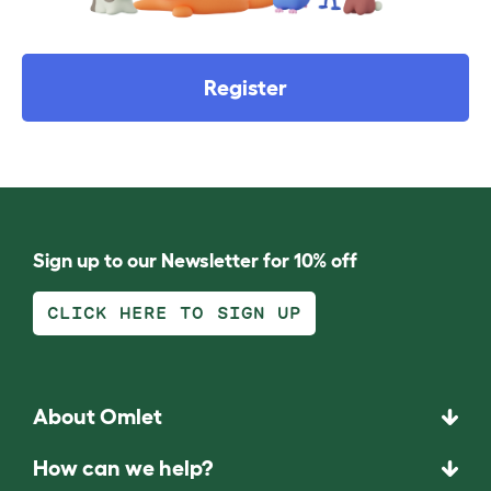
Register
Sign up to our Newsletter for 10% off
CLICK HERE TO SIGN UP
About Omlet
How can we help?