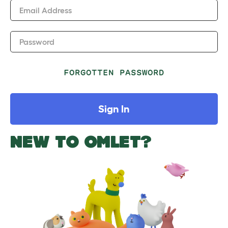
Email Address
Password
FORGOTTEN PASSWORD
Sign In
NEW TO OMLET?