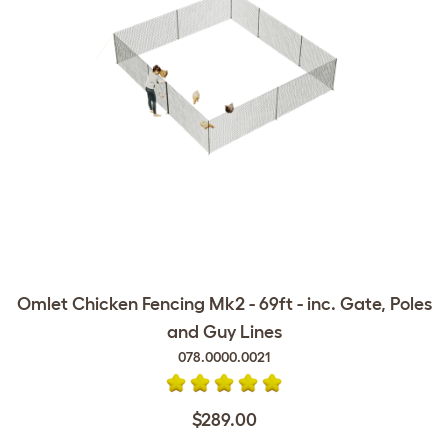
Omlet Chicken Fencing Mk2 - 69ft - inc. Gate, Poles
and Guy Lines
078.0000.0021
$289.00