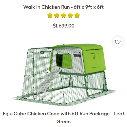
Walk in Chicken Run - 6ft x 9ft x 6ft
$1,699.00
Eglu Cube Chicken Coop with 6ft Run Package - Leaf
Green