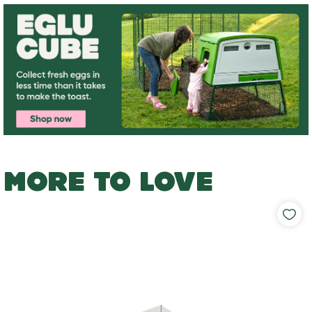
MORE TO LOVE