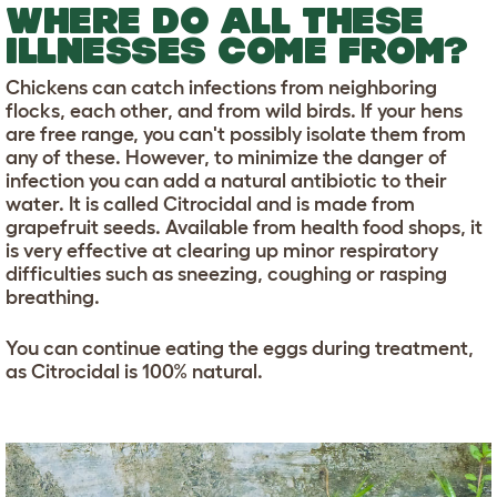
WHERE DO ALL THESE
ILLNESSES COME FROM?
Chickens can catch infections from neighboring
flocks, each other, and from wild birds. If your hens
are free range, you can't possibly isolate them from
any of these. However, to minimize the danger of
infection you can add a natural antibiotic to their
water. It is called Citrocidal and is made from
grapefruit seeds. Available from health food shops, it
is very effective at clearing up minor respiratory
difficulties such as sneezing, coughing or rasping
breathing.
You can continue eating the eggs during treatment,
as Citrocidal is 100% natural.