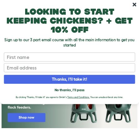
Skip to main content
10% off your first order
Looking to start
keeping chickens? + get
10% off
Sign up to our 3 part email course with all the main information to get you
started
First name
Where Do All These Illnesses Come From?
T
o
Email
g
g
l
Thanks, I'll take it!
e
d
No thanks, I'll pass
r
o
By clicking 'Thanks, I'll take it!' you agree to Omlet's
Terms and Conditions.
You can unsubscribe at any time.
p
d
o
w
n