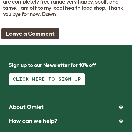
are completely free range very happy, spoilt and
tame, I am off to my local health food shop. Thank
you bye for now. Dawn
Leave a Comment
Sign up to our Newsletter for 10% off
CLICK HERE TO SIGN UP
About Omlet
How can we help?