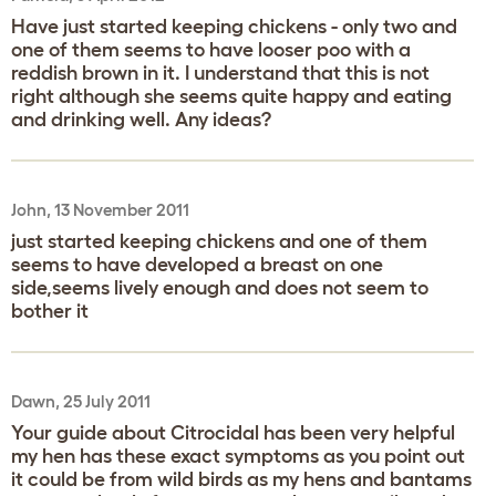
Have just started keeping chickens - only two and
one of them seems to have looser poo with a
reddish brown in it. I understand that this is not
right although she seems quite happy and eating
and drinking well. Any ideas?
John, 13 November 2011
just started keeping chickens and one of them
seems to have developed a breast on one
side,seems lively enough and does not seem to
bother it
Dawn, 25 July 2011
Your guide about Citrocidal has been very helpful
my hen has these exact symptoms as you point out
it could be from wild birds as my hens and bantams