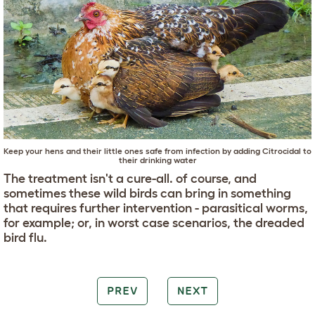
Keep your hens and their little ones safe from infection by adding Citrocidal to
their drinking water
The treatment isn't a cure-all. of course, and
sometimes these wild birds can bring in something
that requires further intervention - parasitical worms,
for example; or, in worst case scenarios, the dreaded
bird flu.
PREV
NEXT