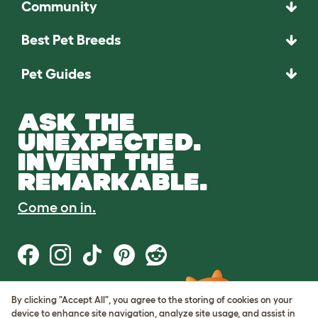
Community
Best Pet Breeds
Pet Guides
ASK THE
UNEXPECTED.
INVENT THE
REMARKABLE.
Come on in.
By clicking "Accept All", you agree to the storing of cookies on your
Terms of Use
device to enhance site navigation, analyze site usage, and assist in
Cookie & Privacy Policy