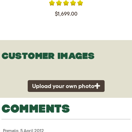
$1,699.00
CUSTOMER IMAGES
Upload your own photo
COMMENTS
Pamela, 5 April 2012