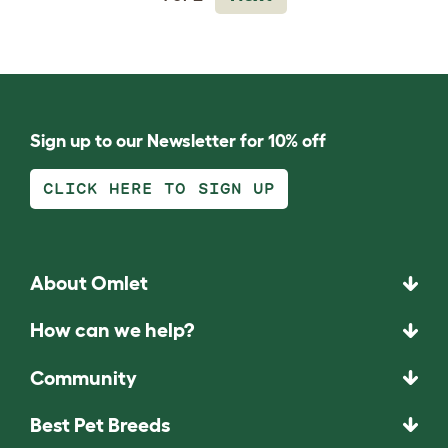
Sign up to our Newsletter for 10% off
CLICK HERE TO SIGN UP
About Omlet
How can we help?
Community
Best Pet Breeds