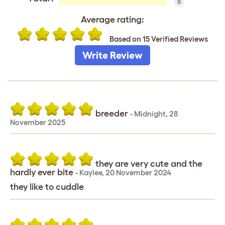
0
Average rating:
Based on 15 Verified Reviews
Write Review
breeder
-
Midnight
,
28
November 2025
they are very cute and the
hardly ever bite
-
Kaylee
,
20 November 2024
they like to cuddle