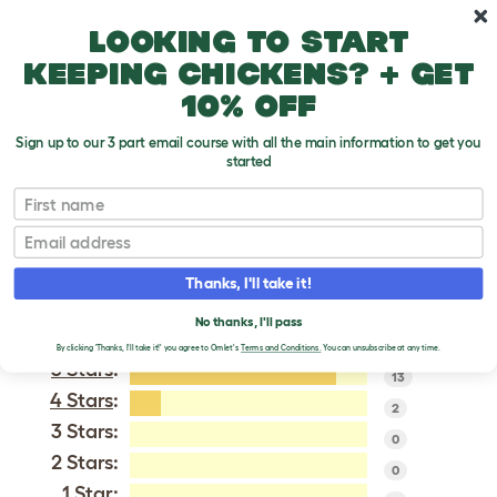
Skip to main content
10% off your first order
Looking to start
keeping chickens? + get
10% off
Sign up to our 3 part email course with all the main information to get you
started
English
First name
Email
VERIFIED REVIEWS FOR
ENGLISH
Thanks, I'll take it!
Tweet
No thanks, I'll pass
By clicking 'Thanks, I'll take it!' you agree to Omlet's
Terms and Conditions.
You can unsubscribe at any time.
5 Stars
:
13
4 Stars
:
2
3 Stars:
0
2 Stars:
0
1 Star: