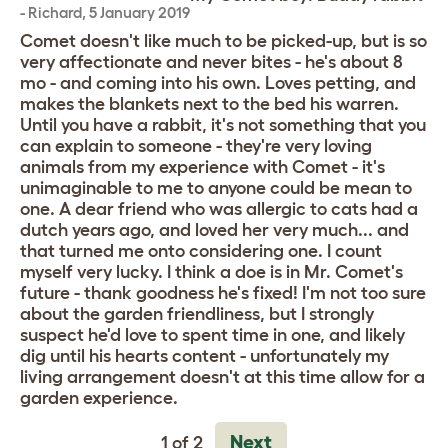
-
Richard
,
5 January 2019
Comet doesn't like much to be picked-up, but is so
very affectionate and never bites - he's about 8
mo - and coming into his own. Loves petting, and
makes the blankets next to the bed his warren.
Until you have a rabbit, it's not something that you
can explain to someone - they're very loving
animals from my experience with Comet - it's
unimaginable to me to anyone could be mean to
one. A dear friend who was allergic to cats had a
dutch years ago, and loved her very much... and
that turned me onto considering one. I count
myself very lucky. I think a doe is in Mr. Comet's
future - thank goodness he's fixed! I'm not too sure
about the garden friendliness, but I strongly
suspect he'd love to spent time in one, and likely
dig until his hearts content - unfortunately my
living arrangement doesn't at this time allow for a
garden experience.
Next
1 of 2