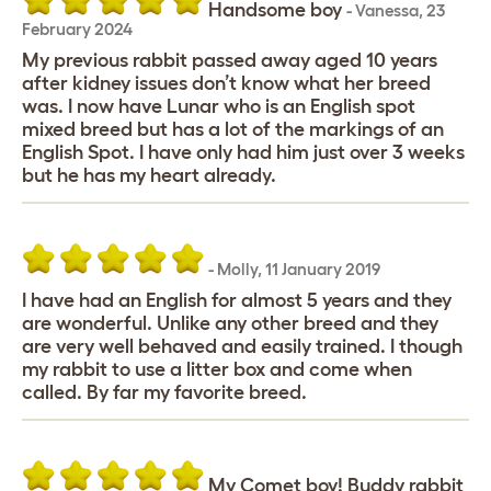
Handsome boy
-
Vanessa
,
23
February 2024
My previous rabbit passed away aged 10 years
after kidney issues don’t know what her breed
was. I now have Lunar who is an English spot
mixed breed but has a lot of the markings of an
English Spot. I have only had him just over 3 weeks
but he has my heart already.
-
Molly
,
11 January 2019
I have had an English for almost 5 years and they
are wonderful. Unlike any other breed and they
are very well behaved and easily trained. I though
my rabbit to use a litter box and come when
called. By far my favorite breed.
My Comet boy! Buddy rabbit