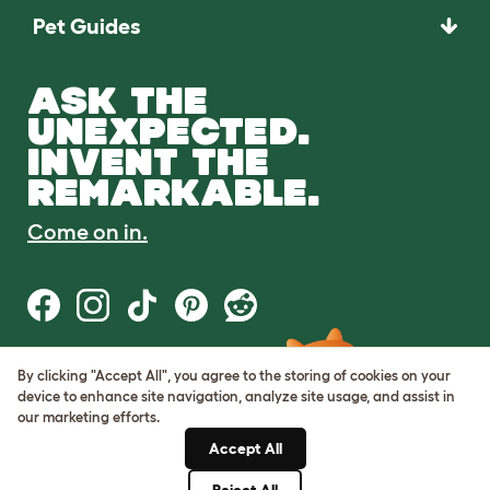
Pet Guides
ASK THE
UNEXPECTED.
INVENT THE
REMARKABLE.
Come on in.
By clicking "Accept All", you agree to the storing of cookies on your
Terms of Use
device to enhance site navigation, analyze site usage, and assist in
Cookie & Privacy Policy
our marketing efforts.
Cookie Settings
Sitemap
Accept All