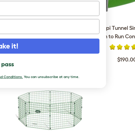
Eglu Go Rabbit Hutch with
Zippi Tunnel Si
6ft Run Package - Leaf
Hutch to Run Con
Green
ake it!
$190.0
$849.00
l pass
d Conditions.
You can unsubscribe at any time.