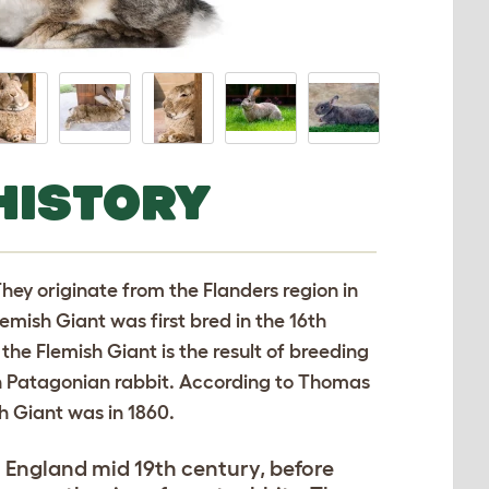
HISTORY
They originate from the Flanders region in
emish Giant was first bred in the 16th
 the Flemish Giant is the result of breeding
an Patagonian rabbit. According to Thomas
h Giant was in 1860.
o England mid 19th century, before