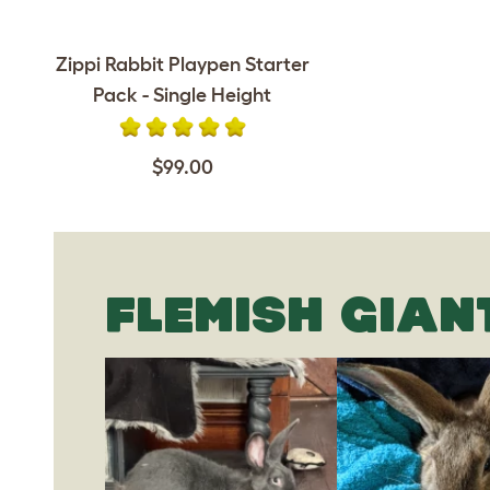
Zippi Rabbit Playpen Starter
Pack - Single Height
$99.00
FLEMISH GIAN