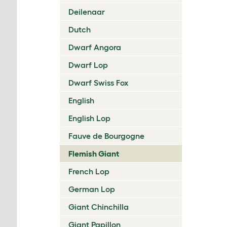
Deilenaar
Dutch
Dwarf Angora
Dwarf Lop
Dwarf Swiss Fox
English
English Lop
Fauve de Bourgogne
Flemish Giant
French Lop
German Lop
Giant Chinchilla
Giant Papillon