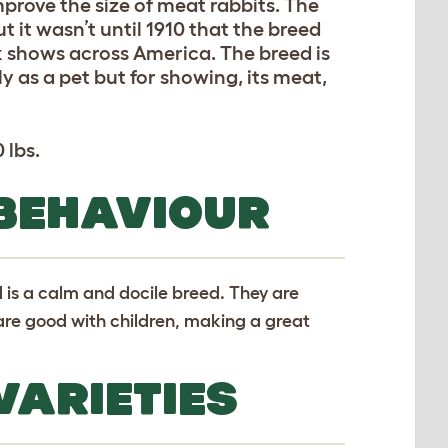
mprove the size of meat rabbits. The
ut it wasn’t until 1910 that the breed
 shows across America. The breed is
y as a pet but for showing, its meat,
 lbs.
 BEHAVIOUR
 is a calm and docile breed. They are
 are good with children, making a great
VARIETIES