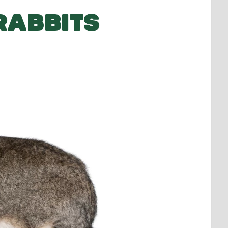
RABBITS