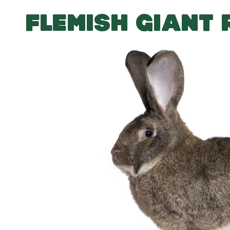
FLEMISH GIANT 