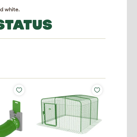
nd white.
 STATUS