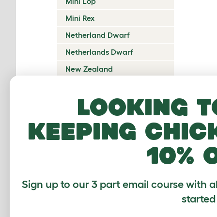
Mini Lop
Mini Rex
Netherland Dwarf
Netherlands Dwarf
New Zealand
New Zealand Red
Looking t
Orange Rex
Perlfee
keeping chic
Polish
10% 
Rex
Rhinelander
Sign up to our 3 part email course with a
Sachsengold
started
Sallander