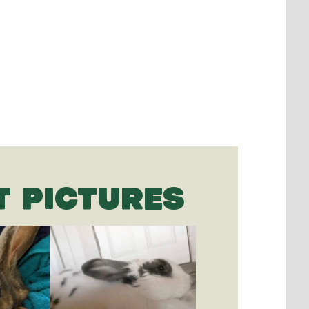
T PICTURES