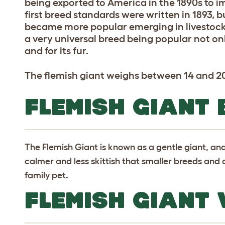
being exported to America in the 1890s to i
first breed standards were written in 1893, b
became more popular emerging in livestock
a very universal breed being popular not onl
and for its fur.
The flemish giant weighs between 14 and 20
FLEMISH GIANT
The Flemish Giant is known as a gentle giant, and
calmer and less skittish that smaller breeds and
family pet.
FLEMISH GIANT 