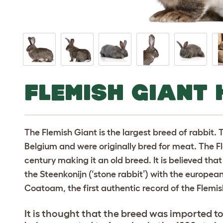
FLEMISH GIANT 
The Flemish Giant is the largest breed of rabbit. 
Belgium and were originally bred for meat. The Fl
century making it an old breed. It is believed that
the Steenkonijn (‘stone rabbit’) with the europe
Coatoam, the first authentic record of the Flemis
It is thought that the breed was imported t