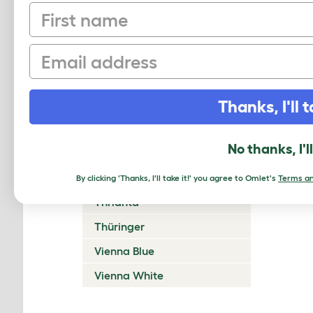
Satin
First name
Siamese Sable Martin Sable
Email
Silver
Silver Fox
Thanks, I'll t
St. Nicholas Blue
Steenjonijn (Stone Rabbit)
No thanks, I'l
Swiss Fox
Tan
By clicking 'Thanks, I'll take it!' you agree to Omlet's
Terms an
Thrianta
Thüringer
Vienna Blue
Vienna White