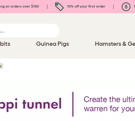
ing on orders over $100
10% off your first order
1
bits
Guinea Pigs
Hamsters & Ge
s