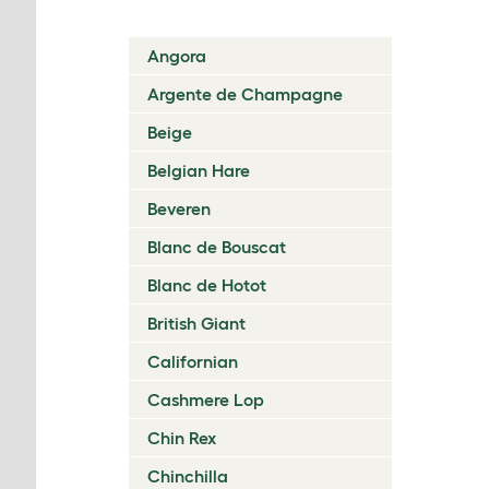
Angora
Argente de Champagne
Beige
Belgian Hare
Beveren
Blanc de Bouscat
Blanc de Hotot
British Giant
Californian
Cashmere Lop
Chin Rex
Chinchilla