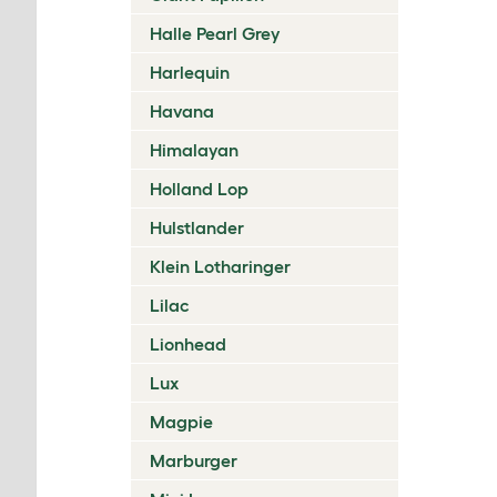
Halle Pearl Grey
Harlequin
Havana
Himalayan
Holland Lop
Hulstlander
Klein Lotharinger
Lilac
Lionhead
Lux
Magpie
Marburger