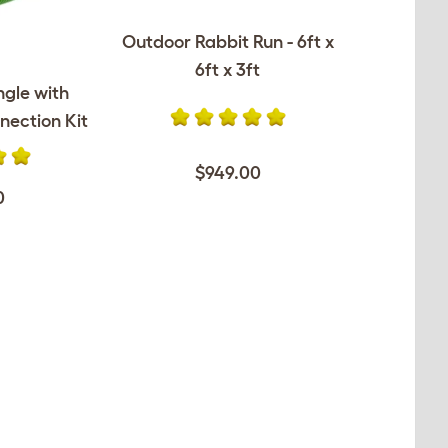
Outdoor Rabbit Run - 6ft x
6ft x 3ft
ngle with
nection Kit
$949.00
0