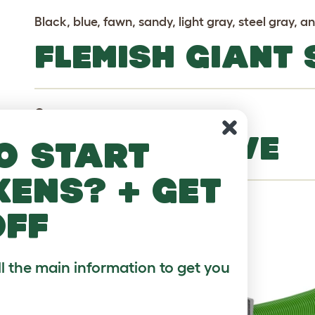
Black, blue, fawn, sandy, light gray, steel gray, a
FLEMISH GIANT
Common
MORE TO LOVE
o start
kens? + get
off
ll the main information to get you