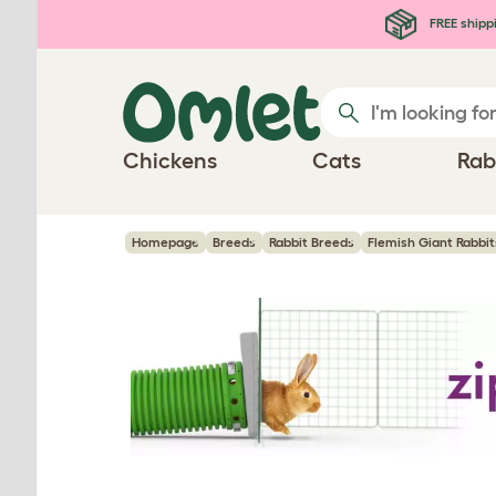
Skip to main content
FREE shipp
Chickens
Cats
Rab
Homepage
Breeds
Rabbit Breeds
Flemish Giant Rabbit