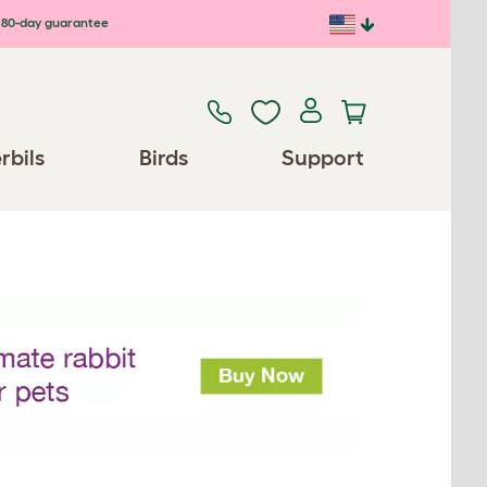
80-day guarantee
rbils
Birds
Support