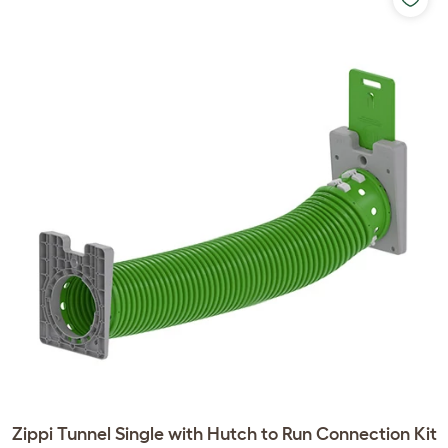
Zippi Tunnel Single with Hutch to Run Connection Kit