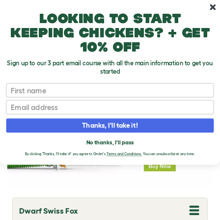
Skip to main content
10% off your first order
Looking to start
keeping chickens? + get
10% off
Sign up to our 3 part email course with all the main information to get you
started
Rabbit Breeds
First name
Email
Thanks, I'll take it!
No thanks, I'll pass
By clicking 'Thanks, I'll take it!' you agree to Omlet's
Terms and Conditions.
You can unsubscribe at any time.
Dwarf Swiss Fox
T