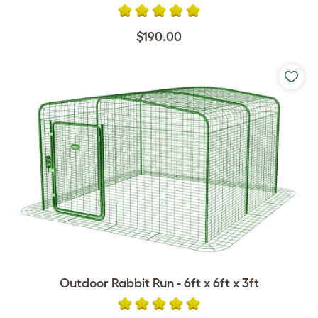
$190.00
Outdoor Rabbit Run - 6ft x 6ft x 3ft