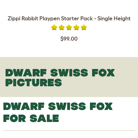
Zippi Rabbit Playpen Starter Pack - Single Height
$99.00
DWARF SWISS FOX
PICTURES
DWARF SWISS FOX
FOR SALE