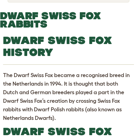
o
g
g
DWARF SWISS FOX
l
e
RABBITS
d
r
o
DWARF SWISS FOX
p
d
HISTORY
o
w
n
The Dwarf Swiss Fox became a recognised breed in
the Netherlands in 1994. It is thought that both
Dutch and German breeders played a part in the
Dwarf Swiss Fox’s creation by crossing Swiss Fox
rabbits with Dwarf Polish rabbits (also known as
Netherlands Dwarfs).
DWARF SWISS FOX