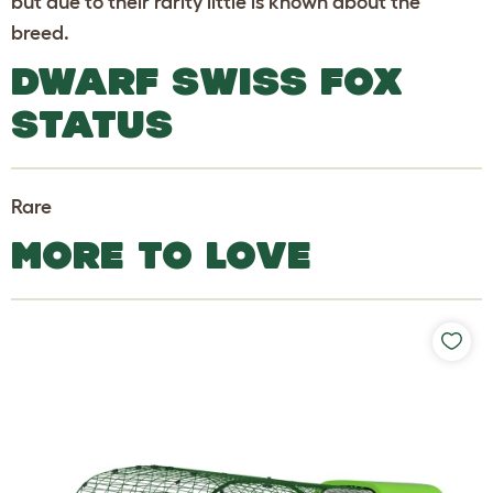
but due to their rarity little is known about the
breed.
DWARF SWISS FOX
STATUS
Rare
MORE TO LOVE