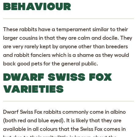
BEHAVIOUR
These rabbits have a temperament similar to their
larger cousins in that they are calm and docile. They
are very rarely kept by anyone other than breeders
and rabbit fanciers which is a shame as they would
back good pets for the general public.
DWARF SWISS FOX
VARIETIES
Dwarf Swiss Fox rabbits commonly come in albino
(both red and blue eyed). It is likely that they are
available in all colours that the Swiss Fox comes in