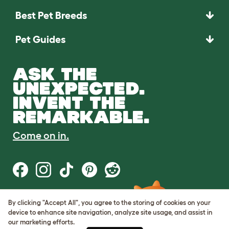
Best Pet Breeds
Pet Guides
ASK THE
UNEXPECTED.
INVENT THE
REMARKABLE.
Come on in.
By clicking "Accept All", you agree to the storing of cookies on your
Terms of Use
device to enhance site navigation, analyze site usage, and assist in
Cookie & Privacy Policy
our marketing efforts.
Cookie Settings