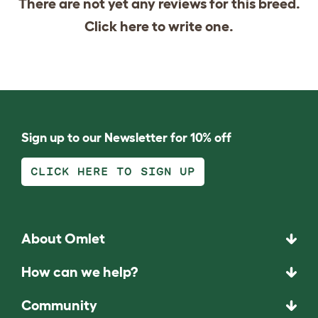
There are not yet any reviews for this breed.
Click
here
to write one.
Sign up to our Newsletter for 10% off
CLICK HERE TO SIGN UP
About Omlet
How can we help?
Community