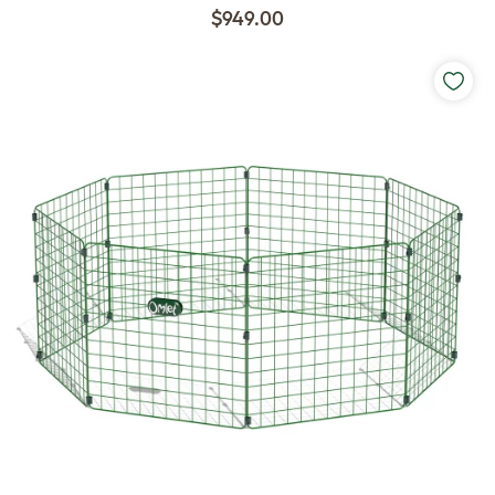
$949.00