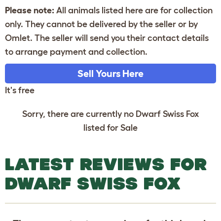
Please note:
All animals listed here are for collection
only. They cannot be delivered by the seller or by
Omlet. The seller will send you their contact details
to arrange payment and collection.
Sell Yours Here
It's free
Sorry, there are currently no Dwarf Swiss Fox
listed for Sale
LATEST REVIEWS FOR
DWARF SWISS FOX