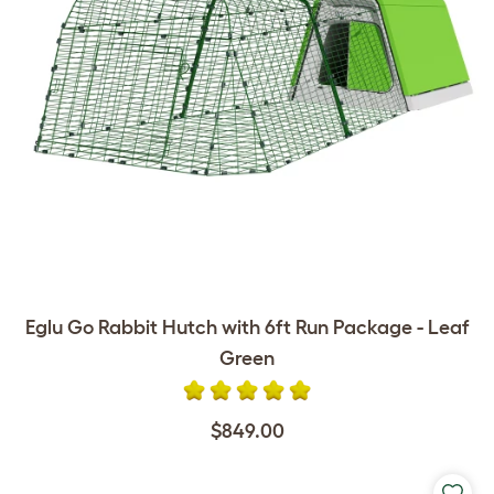
Eglu Go Rabbit Hutch with 6ft Run Package - Leaf
Green
$849.00