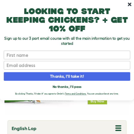
Skip to main content
10% off your first order
Looking to start
keeping chickens? + get
10% off
Sign up to our 3 part email course with all the main information to get you
started
Rabbit Breeds
First name
Email
Thanks, I'll take it!
No thanks, I'll pass
By clicking 'Thanks, I'll take it!' you agree to Omlet's
Terms and Conditions.
You can unsubscribe at any time.
English Lop
T