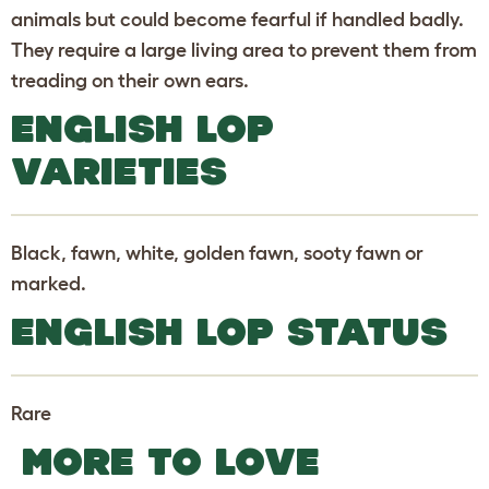
animals but could become fearful if handled badly.
They require a large living area to prevent them from
treading on their own ears.
ENGLISH LOP
VARIETIES
Black, fawn, white, golden fawn, sooty fawn or
marked.
ENGLISH LOP STATUS
Rare
MORE TO LOVE