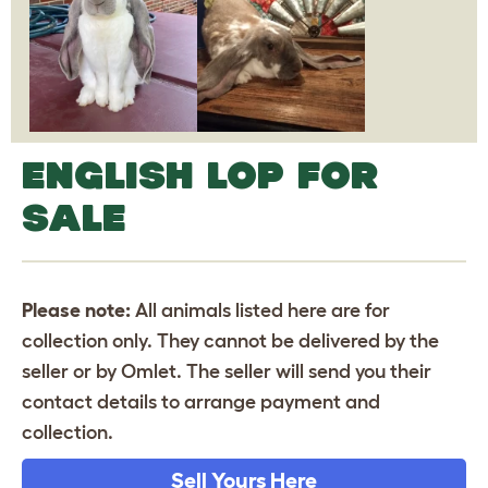
ENGLISH LOP FOR
SALE
Please note:
All animals listed here are for
collection only. They cannot be delivered by the
seller or by Omlet. The seller will send you their
contact details to arrange payment and
collection.
Sell Yours Here