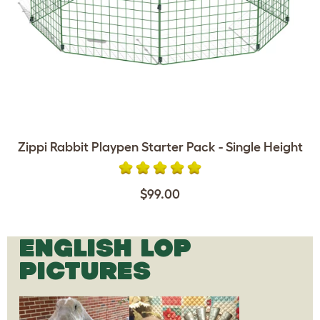
Zippi Rabbit Playpen Starter Pack - Single Height
$99.00
ENGLISH LOP
PICTURES