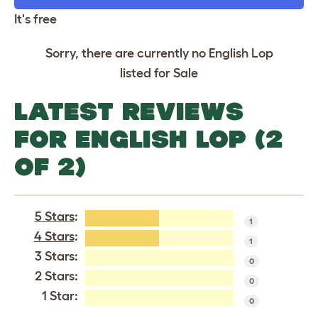
It's free
Sorry, there are currently no English Lop
listed for Sale
LATEST REVIEWS
FOR ENGLISH LOP (2
OF 2)
5 Stars
:
1
4 Stars
:
1
3 Stars:
0
2 Stars:
0
1 Star:
0