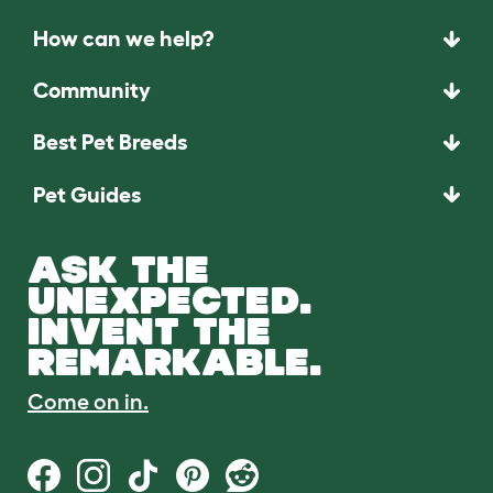
How can we help?
Community
Best Pet Breeds
Pet Guides
ASK THE
UNEXPECTED.
INVENT THE
REMARKABLE.
Come on in.