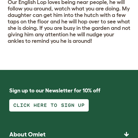
Our English Lop loves being near people, he will
follow you around, watch what you are doing. My
daughter can get him into the hutch with a few
taps on the floor and he will hop over to see what
she is doing. If you are busy in the garden and not
giving him any attention he will nudge your
ankles to remind you he is around!
Sign up to our Newsletter for 10% off
CLICK HERE TO SIGN UP
About Omlet