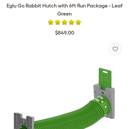
Eglu Go Rabbit Hutch with 6ft Run Package - Leaf
Green
$849.00