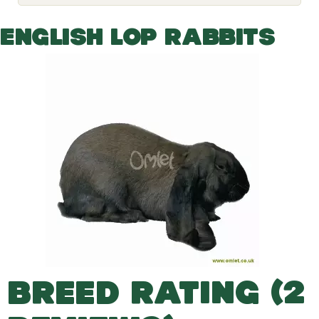
o
g
g
ENGLISH LOP RABBITS
l
e
d
r
o
p
d
o
w
n
BREED RATING (2