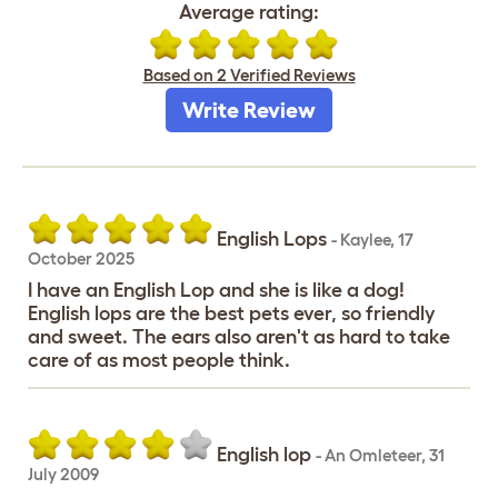
Average rating:
Based on 2 Verified Reviews
Write Review
English Lops
-
Kaylee
,
17
October 2025
I have an English Lop and she is like a dog!
English lops are the best pets ever, so friendly
and sweet. The ears also aren't as hard to take
care of as most people think.
English lop
-
An Omleteer
,
31
July 2009