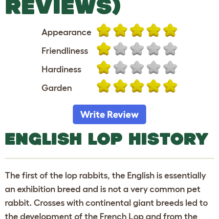
REVIEWS)
Appearance
Friendliness
Hardiness
Garden
Write Review
ENGLISH LOP HISTORY
The first of the lop rabbits, the English is essentially
an exhibition breed and is not a very common pet
rabbit. Crosses with continental giant breeds led to
the development of the French Lop and from the