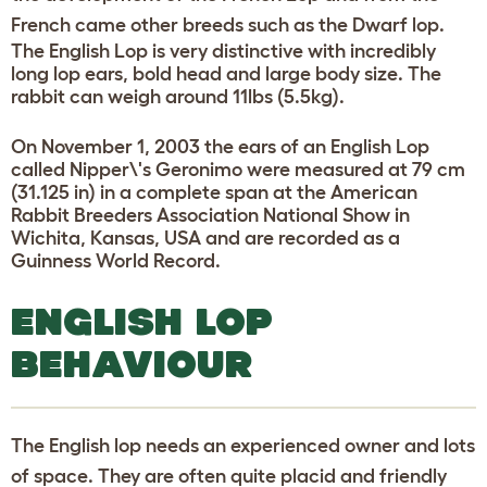
French came other breeds such as the Dwarf lop.
The English Lop is very distinctive with incredibly
long lop ears, bold head and large body size. The
rabbit can weigh around 11lbs (5.5kg).
On November 1, 2003 the ears of an English Lop
called Nipper\'s Geronimo were measured at 79 cm
(31.125 in) in a complete span at the American
Rabbit Breeders Association National Show in
Wichita, Kansas, USA and are recorded as a
Guinness World Record.
ENGLISH LOP
BEHAVIOUR
The English lop needs an experienced owner and lots
of space. They are often quite placid and friendly