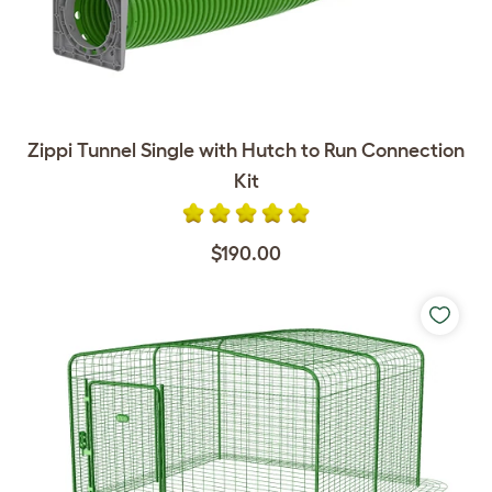
Zippi Tunnel Single with Hutch to Run Connection
Kit
$190.00