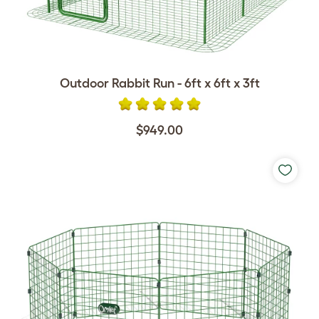
Outdoor Rabbit Run - 6ft x 6ft x 3ft
$949.00