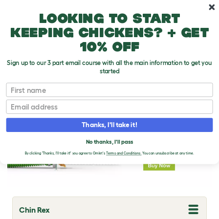
Skip to main content
10% off your first order
Looking to start
keeping chickens? + get
10% off
Sign up to our 3 part email course with all the main information to get you
started
Rabbit Breeds
First name
Email
Thanks, I'll take it!
No thanks, I'll pass
By clicking 'Thanks, I'll take it!' you agree to Omlet's
Terms and Conditions.
You can unsubscribe at any time.
Chin Rex
T