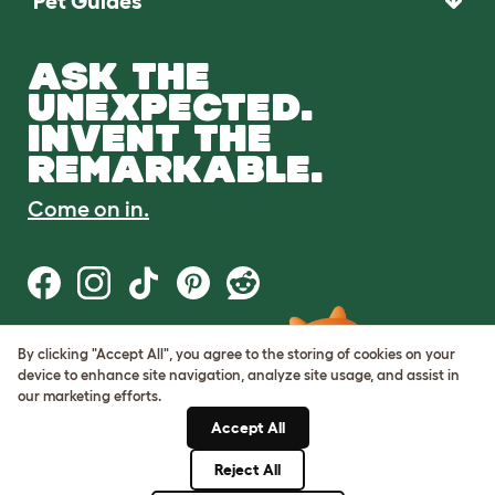
Pet Guides
ASK THE
UNEXPECTED.
INVENT THE
REMARKABLE.
Come on in.
By clicking "Accept All", you agree to the storing of cookies on your
Terms of Use
device to enhance site navigation, analyze site usage, and assist in
Cookie & Privacy Policy
our marketing efforts.
Cookie Settings
Sitemap
Accept All
Reject All
© Omlet 2026