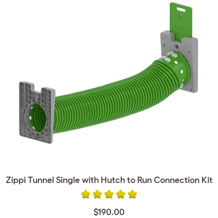
Zippi Tunnel Single with Hutch to Run Connection Kit
$190.00