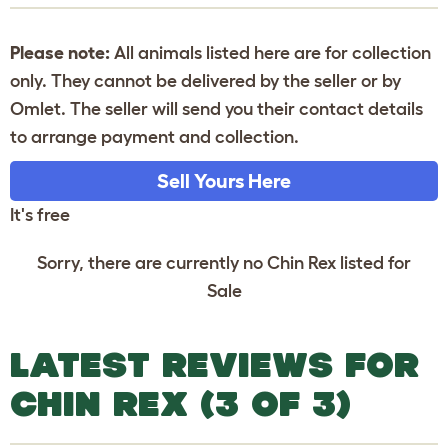
Please note:
All animals listed here are for collection
only. They cannot be delivered by the seller or by
Omlet. The seller will send you their contact details
to arrange payment and collection.
Sell Yours Here
It's free
Sorry, there are currently no Chin Rex listed for
Sale
LATEST REVIEWS FOR
CHIN REX (3 OF 3)