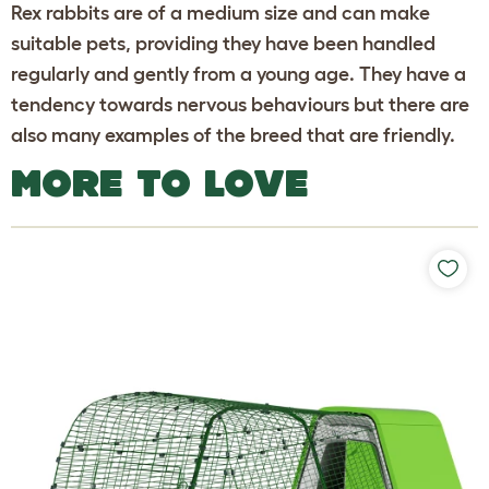
Rex rabbits are of a medium size and can make
suitable pets, providing they have been handled
regularly and gently from a young age. They have a
tendency towards nervous behaviours but there are
also many examples of the breed that are friendly.
MORE TO LOVE