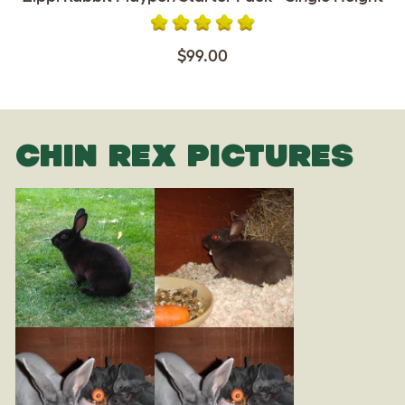
$99.00
CHIN REX PICTURES