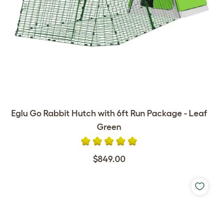
Eglu Go Rabbit Hutch with 6ft Run Package - Leaf
Green
$849.00