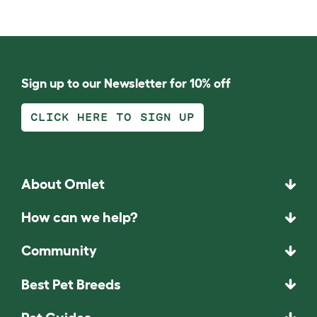
Sign up to our Newsletter for 10% off
CLICK HERE TO SIGN UP
About Omlet
How can we help?
Community
Best Pet Breeds