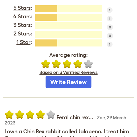
5 Stars
:
1
4 Stars
:
1
3 Stars:
0
2 Stars:
0
1 Star
:
1
Average rating:
Based on 3 Verified Reviews
Write Review
Feral chin rex...
-
Zoe
,
29 March
2023
I own a Chin Rex rabbit called Jalapeno. I treat him