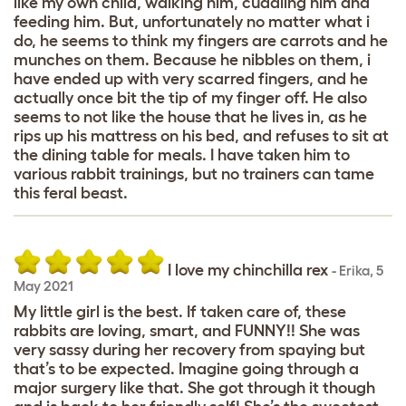
like my own child, walking him, cuddling him and
feeding him. But, unfortunately no matter what i
do, he seems to think my fingers are carrots and he
munches on them. Because he nibbles on them, i
have ended up with very scarred fingers, and he
actually once bit the tip of my finger off. He also
seems to not like the house that he lives in, as he
rips up his mattress on his bed, and refuses to sit at
the dining table for meals. I have taken him to
various rabbit trainings, but no trainers can tame
this feral beast.
I love my chinchilla rex
-
Erika
,
5
May 2021
My little girl is the best. If taken care of, these
rabbits are loving, smart, and FUNNY!! She was
very sassy during her recovery from spaying but
that’s to be expected. Imagine going through a
major surgery like that. She got through it though