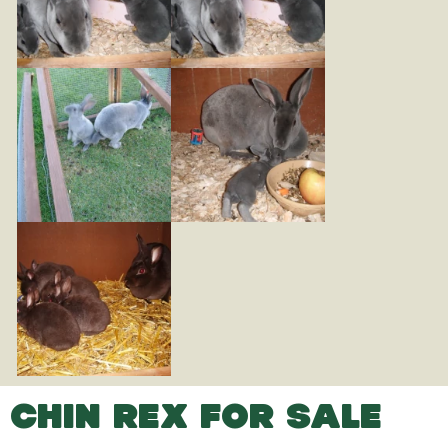
CHIN REX FOR SALE