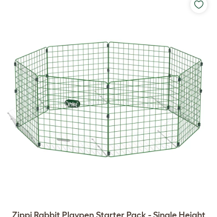
Zippi Rabbit Playpen Starter Pack - Single Height