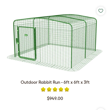
Outdoor Rabbit Run - 6ft x 6ft x 3ft
$949.00