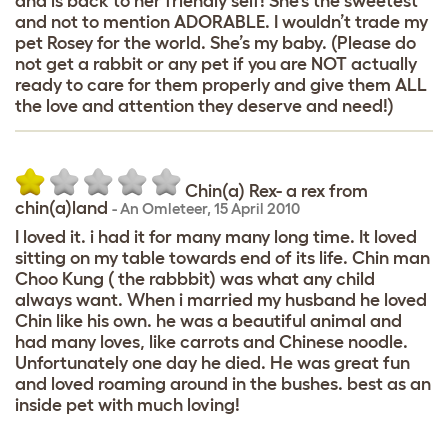
and is back to her friendly self! She’s the sweetest
and not to mention ADORABLE. I wouldn’t trade my
pet Rosey for the world. She’s my baby. (Please do
not get a rabbit or any pet if you are NOT actually
ready to care for them properly and give them ALL
the love and attention they deserve and need!)
Chin(a) Rex- a rex from
chin(a)land
-
An Omleteer
,
15 April 2010
I loved it. i had it for many many long time. It loved
sitting on my table towards end of its life. Chin man
Choo Kung ( the rabbbit) was what any child
always want. When i married my husband he loved
Chin like his own. he was a beautiful animal and
had many loves, like carrots and Chinese noodle.
Unfortunately one day he died. He was great fun
and loved roaming around in the bushes. best as an
inside pet with much loving!