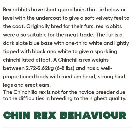
Rex rabbits have short guard hairs that lie below or
level with the undercoat to give a soft velvety feel to
the coat. Originally bred for their furs, rex rabbits
were also suitable for the meat trade. The fur is a
dark slate blue base with one-third white and lightly
tipped with black and white to give a sparkling
chinchillated effect. A Chinchilla rex weighs
between 2.72-3.62kg (6-8 lbs) and has a well-
proportioned body with medium head, strong hind
legs and erect ears.
The Chinchilla rex is not for the novice breeder due
to the difficulties in breeding to the highest quality.
CHIN REX BEHAVIOUR