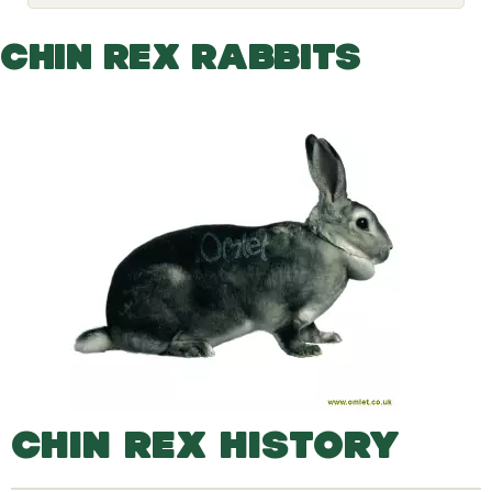
o
g
g
CHIN REX RABBITS
l
e
d
r
o
p
d
o
w
n
CHIN REX HISTORY