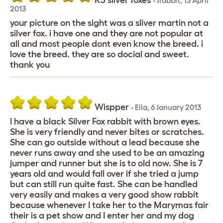
K3 silver foxes
-
Jrabbit
,
13 April
2013
your picture on the sight was a sliver martin not a
silver fox. i have one and they are not popular at
all and most people dont even know the breed. i
love the breed. they are so docial and sweet.
thank you
Wispper
-
Ella
,
6 January 2013
I have a black Silver Fox rabbit with brown eyes.
She is very friendly and never bites or scratches.
She can go outside without a lead because she
never runs away and she used to be an amazing
jumper and runner but she is to old now. She is 7
years old and would fall over if she tried a jump
but can still run quite fast. She can be handled
very easily and makes a very good show rabbit
because whenever I take her to the Marymas fair
their is a pet show and I enter her and my dog