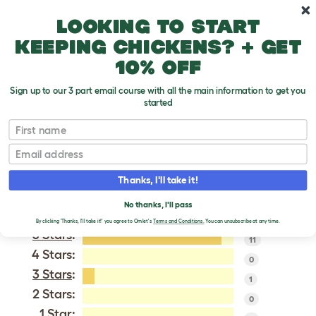
Skip to main content
10% off your first order
Looking to start
keeping chickens? + get
10% off
Sign up to our 3 part email course with all the main information to get you
started
Silver Fox
First name
Email
VERIFIED REVIEWS FOR
SILVER FOX
Thanks, I'll take it!
Tweet
No thanks, I'll pass
By clicking 'Thanks, I'll take it!' you agree to Omlet's
Terms and Conditions.
You can unsubscribe at any time.
5 Stars
:
11
4 Stars:
0
3 Stars
:
1
2 Stars:
0
1 Star: