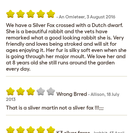
-
An Omleteer
,
3 August 2016
We have a Silver Fox crossed with a Dutch dwarf.
She is a beautiful rabbit and the vets have
remarked what a good looking rabbit she is. Very
friendly and loves being stroked and will sit for
ages enjoying it. Her fur is silky soft even when she
is going through her major moult. We love her and
at 8 years old she still runs around the garden
every day.
Wrong Brred
-
Allison
,
18 July
2013
That is a sliver martin not a sliver fox !!!;;;