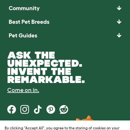
Community
Best Pet Breeds
Pet Guides
ASK THE
UNEXPECTED.
INVENT THE
REMARKABLE.
Come on in.
By clicking "Accept All", you agree to the storing of cookies on your
Terms of Use