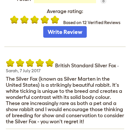
0
Average rating:
Based on 12 Verified Reviews
Write Review
British Standard Silver Fox
-
Sarah
,
7 July 2017
The Silver Fox (known as Silver Marten in the
United States) is a strikingly beautiful rabbit. It's
white ticking is unique to the breed and creates a
wonderful contrast with its solid body colour.
These are increasingly rare as both a pet and a
show rabbit and I would encourage those thinking
of breeding for show and conservation to consider
the Silver Fox - you won't regret it!