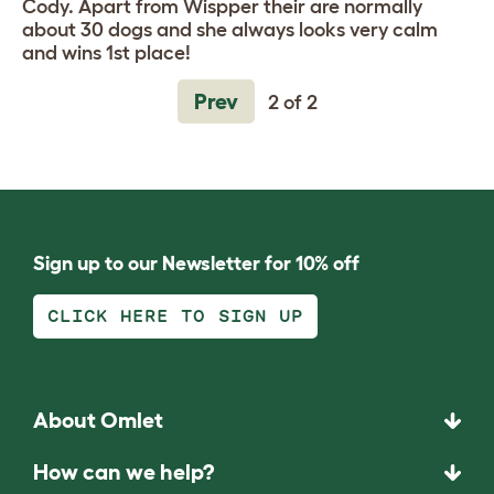
Cody. Apart from Wispper their are normally
about 30 dogs and she always looks very calm
and wins 1st place!
Prev
2 of 2
Sign up to our Newsletter for 10% off
CLICK HERE TO SIGN UP
About Omlet
How can we help?