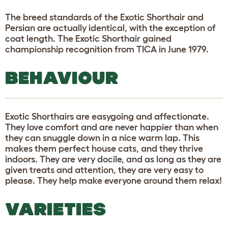
The breed standards of the Exotic Shorthair and
Persian are actually identical, with the exception of
coat length. The Exotic Shorthair gained
championship recognition from TICA in June 1979.
BEHAVIOUR
Exotic Shorthairs are easygoing and affectionate.
They love comfort and are never happier than when
they can snuggle down in a nice warm lap. This
makes them perfect house cats, and they thrive
indoors. They are very docile, and as long as they are
given treats and attention, they are very easy to
please. They help make everyone around them relax!
VARIETIES