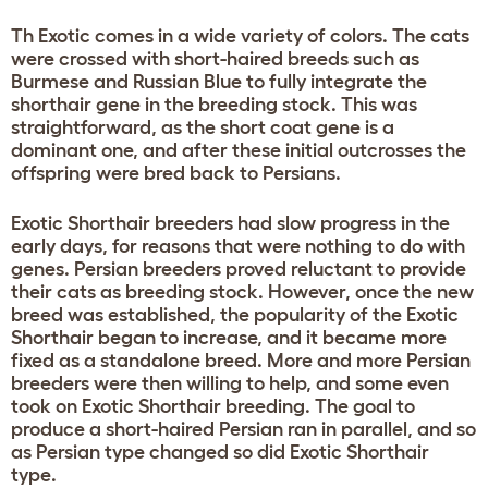
Th Exotic comes in a wide variety of colors. The cats
were crossed with short-haired breeds such as
Burmese and Russian Blue to fully integrate the
shorthair gene in the breeding stock. This was
straightforward, as the short coat gene is a
dominant one, and after these initial outcrosses the
offspring were bred back to Persians.
Exotic Shorthair breeders had slow progress in the
early days, for reasons that were nothing to do with
genes. Persian breeders proved reluctant to provide
their cats as breeding stock. However, once the new
breed was established, the popularity of the Exotic
Shorthair began to increase, and it became more
fixed as a standalone breed. More and more Persian
breeders were then willing to help, and some even
took on Exotic Shorthair breeding. The goal to
produce a short-haired Persian ran in parallel, and so
as Persian type changed so did Exotic Shorthair
type.