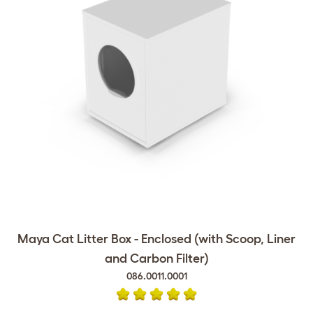
Maya Cat Litter Box - Enclosed (with Scoop, Liner
and Carbon Filter)
086.0011.0001