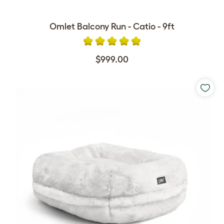
Omlet Balcony Run - Catio - 9ft
$999.00