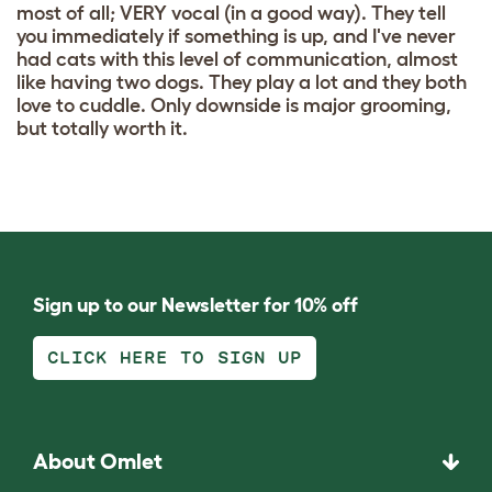
most of all; VERY vocal (in a good way). They tell
you immediately if something is up, and I've never
had cats with this level of communication, almost
like having two dogs. They play a lot and they both
love to cuddle. Only downside is major grooming,
but totally worth it.
Sign up to our Newsletter for 10% off
CLICK HERE TO SIGN UP
About Omlet