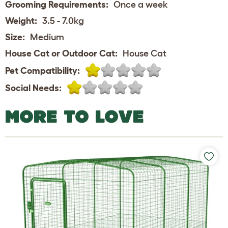
Grooming Requirements:
Once a week
Weight:
3.5 - 7.0kg
Size:
Medium
House Cat or Outdoor Cat:
House Cat
Pet Compatibility:
Social Needs:
MORE TO LOVE