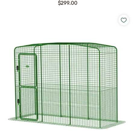
$299.00