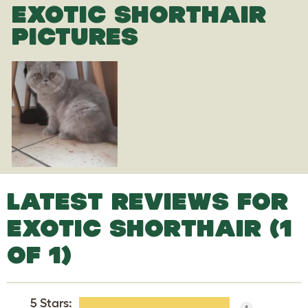
EXOTIC SHORTHAIR
PICTURES
LATEST REVIEWS FOR
EXOTIC SHORTHAIR (1
OF 1)
5 Stars
:
1