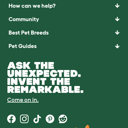
How can we help?
Community
Best Pet Breeds
Pet Guides
ASK THE
UNEXPECTED.
INVENT THE
REMARKABLE.
Come on in.