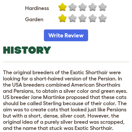
Hardiness
Garden
Write Review
HISTORY
The original breeders of the Exotic Shorthair were
looking for a short-haired version of the Persian. In
the USA breeders combined American Shorthairs
and Persians, to obtain a silver color and green eyes.
US breeder Jane Martinke proposed that these cats
should be called Sterling because of their color. The
aim was to create cats that looked just like Persians
but with a short, dense, silver coat. However, the
original idea of a purely silver breed was scrapped,
and the name that stuck was Exotic Shorthair.