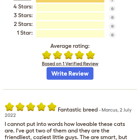
4 Stars:
0
3 Stars:
0
2 Stars:
0
1 Star:
0
Average rating:
Based on 1 Verified Review
Write Review
Fantastic breed
-
Marcus
,
2 July
2022
I cannot put into words how loveable these cats
are. I've got two of them and they are the
friendliest, coziest little guys. The are smart, but