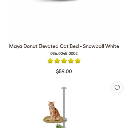
Maya Donut Elevated Cat Bed - Snowball White
086.0045.0002
$59.00