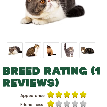
BREED RATING (1
REVIEWS)
Appearance
Friendliness