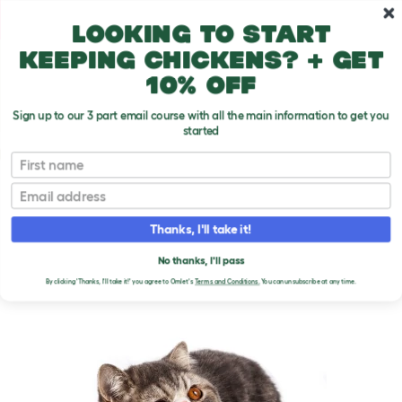
Skip to main content
10% off your first order
Looking to start
keeping chickens? + get
10% off
Sign up to our 3 part email course with all the main information to get you
started
Cat Breeds
First name
Email
Exotic Shorthair
T
o
Thanks, I'll take it!
g
g
EXOTIC SHORTHAIR CATS
l
No thanks, I'll pass
e
By clicking 'Thanks, I'll take it!' you agree to Omlet's
Terms and Conditions.
You can unsubscribe at any time.
d
r
o
p
d
o
w
n