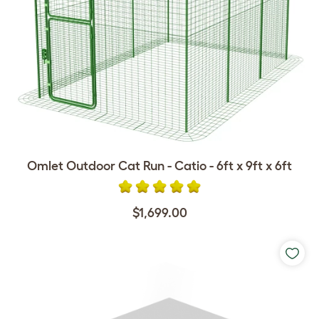
Omlet Outdoor Cat Run - Catio - 6ft x 9ft x 6ft
$1,699.00