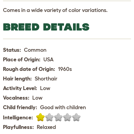
Comes in a wide variety of color variations.
BREED DETAILS
Status:
Common
Place of Origin:
USA
Rough date of Origin:
1960s
Hair length:
Shorthair
Activity Level:
Low
Vocalness:
Low
Child friendly:
Good with children
Intelligence:
Playfullness:
Relaxed