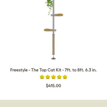
Freestyle - The Top Cat Kit - 7ft. to 8ft. 6.3 in.
$415.00