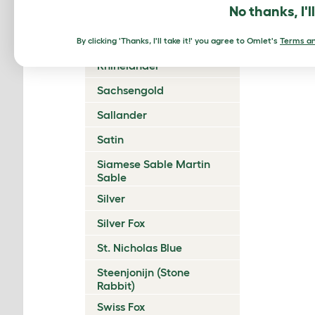
No thanks, I'l
Polish
Rex
By clicking 'Thanks, I'll take it!' you agree to Omlet's
Terms an
Rhinelander
Sachsengold
Sallander
Satin
Siamese Sable Martin
Sable
Silver
Silver Fox
St. Nicholas Blue
Steenjonijn (Stone
Rabbit)
Swiss Fox