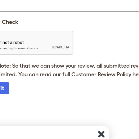
y Check
Note:
So that we can show your review, all submitted re
imited. You can read our full Customer Review Policy
he
it