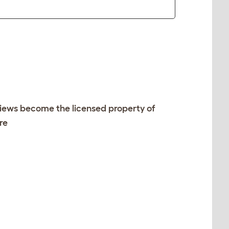
views become the licensed property of
re