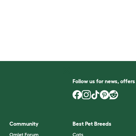
Follow us for news, offer
Community
Best Pet Breeds
Omlet Forum
Cats