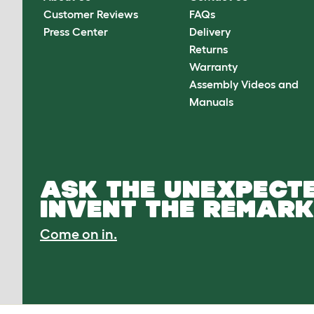
Customer Reviews
FAQs
Press Center
Delivery
Returns
Warranty
Assembly Videos and
Manuals
ASK THE UNEXPECTE
INVENT THE REMARK
Come on in.