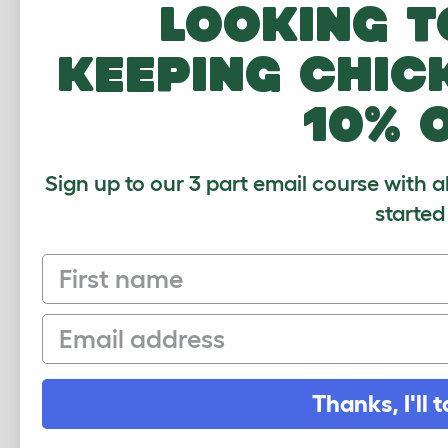
Looking t
Lilac
Lionhead
keeping chic
Lux
10% 
Magpie
Marburger
Sign up to our 3 part email course with a
Mini Lop
started
Mini Rex
Netherland Dwarf
First name
Netherlands Dwarf
Email
New Zealand
New Zealand Red
Thanks, I'll t
Orange Rex
Perlfee