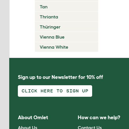
Tan
Thrianta
Thüringer
Vienna Blue
Vienna White
Sign up to our Newsletter for 10% off
CLICK HERE TO SIGN UP
About Omlet
How can we help?
About Us
Contact Us