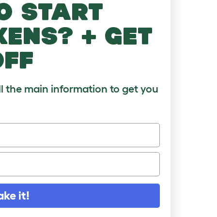
o start
kens? + get
off
ll the main information to get you
ake it!