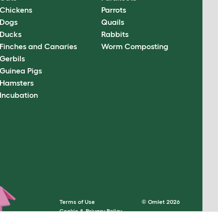
Chickens
Parrots
Dogs
Quails
Ducks
Rabbits
Finches and Canaries
Worm Composting
Gerbils
Guinea Pigs
Hamsters
Incubation
Terms of Use
© Omlet 2026
Cookie & Privacy Policy