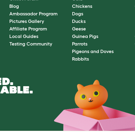
Blog
Chickens
Ambassador Program
Dogs
Pictures Gallery
Ducks
Affiliate Program
Geese
Local Guides
Guinea Pigs
Testing Community
Parrots
Pigeons and Doves
Rabbits
D.
ABLE.