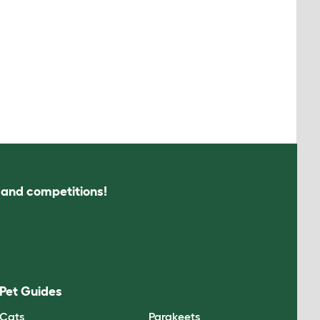
s and competitions!
Pet Guides
Cats
Parakeets