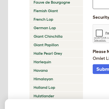
Fauve de Bourgogne
Flemish Giant
Securit
French Lop
German Lop
Giant Chinchilla
Giant Papillon
Please 
Halle Pearl Grey
Omlet L
Harlequin
Subm
Havana
Himalayan
Holland Lop
Hulstlander
Klein Lotharinger