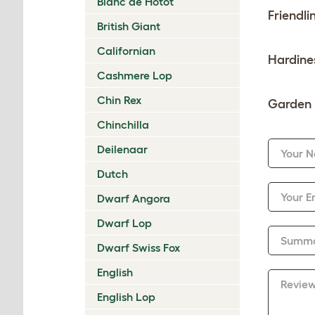
Blanc de Hotot
Friendli
British Giant
Californian
Hardine
Cashmere Lop
Chin Rex
Garden 
Chinchilla
Deilenaar
Your 
Dutch
Your E
Dwarf Angora
Dwarf Lop
Summ
Dwarf Swiss Fox
English
Revie
English Lop