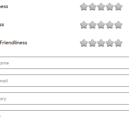
ness
ss
Friendliness
Name
mail
ary
w