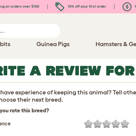
ing on orders over $100
10% off your first order
1
bits
Guinea Pigs
Hamsters & Ge
ITE A REVIEW FO
have experience of keeping this animal? Tell oth
oose their next breed.
you rate this breed?
ance