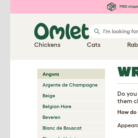
Skip to main content
FREE shipp
Chickens
Cats
Rab
WR
Angora
Argente de Champagne
Do you 
Beige
them ch
Belgian Hare
How do 
Beveren
Appear
Blanc de Bouscat