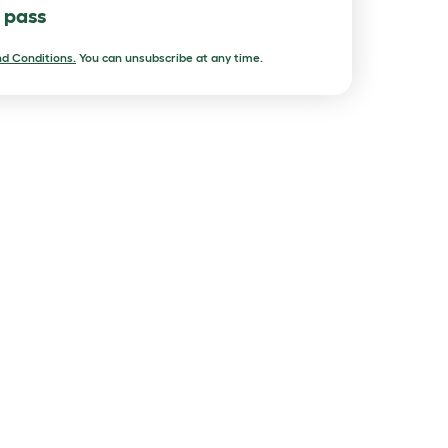
l pass
d Conditions.
You can unsubscribe at any time.