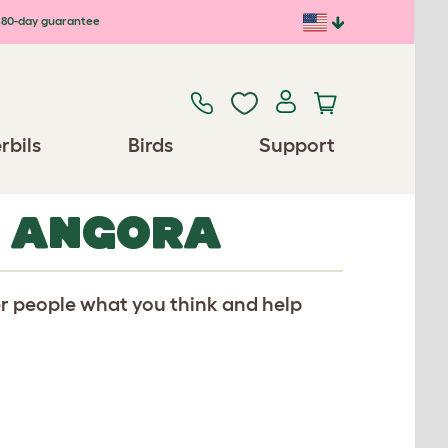
80-day guarantee
rbils
Birds
Support
R ANGORA
er people what you think and help