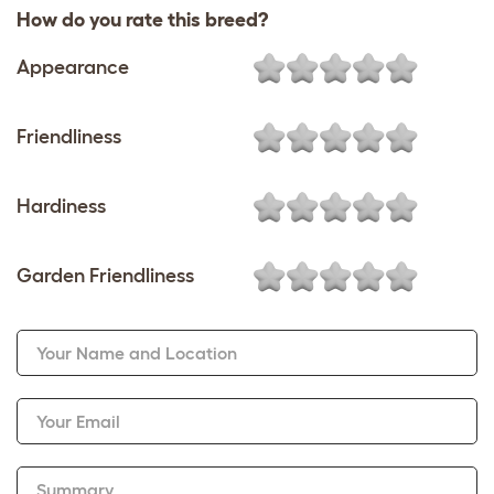
How do you rate this breed?
Appearance
Friendliness
Hardiness
Garden Friendliness
Your Name and Location
Your Email
Summary