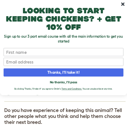
Skip to main content
10% off your first order
Looking to start
keeping chickens? + get
10% off
Sign up to our 3 part email course with all the main information to get you
started
First name
Giant Chinchilla
T
o
Email
g
g
WRITE A REVIEW
l
Thanks, I'll take it!
e
FOR GIANT
d
No thanks, I'll pass
r
CHINCHILLA
o
By clicking 'Thanks, I'll take it!' you agree to Omlet's
Terms and Conditions.
You can unsubscribe at any time.
p
d
o
w
Do you have experience of keeping this animal? Tell
n
other people what you think and help them choose
their next breed.