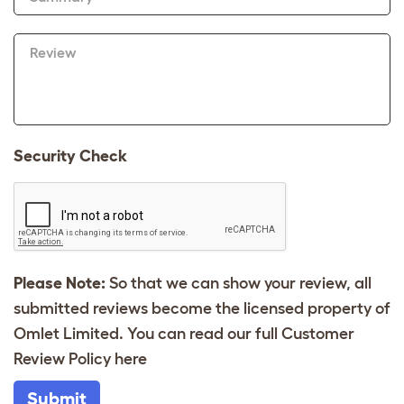
Review
Security Check
Please Note:
So that we can show your review, all
submitted reviews become the licensed property of
Omlet Limited. You can read our full Customer
Review Policy
here
Submit