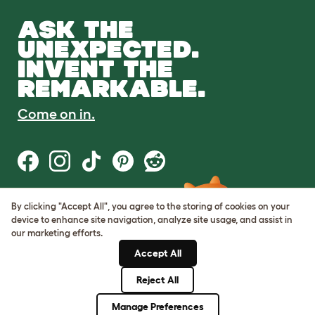
ASK THE
UNEXPECTED.
INVENT THE
REMARKABLE.
Come on in.
By clicking "Accept All", you agree to the storing of cookies on your
Terms of Use
device to enhance site navigation, analyze site usage, and assist in
Cookie & Privacy Policy
our marketing efforts.
Cookie Settings
Sitemap
Accept All
Reject All
© Omlet 2026
Manage Preferences