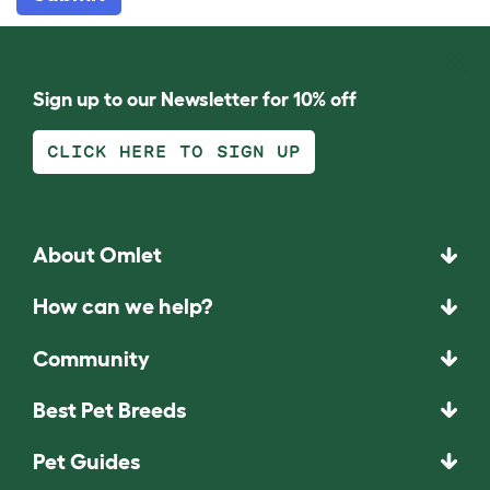
Sign up to our Newsletter for 10% off
CLICK HERE TO SIGN UP
About Omlet
How can we help?
Community
Best Pet Breeds
Pet Guides