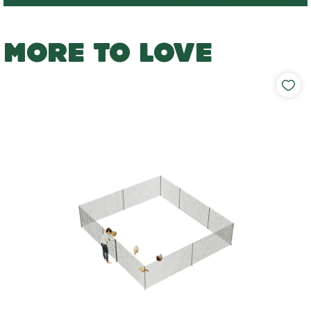
MORE TO LOVE