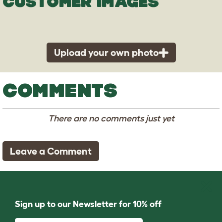
CUSTOMER IMAGES
Upload your own photo
COMMENTS
There are no comments just yet
Leave a Comment
Sign up to our Newsletter for 10% off