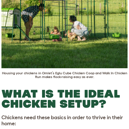
Housing your chickens in
Omlet’s Eglu Cube Chicken Coop
and
Walk In Chicken
Run
makes flock-raising easy as ever.
WHAT IS THE IDEAL
CHICKEN SETUP?
Chickens need these basics in order to thrive in their
home: