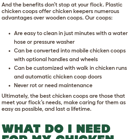
And the benefits don’t stop at your flock. Plastic
chicken coops offer chicken keepers numerous
advantages over wooden coops. Our coops:
Are easy to clean in just minutes
with a water
hose or pressure washer
Can be converted into
mobile chicken coops
with optional handles and wheels
Can be customized with
walk in chicken runs
and
automatic chicken coop doors
Never rot or need maintenance
Ultimately, the best chicken coops are those that
meet your flock’s needs, make caring for them as
easy as possible, and last a lifetime.
WHAT DO I NEED