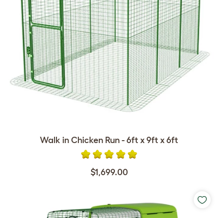
Walk in Chicken Run - 6ft x 9ft x 6ft
$1,699.00