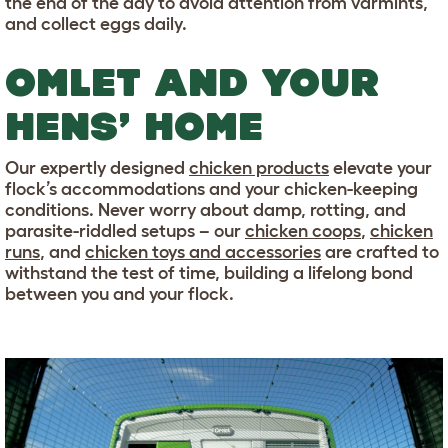
the end of the day to avoid attention from varmints,
and collect eggs daily.
OMLET AND YOUR
HENS’ HOME
Our expertly designed
chicken products
elevate your
flock’s accommodations and your chicken-keeping
conditions. Never worry about damp, rotting, and
parasite-riddled setups – our
chicken coops
,
chicken
runs
, and
chicken toys and accessories
are crafted to
withstand the test of time, building a lifelong bond
between you and your flock.