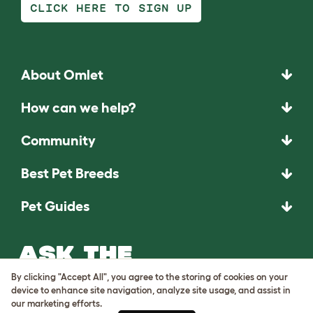
CLICK HERE TO SIGN UP
About Omlet
How can we help?
Community
Best Pet Breeds
Pet Guides
ASK THE
UNEXPECTED.
By clicking "Accept All", you agree to the storing of cookies on your
INVENT THE
device to enhance site navigation, analyze site usage, and assist in
our marketing efforts.
REMARKABLE.