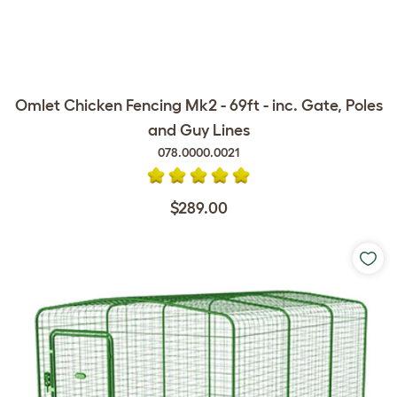
Omlet Chicken Fencing Mk2 - 69ft - inc. Gate, Poles
and Guy Lines
078.0000.0021
$289.00