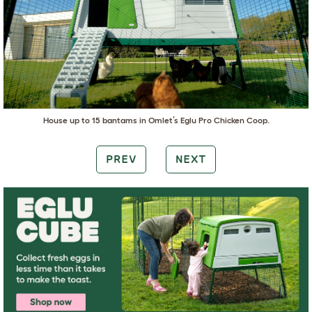
House up to 15 bantams in
Omlet’s Eglu Pro Chicken Coop
.
PREV
NEXT