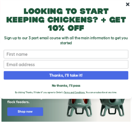
Skip to main content
10% off your first order
Looking to start
keeping chickens? + get
10% off
Sign up to our 3 part email course with all the main information to get you
started
First name
Housing chickens FAQs
T
o
Email
g
g
l
Thanks, I'll take it!
e
d
No thanks, I'll pass
r
o
By clicking 'Thanks, I'll take it!' you agree to Omlet's
Terms and Conditions.
You can unsubscribe at any time.
p
d
o
w
n