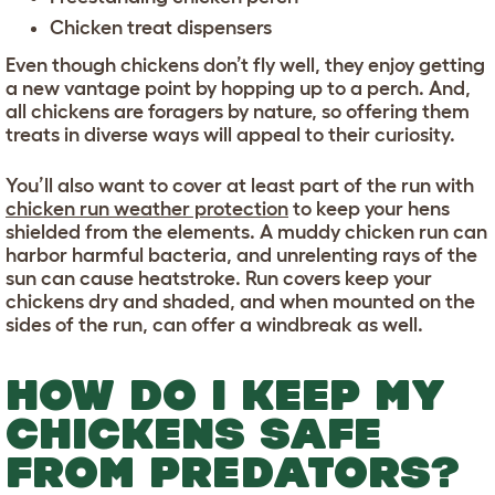
Chicken treat dispensers
Even though chickens don’t fly well, they enjoy getting
a new vantage point by hopping up to a perch. And,
all chickens are foragers by nature, so offering them
treats in diverse ways will appeal to their curiosity.
You’ll also want to cover at least part of the run with
chicken run weather protection
to keep your hens
shielded from the elements. A muddy chicken run can
harbor harmful bacteria, and unrelenting rays of the
sun can cause heatstroke. Run covers keep your
chickens dry and shaded, and when mounted on the
sides of the run, can offer a windbreak as well.
HOW DO I KEEP MY
CHICKENS SAFE
FROM PREDATORS?