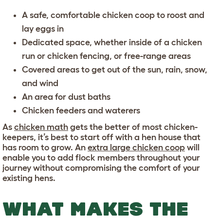
A
safe, comfortable chicken coop
to roost and
lay eggs in
Dedicated space, whether inside of a
chicken
run
or
chicken fencing
, or free-range areas
Covered areas
to get out of the sun, rain, snow,
and wind
An area for
dust baths
Chicken feeders and waterers
As
chicken math
gets the better of most chicken-
keepers, it’s best to start off with a hen house that
has room to grow. An
extra large chicken coop
will
enable you to add flock members throughout your
journey without compromising the comfort of your
existing hens.
WHAT MAKES THE