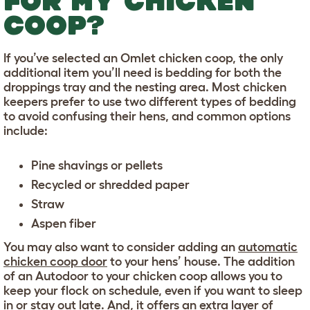
FOR MY CHICKEN
COOP?
If you’ve selected an Omlet chicken coop, the only
additional item you’ll need is bedding for both the
droppings tray and the nesting area. Most chicken
keepers prefer to use two different types of bedding
to avoid confusing their hens, and common options
include:
Pine shavings or pellets
Recycled or shredded paper
Straw
Aspen fiber
You may also want to consider adding an
automatic
chicken coop door
to your hens’ house. The addition
of an Autodoor to your chicken coop allows you to
keep your flock on schedule, even if you want to sleep
in or stay out late. And, it offers an extra layer of