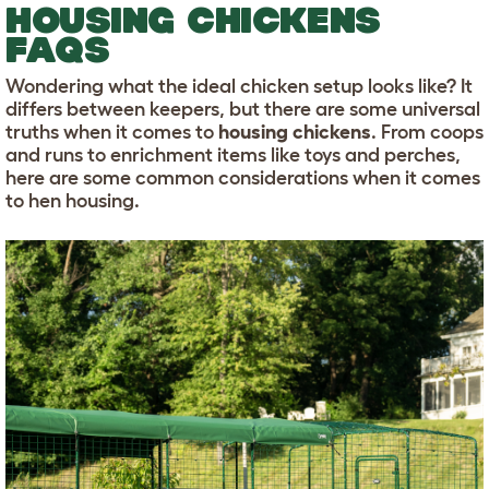
HOUSING CHICKENS
FAQS
Wondering what the ideal chicken setup looks like? It
differs between keepers, but there are some universal
truths when it comes to
housing chickens
. From coops
and runs to enrichment items like toys and perches,
here are some common considerations when it comes
to hen housing.