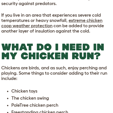
security against predators.
If you live in an area that experiences severe cold
temperatures or heavy snowfall,
extreme chicken
coop weather protection
can be added to provide
another layer of insulation against the cold.
WHAT DO I NEED IN
MY CHICKEN RUN?
Chickens are birds, and as such, enjoy perching and
playing. Some things to consider adding to their run
include:
Chicken toys
The chicken swing
PoleTree chicken perch
Freestanding chicken perch