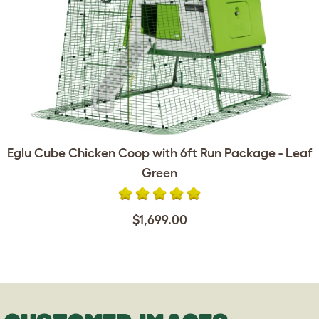
Eglu Cube Chicken Coop with 6ft Run Package - Leaf
Green
$1,699.00