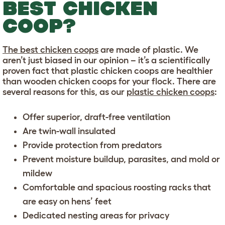
BEST CHICKEN
COOP?
The best chicken coops
are made of plastic. We
aren’t just biased in our opinion – it’s a scientifically
proven fact that plastic chicken coops are healthier
than wooden chicken coops for your flock. There are
several reasons for this, as our
plastic chicken coops
:
Offer superior, draft-free ventilation
Are twin-wall insulated
Provide protection from predators
Prevent moisture buildup, parasites, and mold or
mildew
Comfortable and spacious roosting racks that
are easy on hens’ feet
Dedicated nesting areas for privacy