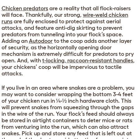
Chicken predators
are a reality that all flock-raisers
will face. Thankfully, our strong,
wire-weld chicken
runs
are fully enclosed to protect against aerial
attacks, and feature anti-dig skirting to prevent
predators from tunneling into your flock’s space.
Adding an
Autodoor
to the coop adds another layer
of security, as the horizontally opening door
mechanism is extremely difficult for predators to pry
open. And, with
t-locking, raccoon-resistant handles
,
your chickens’ coop will be impervious to tactile
attacks.
If you live in an area where snakes are a problem, you
may want to consider wrapping the bottom 3-4 feet
of your chicken run in ¼-½ inch hardware cloth. This
will prevent snakes from squeezing through the gaps
in the wire of the run. Your flock’s feed should always
be stored in airtight containers to deter mice or rats
from venturing into the run, which can also attract
snakes. Pick up and store any feed that is left out at