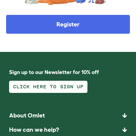
Register
Sign up to our Newsletter for 10% off
CLICK HERE TO SIGN UP
About Omlet
How can we help?