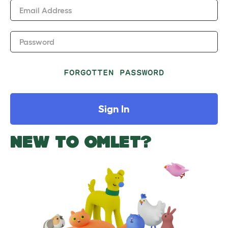
Email Address
Password
FORGOTTEN PASSWORD
Sign In
NEW TO OMLET?