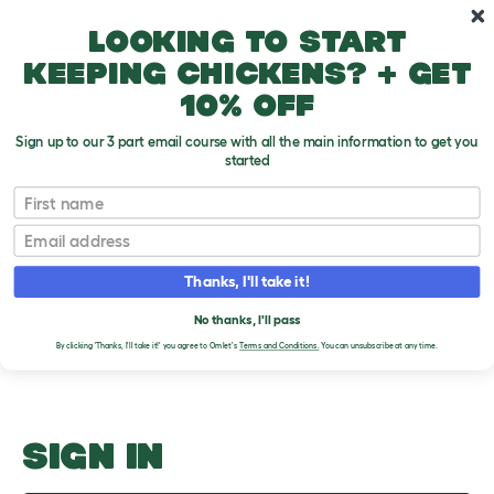
Skip to main content
10% off your first order
Looking to start
keeping chickens? + get
10% off
Sign up to our 3 part email course with all the main information to get you
started
Utah Vermont Virginia Washington
First name
Email
Upload an Image
T
o
Thanks, I'll take it!
g
PLEASE SIGN IN TO
g
l
No thanks, I'll pass
UPLOAD AN IMAGE
e
By clicking 'Thanks, I'll take it!' you agree to Omlet's
Terms and Conditions.
You can unsubscribe at any time.
d
r
o
p
d
o
SIGN IN
w
n