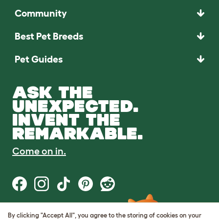
Community
Best Pet Breeds
Pet Guides
ASK THE
UNEXPECTED.
INVENT THE
REMARKABLE.
Come on in.
By clicking "Accept All", you agree to the storing of cookies on your
Terms of Use