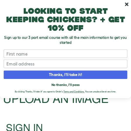
Skip to main content
10% off your first order
Looking to start
keeping chickens? + get
10% off
Sign up to our 3 part email course with all the main information to get you
started
First name
Hairless and hypoallergenic dogs
Email
Upload an Image
T
Thanks, I'll take it!
o
g
PLEASE SIGN IN TO
No thanks, I'll pass
g
l
UPLOAD AN IMAGE
By clicking 'Thanks, I'll take it!' you agree to Omlet's
Terms and Conditions.
You can unsubscribe at any time.
e
d
r
o
p
d
SIGN IN
o
w