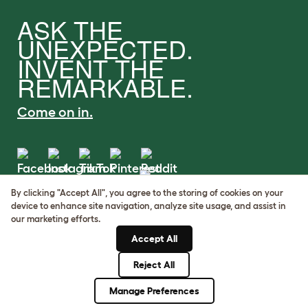
ASK THE
UNEXPECTED.
INVENT THE
REMARKABLE.
Come on in.
By clicking "Accept All", you agree to the storing of cookies on your
Terms of Use
device to enhance site navigation, analyze site usage, and assist in
Cookie & Privacy Policy
our marketing efforts.
Cookie Settings
Accept All
Sitemap
Reject All
© Omlet 2026
Manage Preferences