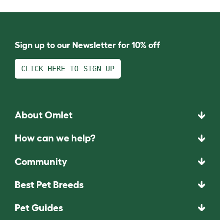
Sign up to our Newsletter for 10% off
CLICK HERE TO SIGN UP
About Omlet
How can we help?
Community
Best Pet Breeds
Pet Guides