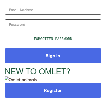
n
Email Address
Password
FORGOTTEN PASSWORD
Sign In
NEW TO OMLET?
Register