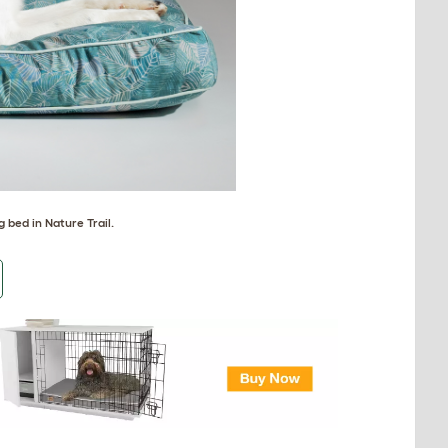
 bed in Nature Trail
.