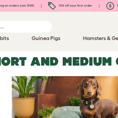
ing on orders over $100
10% off your first order
1
bits
Guinea Pigs
Hamsters & Ge
ORT AND MEDIUM