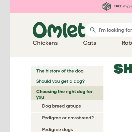
Skip to main content
FREE shipp
Chickens
Cats
Rab
SH
The history of the dog
Should you get a dog?
Choosing the right dog for
you
Dog breed groups
Pedigree or crossbreed?
Pedigree dogs