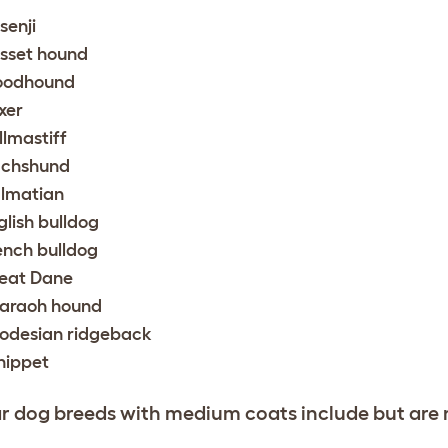
senji
sset hound
oodhound
xer
llmastiff
chshund
lmatian
glish bulldog
ench bulldog
eat Dane
araoh hound
odesian ridgeback
ippet
r dog breeds with medium coats include but are no