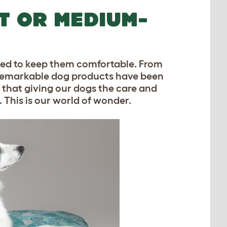
T OR MEDIUM-
eed to keep them comfortable. From
ur remarkable dog products have been
e that giving our dogs the care and
 This is our world of wonder.