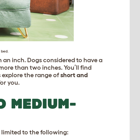
g bed
.
n an inch. Dogs considered to have a
ore than two inches. You’ll find
’s explore the range of
short and
or you.
D MEDIUM-
limited to the following: