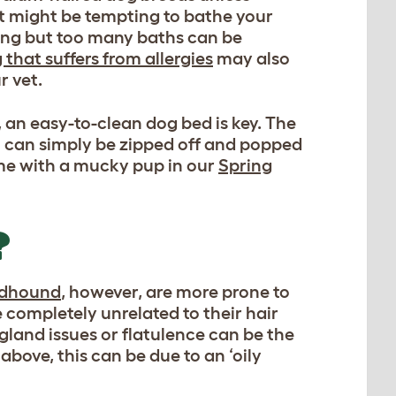
! It might be tempting to bathe your
lling but too many baths can be
 that suffers from allergies
may also
r vet.
an easy-to-clean dog bed is key. The
 can simply be zipped off and popped
ome with a mucky pup in our
Spring
?
odhound
, however, are more prone to
e completely unrelated to their hair
 gland issues or flatulence can be the
above, this can be due to an ‘oily