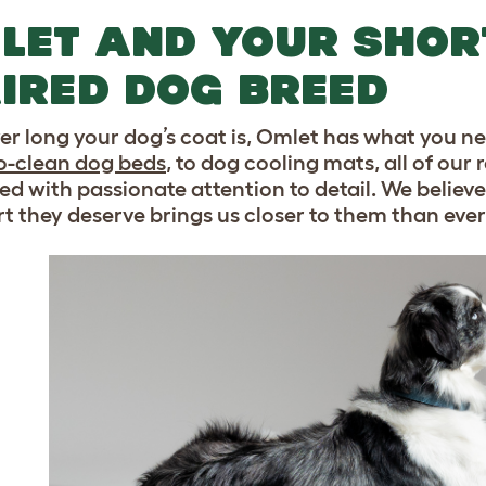
LET AND YOUR SHOR
IRED DOG BREED
r long your dog’s coat is, Omlet has what you n
o-clean dog beds
, to dog cooling mats, all of o
ed with passionate attention to detail. We believ
t they deserve brings us closer to them than ever.