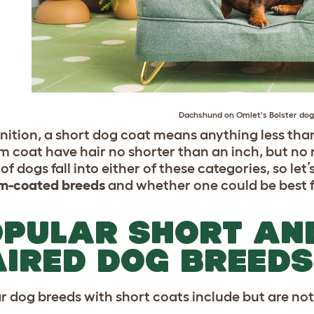
Dachshund
on Omlet's
Bolster do
inition, a short dog coat means anything less tha
 coat have hair no shorter than an inch, but no m
of dogs fall into either of these categories, so let
m-coated breeds
and whether one could be best f
PULAR SHORT AN
IRED DOG BREEDS
r dog breeds with short coats include but are not 