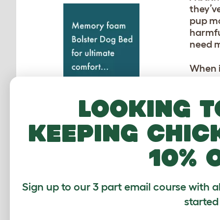
they’ve
pup mo
harmful
need m
When i
Topolo
in the
Looking t
clean y
keeping chic
WH
10% 
Certai
smelli
type. 
Sign up to our 3 part email course with a
cause 
started
coat’.