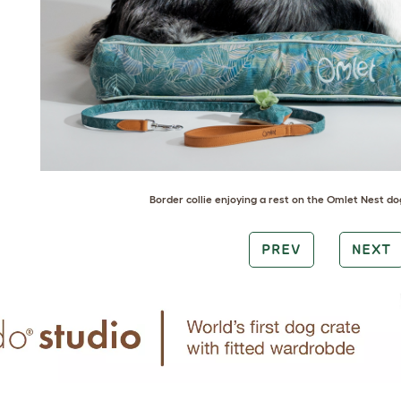
Border collie
enjoying a rest on the
Omlet Nest dog
PREV
NEXT