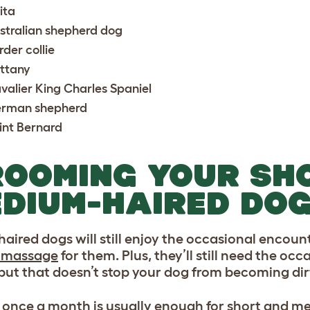
ita
stralian shepherd dog
rder collie
ittany
valier King Charles Spaniel
rman shepherd
int Bernard
OOMING YOUR SH
DIUM-HAIRED DOG
aired dogs will still enjoy the occasional encount
 massage
for them. Plus, they’ll still need the oc
 but that doesn’t stop your dog from becoming dir
 once a month is usually enough for short and m