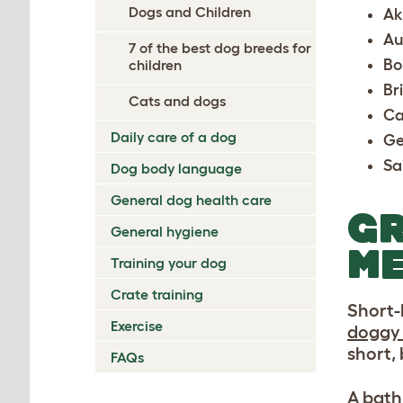
Dogs and Children
Ak
Au
7 of the best dog breeds for
Bo
children
Br
Cats and dogs
Ca
Daily care of a dog
Ge
Sa
Dog body language
General dog health care
GR
General hygiene
ME
Training your dog
Crate training
Short-h
Exercise
doggy
short,
FAQs
A bath