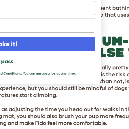
attempt to combat this with more frequent bathing
t and instead, simply opt for a shampoo that uses
oil.
ORT AND MEDIUM
ake it!
EEDS: WHAT ELSE
l pass
and medium-haired dog breeds are usually prett
ng. Something to be aware of though is the risk
d Conditions.
You can unsubscribe at any time.
ating in the summer
. This, more often than not, 
xperience, but you should still be mindful of do
atures start climbing.
l as adjusting the time you head out for walks i
g mat, you should also brush your pup more frequen
ng and make Fido feel more comfortable.