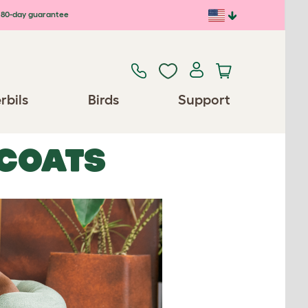
80-day guarantee
rbils
Birds
Support
 COATS