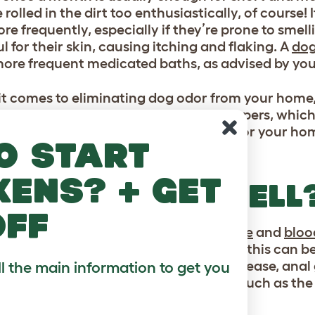
 rolled in the dirt too enthusiastically, of course
re frequently, especially if they’re prone to sme
 for their skin, causing itching and flaking. A
dog
ore frequent medicated baths, as advised by you
t comes to eliminating dog odor from your home, 
gy dog bed
comes with a range of toppers, which
 machine. Find out more cleaning tips for your h
o start
our cat or dog’s life
kens? + get
AT’S THAT SMELL
off
n shorter
dog breeds
such as the
beagle
and
blo
ng worse than others. For certain dogs, this can b
For example, an ear infection, dental disease, anal
ll the main information to get you
of an unpleasant odor. But for breeds such as the 