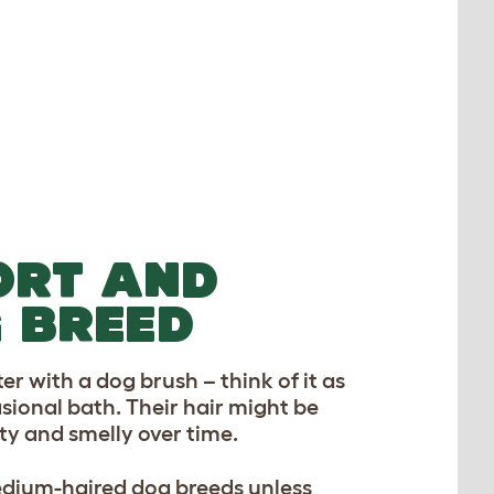
ORT AND
 BREED
er with a dog brush – think of it as
casional bath. Their hair might be
ty and smelly over time.
edium-haired dog breeds unless