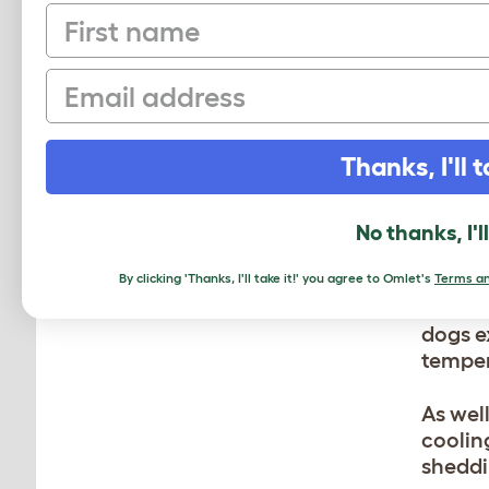
First name
Don’t 
dry ou
Email
excess 
SH
Thanks, I'll t
BR
No thanks, I'l
Short 
groomi
By clicking 'Thanks, I'll take it!' you agree to Omlet's
Terms an
overhe
dogs e
temper
As wel
coolin
sheddi