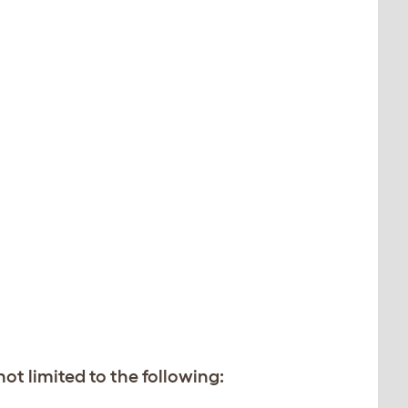
t limited to the following: