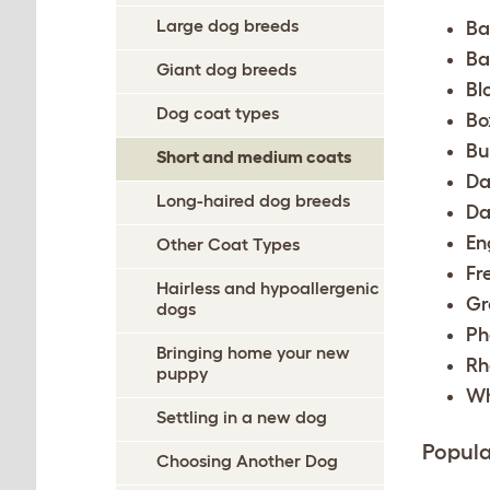
Large dog breeds
Ba
Ba
Giant dog breeds
Bl
Dog coat types
Bo
Bu
Short and medium coats
Da
Long-haired dog breeds
Da
En
Other Coat Types
Fr
Hairless and hypoallergenic
Gr
dogs
Ph
Bringing home your new
Rh
puppy
Wh
Settling in a new dog
Popula
Choosing Another Dog