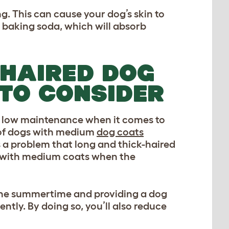
. This can cause your dog’s skin to
 baking soda, which will absorb
-HAIRED DOG
 TO CONSIDER
y low maintenance when it comes to
 of dogs with medium
dog coats
is a problem that long and thick-haired
gs with medium coats when the
n the summertime and providing a dog
tly. By doing so, you’ll also reduce