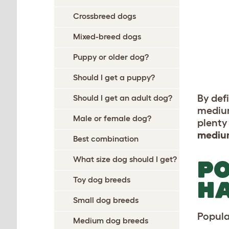
Crossbreed dogs
Mixed-breed dogs
Puppy or older dog?
Should I get a puppy?
By def
Should I get an adult dog?
medium
Male or female dog?
plenty 
mediu
Best combination
What size dog should I get?
PO
Toy dog breeds
HA
Small dog breeds
Popula
Medium dog breeds