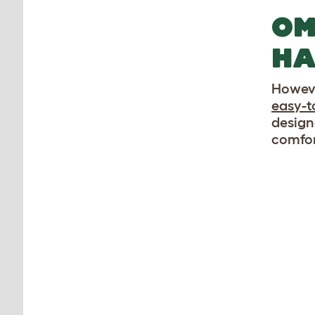
OM
HA
Howeve
easy-t
design
comfor