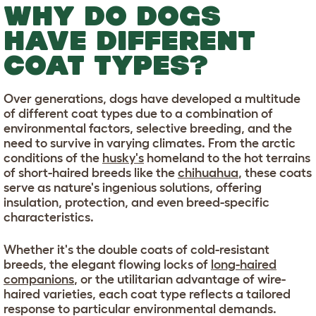
WHY DO DOGS
HAVE DIFFERENT
COAT TYPES?
Over generations, dogs have developed a multitude
of different coat types due to a combination of
environmental factors, selective breeding, and the
need to survive in varying climates. From the arctic
conditions of the
husky's
homeland to the hot terrains
of short-haired breeds like the
chihuahua
, these coats
serve as nature's ingenious solutions, offering
insulation, protection, and even breed-specific
characteristics.
Whether it's the double coats of cold-resistant
breeds, the elegant flowing locks of
long-haired
companions
, or the utilitarian advantage of wire-
haired varieties, each coat type reflects a tailored
response to particular environmental demands.