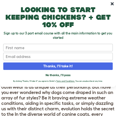
Skip to main content
10% off your first order
Looking to start
keeping chickens? + get
10% off
Sign up to our 3 part email course with all the main information to get you
started
First name
Which dog coat type is best for you?
T
o
Email
g
g
WHICH DOG COAT TYPE
l
Thanks, I'll take it!
e
IS BEST FOR YOU?
d
No thanks, I'll pass
r
In the diverse world of canine coats, every dog's
o
By clicking 'Thanks, I'll take it!' you agree to Omlet's
Terms and Conditions.
You can unsubscribe at any time.
p
outerwear is as unique as their personality. But have
d
you ever wondered why dogs come draped in such an
o
array of fur styles? Be it braving extreme weather
w
conditions, aiding in specific tasks, or simply dazzling
n
us with their distinct charm, evolution holds the secret
to the In the diverse world of canine coats, every