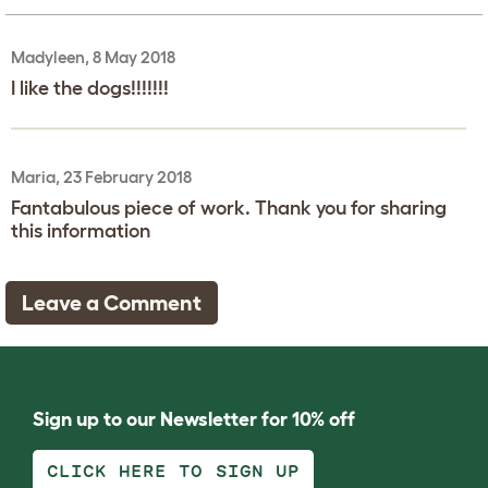
Madyleen, 8 May 2018
I like the dogs!!!!!!!
Maria, 23 February 2018
Fantabulous piece of work. Thank you for sharing
this information
Leave a Comment
Sign up to our Newsletter for 10% off
CLICK HERE TO SIGN UP