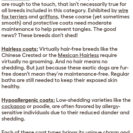
are rough to the touch, that isn’t necessarily true for
all breeds included in this category. Exhibited by
wire
fox terriers
and
griffons
, these coarse (yet sometimes
smooth) and protective coats need moderate
maintenance to help prevent tangles. The good
news? These breeds don’t shed!
Hairless coats:
Virtually hair-free breeds like the
Chinese Crested or the
Mexican Hairless
require
virtually no grooming. And no hair means no
shedding. But just because these exotic dogs are fur-
free doesn’t mean they’re maintenance-free. Regular
baths are still needed to keep their exposed skin
healthy.
Hypoallergenic coats:
Low-shedding varieties like the
cockapoo
or poodle, are often favored by allergy-
sensitive individuals due to their reduced dander and
shedding.
Each of these coat types brings its unique charm and