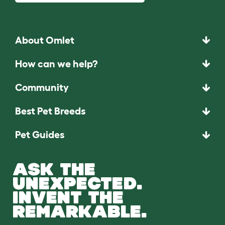
About Omlet
How can we help?
Community
Best Pet Breeds
Pet Guides
ASK THE
UNEXPECTED.
INVENT THE
REMARKABLE.