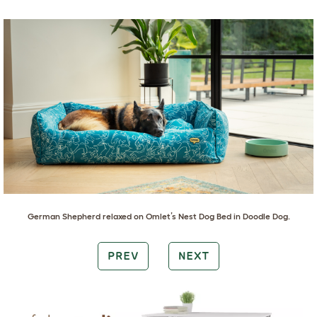
German Shepherd
relaxed on
Omlet’s Nest Dog Bed in Doodle Dog
.
PREV
NEXT