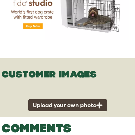
CUSTOMER IMAGES
Upload your own photo
COMMENTS