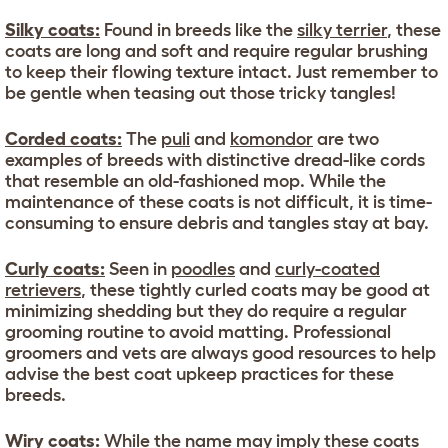
Silky coats:
Found in breeds like the
silky terrier
, these
coats are long and soft and require regular brushing
to keep their flowing texture intact. Just remember to
be gentle when teasing out those tricky tangles!
Corded coats:
The
puli
and
komondor
are two
examples of breeds with distinctive dread-like cords
that resemble an old-fashioned mop. While the
maintenance of these coats is not difficult, it is time-
consuming to ensure debris and tangles stay at bay.
Curly coats:
Seen in
poodles
and
curly-coated
retrievers
, these tightly curled coats may be good at
minimizing shedding but they do require a regular
grooming routine to avoid matting. Professional
groomers and vets are always good resources to help
advise the best coat upkeep practices for these
breeds.
Wiry coats:
While the name may imply these coats