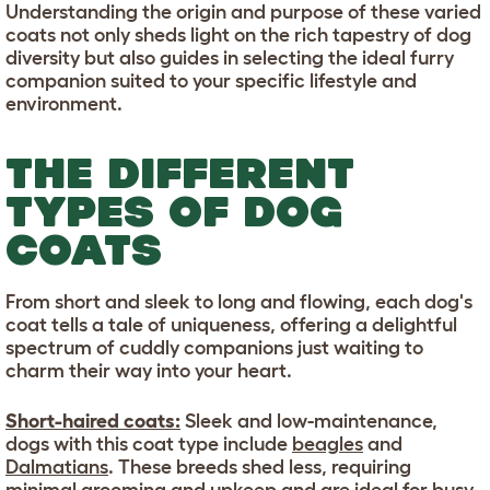
Understanding the origin and purpose of these varied
coats not only sheds light on the rich tapestry of dog
diversity but also guides in selecting the ideal furry
companion suited to your specific lifestyle and
environment.
THE DIFFERENT
TYPES OF DOG
COATS
From short and sleek to long and flowing, each dog's
coat tells a tale of uniqueness, offering a delightful
spectrum of cuddly companions just waiting to
charm their way into your heart.
Short-haired coats:
Sleek and low-maintenance,
dogs with this coat type include
beagles
and
Dalmatians
. These breeds shed less, requiring