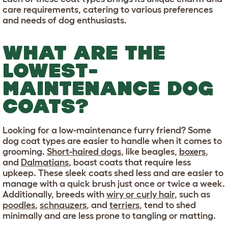
care requirements, catering to various preferences
and needs of dog enthusiasts.
WHAT ARE THE
LOWEST-
MAINTENANCE DOG
COATS?
Looking for a low-maintenance furry friend? Some
dog coat types are easier to handle when it comes to
grooming.
Short-haired dogs
, like beagles,
boxers
,
and
Dalmatians
, boast coats that require less
upkeep. These sleek coats shed less and are easier to
manage with a quick brush just once or twice a week.
Additionally, breeds with
wiry or curly hair
, such as
poodles
,
schnauzers
, and
terriers
, tend to shed
minimally and are less prone to tangling or matting.