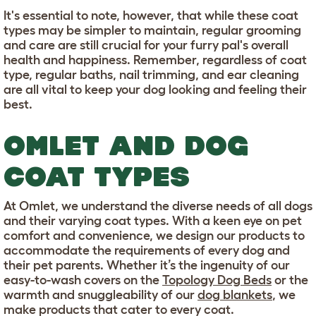
It's essential to note, however, that while these coat
types may be simpler to maintain, regular grooming
and care are still crucial for your furry pal's overall
health and happiness. Remember, regardless of coat
type, regular baths, nail trimming, and ear cleaning
are all vital to keep your dog looking and feeling their
best.
OMLET AND DOG
COAT TYPES
At Omlet, we understand the diverse needs of all dogs
and their varying coat types. With a keen eye on pet
comfort and convenience, we design our products to
accommodate the requirements of every dog and
their pet parents. Whether it’s the ingenuity of our
easy-to-wash covers on the
Topology Dog Beds
or the
warmth and snuggleability of our
dog blankets
, we
make products that cater to every coat.