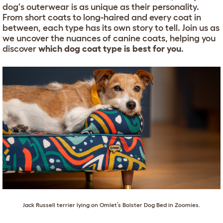
dog's outerwear is as unique as their personality.
From short coats to long-haired and every coat in
between, each type has its own story to tell. Join us as
we uncover the nuances of canine coats, helping you
discover
which dog coat type is best for you
.
Jack Russell terrier
lying on
Omlet’s Bolster Dog Bed in Zoomies
.