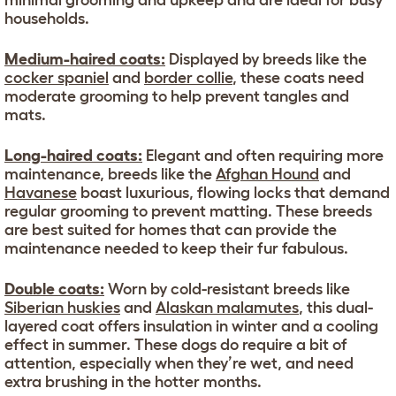
minimal grooming and upkeep and are ideal for busy
households.
Medium-haired coats:
Displayed by breeds like the
cocker spaniel
and
border collie
, these coats need
moderate grooming to help prevent tangles and
mats.
Long-haired coats:
Elegant and often requiring more
maintenance, breeds like the
Afghan Hound
and
Havanese
boast luxurious, flowing locks that demand
regular grooming to prevent matting. These breeds
are best suited for homes that can provide the
maintenance needed to keep their fur fabulous.
Double coats:
Worn by cold-resistant breeds like
Siberian huskies
and
Alaskan malamutes
, this dual-
layered coat offers insulation in winter and a cooling
effect in summer. These dogs do require a bit of
attention, especially when they’re wet, and need
extra brushing in the hotter months.