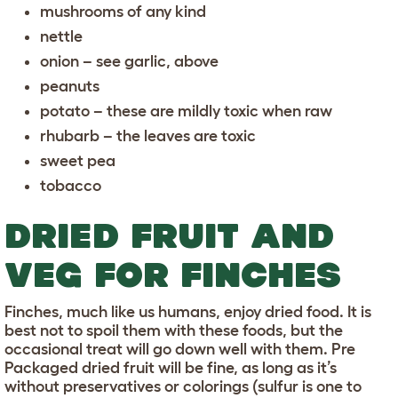
mushrooms of any kind
nettle
onion – see garlic, above
peanuts
potato – these are mildly toxic when raw
rhubarb – the leaves are toxic
sweet pea
tobacco
DRIED FRUIT AND
VEG FOR FINCHES
Finches, much like us humans, enjoy dried food. It is
best not to spoil them with these foods, but the
occasional treat will go down well with them. Pre
Packaged dried fruit will be fine, as long as it’s
without preservatives or colorings (sulfur is one to