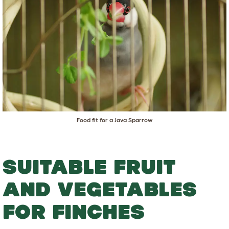
Food fit for a Java Sparrow
SUITABLE FRUIT
AND VEGETABLES
FOR FINCHES