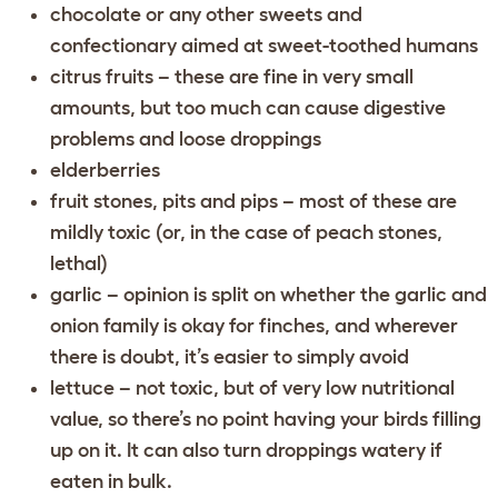
chocolate or any other sweets and
confectionary aimed at sweet-toothed humans
citrus fruits – these are fine in very small
amounts, but too much can cause digestive
problems and loose droppings
elderberries
fruit stones, pits and pips – most of these are
mildly toxic (or, in the case of peach stones,
lethal)
garlic – opinion is split on whether the garlic and
onion family is okay for finches, and wherever
there is doubt, it’s easier to simply avoid
lettuce – not toxic, but of very low nutritional
value, so there’s no point having your birds filling
up on it. It can also turn droppings watery if
eaten in bulk.