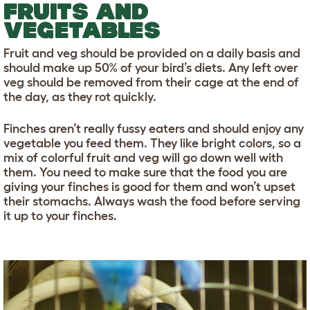
FRUITS AND
VEGETABLES
Fruit and veg should be provided on a daily basis and
should make up 50% of your bird’s diets. Any left over
veg should be removed from their cage at the end of
the day, as they rot quickly.
Finches aren’t really fussy eaters and should enjoy any
vegetable you feed them. They like bright colors, so a
mix of colorful fruit and veg will go down well with
them. You need to make sure that the food you are
giving your finches is good for them and won’t upset
their stomachs. Always wash the food before serving
it up to your finches.