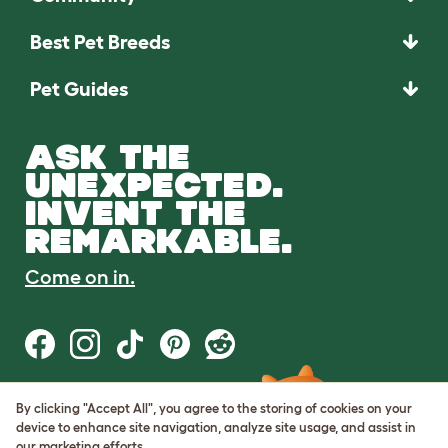
Best Pet Breeds
Pet Guides
ASK THE
UNEXPECTED.
INVENT THE
REMARKABLE.
Come on in.
By clicking "Accept All", you agree to the storing of cookies on your
Terms of Use
device to enhance site navigation, analyze site usage, and assist in
Cookie & Privacy Policy
our marketing efforts.
Cookie Settings