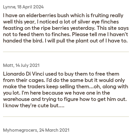
Lynne, 18 April 2024
I have an elderberries bush which is fruiting really
well this year, I noticed a lot of silver eye finches
feasting on the ripe berries yesterday. This site says
not to feed them to finches. Please tell me I haven't
handed the bird. I will pull the plant out of I have to.
Matt, 14 July 2021
Lionardo Di Vinci used to buy them to free them
from their cages. I'd do the same but it would only
make the traders keep selling them...oh, along with
you lot. I'm here because we have one in the
warehouse and trying to figure how to get him out.
I know they're cute but....
Myhomegrocers, 24 March 2021