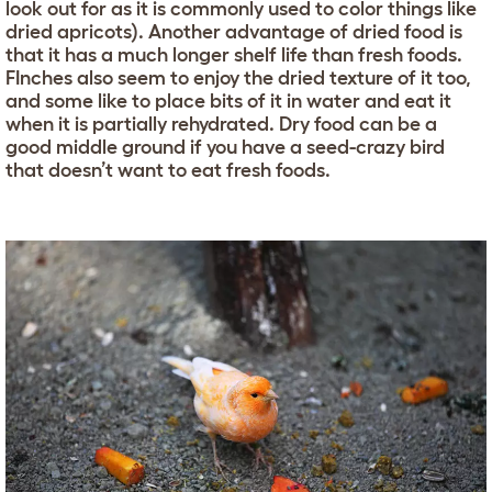
look out for as it is commonly used to color things like
dried apricots). Another advantage of dried food is
that it has a much longer shelf life than fresh foods.
FInches also seem to enjoy the dried texture of it too,
and some like to place bits of it in water and eat it
when it is partially rehydrated. Dry food can be a
good middle ground if you have a seed-crazy bird
that doesn’t want to eat fresh foods.