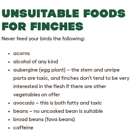
UNSUITABLE FOODS
FOR FINCHES
Never feed your birds the following:
acorns
alcohol of any kind
aubergine (egg plant) – the stem and unripe
parts are toxic, and finches don’t tend to be very
interested in the flesh if there are other
vegetables on offer
avocado – this is both fatty and toxic
beans – no uncooked bean is suitable
broad beans (fava beans)
caffeine