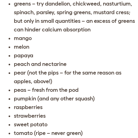
greens – try dandelion, chickweed, nasturtium,
spinach, parsley, spring greens, mustard cress;
but only in small quantities – an excess of greens
can hinder calcium absorption
mango
melon
papaya
peach and nectarine
pear (not the pips – for the same reason as
apples, above!)
peas – fresh from the pod
pumpkin (and any other squash)
raspberries
strawberries
sweet potato
tomato (ripe – never green)