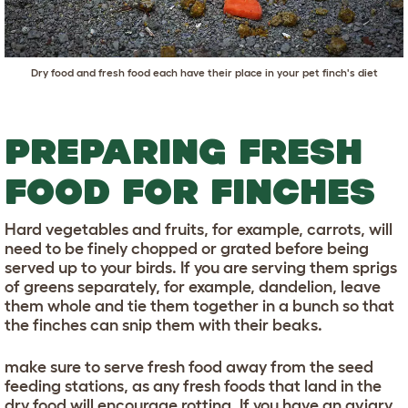
Dry food and fresh food each have their place in your pet finch's diet
PREPARING FRESH
FOOD FOR FINCHES
Hard vegetables and fruits, for example, carrots, will
need to be finely chopped or grated before being
served up to your birds. If you are serving them sprigs
of greens separately, for example, dandelion, leave
them whole and tie them together in a bunch so that
the finches can snip them with their beaks.
make sure to serve fresh food away from the seed
feeding stations, as any fresh foods that land in the
dry food will encourage rotting. If you have an aviary,