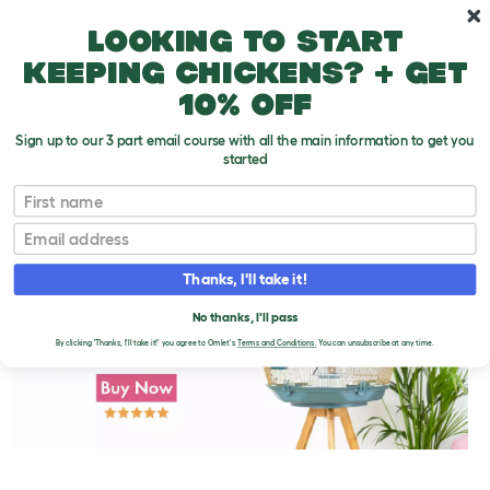
Skip to main content
10% off your first order
Looking to start
keeping chickens? + get
10% off
Sign up to our 3 part email course with all the main information to get you
started
First name
Fruits and Vegetables
T
o
Email
g
g
l
Thanks, I'll take it!
e
d
No thanks, I'll pass
r
o
By clicking 'Thanks, I'll take it!' you agree to Omlet's
Terms and Conditions.
You can unsubscribe at any time.
p
d
o
w
n