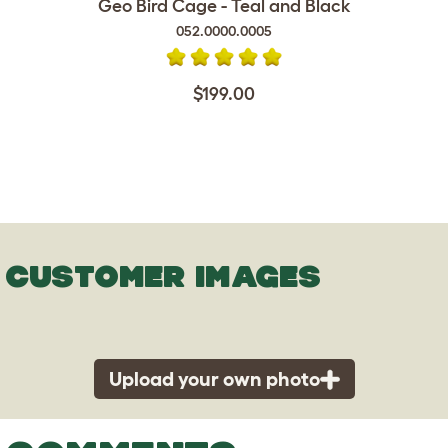
Geo Bird Cage - Teal and Black
052.0000.0005
$199.00
CUSTOMER IMAGES
Upload your own photo