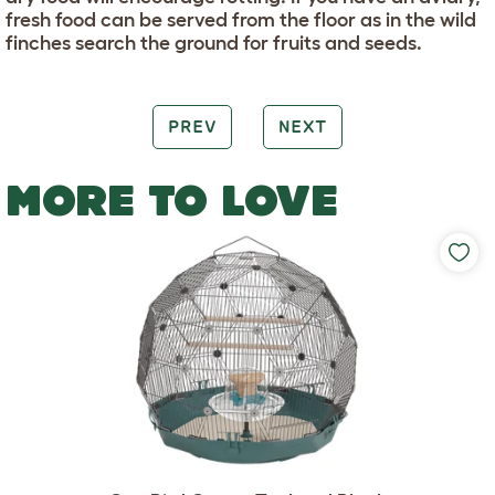
fresh food can be served from the floor as in the wild
finches search the ground for fruits and seeds.
PREV
NEXT
MORE TO LOVE