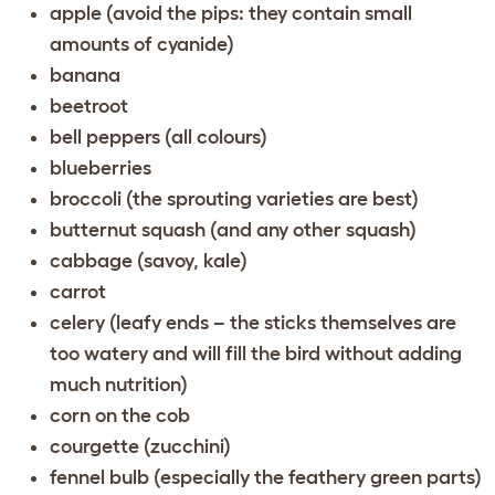
apple (avoid the pips: they contain small
amounts of cyanide)
banana
beetroot
bell peppers (all colours)
blueberries
broccoli (the sprouting varieties are best)
butternut squash (and any other squash)
cabbage (savoy, kale)
carrot
celery (leafy ends – the sticks themselves are
too watery and will fill the bird without adding
much nutrition)
corn on the cob
courgette (zucchini)
fennel bulb (especially the feathery green parts)