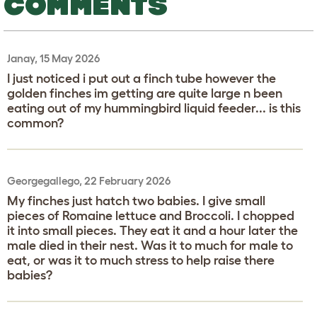
COMMENTS
Janay, 15 May 2026
I just noticed i put out a finch tube however the
golden finches im getting are quite large n been
eating out of my hummingbird liquid feeder... is this
common?
Georgegallego, 22 February 2026
My finches just hatch two babies. I give small
pieces of Romaine lettuce and Broccoli. I chopped
it into small pieces. They eat it and a hour later the
male died in their nest. Was it to much for male to
eat, or was it to much stress to help raise there
babies?