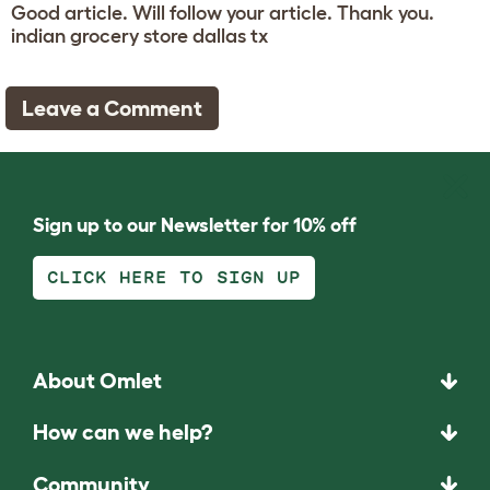
Good article. Will follow your article. Thank you.
indian grocery store dallas tx
Leave a Comment
Sign up to our Newsletter for 10% off
CLICK HERE TO SIGN UP
About Omlet
How can we help?
Community