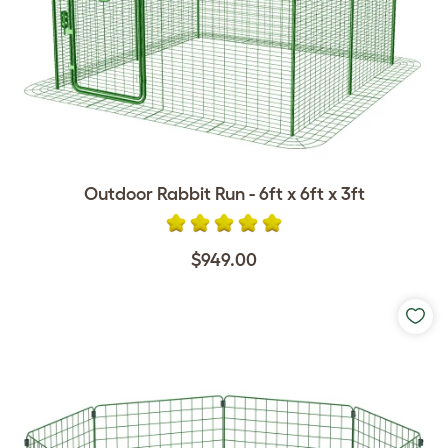
Outdoor Rabbit Run - 6ft x 6ft x 3ft
$949.00