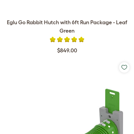
Eglu Go Rabbit Hutch with 6ft Run Package - Leaf
Green
$849.00