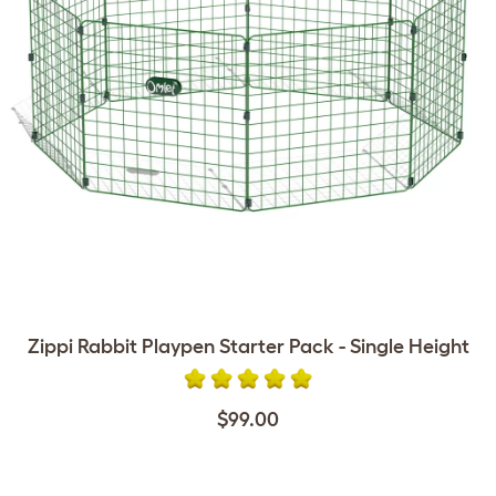
Zippi Rabbit Playpen Starter Pack - Single Height
$99.00