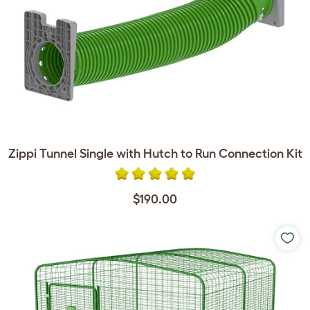
Zippi Tunnel Single with Hutch to Run Connection Kit
$190.00