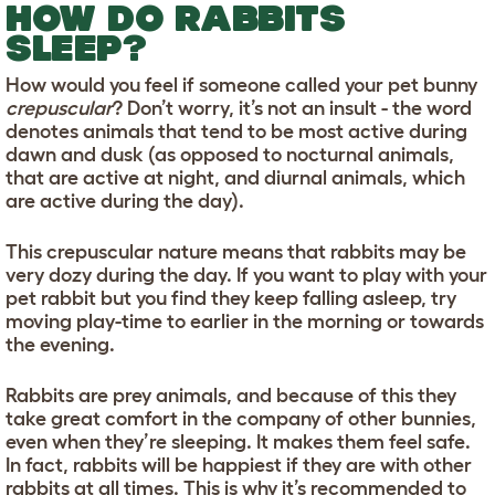
HOW DO RABBITS
SLEEP?
How would you feel if someone called your pet bunny
crepuscular
? Don’t worry, it’s not an insult - the word
denotes animals that tend to be most active during
dawn and dusk (as opposed to nocturnal animals,
that are active at night, and diurnal animals, which
are active during the day).
This crepuscular nature means that rabbits may be
very dozy during the day. If you want to play with your
pet rabbit but you find they keep falling asleep, try
moving play-time to earlier in the morning or towards
the evening.
Rabbits are prey animals, and because of this they
take great comfort in the company of other bunnies,
even when they’re sleeping. It makes them feel safe.
In fact, rabbits will be happiest if they are with other
rabbits at all times. This is why it’s recommended to