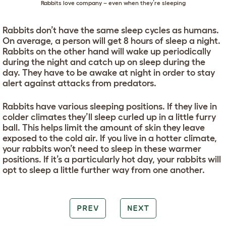
Rabbits love company – even when they’re sleeping
Rabbits don’t have the same sleep cycles as humans.
On average, a person will get 8 hours of sleep a night.
Rabbits on the other hand will wake up periodically
during the night and catch up on sleep during the
day. They have to be awake at night in order to stay
alert against attacks from predators.
Rabbits have various sleeping positions. If they live in
colder climates they’ll sleep curled up in a little furry
ball. This helps limit the amount of skin they leave
exposed to the cold air. If you live in a hotter climate,
your rabbits won’t need to sleep in these warmer
positions. If it’s a particularly hot day, your rabbits will
opt to sleep a little further way from one another.
PREV
NEXT