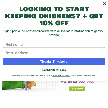
Skip to main content
10% off your first order
Looking to start
keeping chickens? + get
10% off
Sign up to our 3 part email course with all the main information to get you
started
First name
How Do Rabbits Sleep?
T
o
Email
g
g
l
Thanks, I'll take it!
e
d
No thanks, I'll pass
r
o
By clicking 'Thanks, I'll take it!' you agree to Omlet's
Terms and Conditions.
You can unsubscribe at any time.
p
d
o
w
n