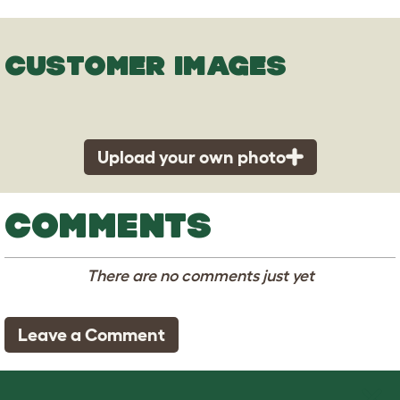
CUSTOMER IMAGES
Upload your own photo
COMMENTS
There are no comments just yet
Leave a Comment