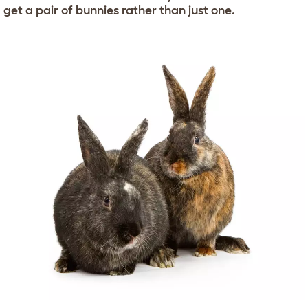
get a pair of bunnies rather than just one.