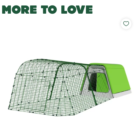
MORE TO LOVE