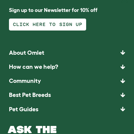
Sign up to our Newsletter for 10% off
CLICK HERE TO SIGN UP
About Omlet
How can we help?
Community
Best Pet Breeds
Pet Guides
ASK THE