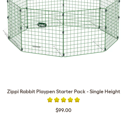
Zippi Rabbit Playpen Starter Pack - Single Height
$99.00