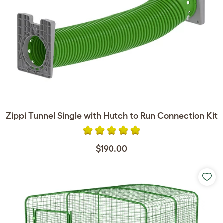
Zippi Tunnel Single with Hutch to Run Connection Kit
$190.00