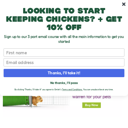
Skip to main content
10% off your first order
Looking to start
keeping chickens? + get
10% off
Sign up to our 3 part email course with all the main information to get you
started
First name
Baby Rabbit Food
T
o
Email
g
g
l
Thanks, I'll take it!
e
d
No thanks, I'll pass
r
o
By clicking 'Thanks, I'll take it!' you agree to Omlet's
Terms and Conditions.
You can unsubscribe at any time.
p
d
o
w
n