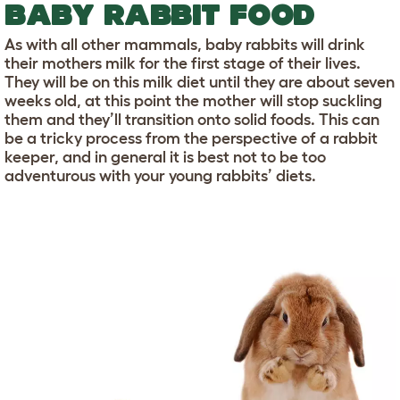
BABY RABBIT FOOD
As with all other mammals, baby rabbits will drink
their mothers milk for the first stage of their lives.
They will be on this milk diet until they are about seven
weeks old, at this point the mother will stop suckling
them and they’ll transition onto solid foods. This can
be a tricky process from the perspective of a rabbit
keeper, and in general it is best not to be too
adventurous with your young rabbits’ diets.