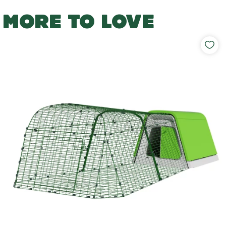
MORE TO LOVE