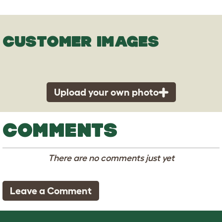
CUSTOMER IMAGES
Upload your own photo
COMMENTS
There are no comments just yet
Leave a Comment