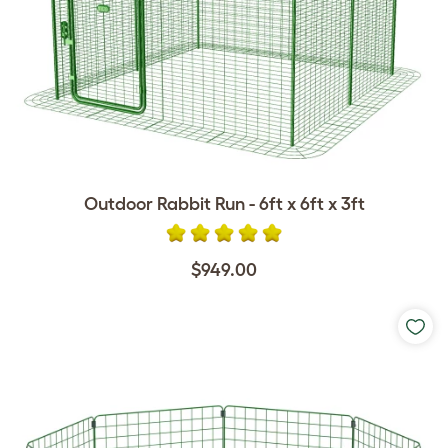
Outdoor Rabbit Run - 6ft x 6ft x 3ft
$949.00