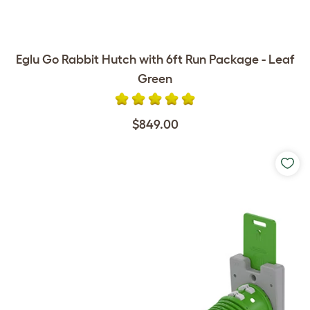
Eglu Go Rabbit Hutch with 6ft Run Package - Leaf
Green
$849.00