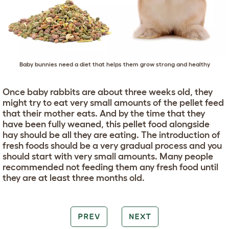
Baby bunnies need a diet that helps them grow strong and healthy
Once baby rabbits are about three weeks old, they
might try to eat very small amounts of the pellet feed
that their mother eats. And by the time that they
have been fully weaned, this pellet food alongside
hay should be all they are eating. The introduction of
fresh foods should be a very gradual process and you
should start with very small amounts. Many people
recommended not feeding them any fresh food until
they are at least three months old.
PREV
NEXT