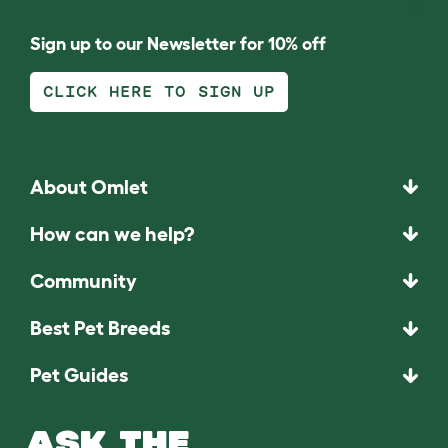
Sign up to our Newsletter for 10% off
CLICK HERE TO SIGN UP
About Omlet
How can we help?
Community
Best Pet Breeds
Pet Guides
ASK THE