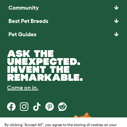
Community
Best Pet Breeds
Pet Guides
ASK THE
UNEXPECTED.
INVENT THE
REMARKABLE.
Come on in.
By clicking "Accept All", you agree to the storing of cookies on your
Terms of Use