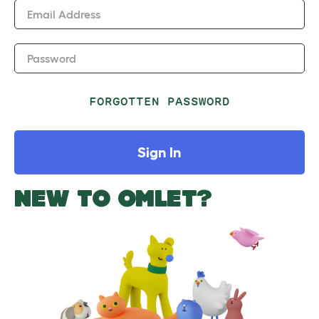
Email Address
Password
FORGOTTEN PASSWORD
Sign In
NEW TO OMLET?