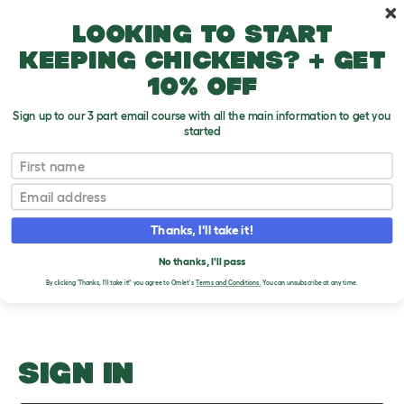
Skip to main content
10% off your first order
Looking to start
keeping chickens? + get
10% off
Sign up to our 3 part email course with all the main information to get you
started
How Many Live Together?
First name
Email
Upload an Image
T
o
Thanks, I'll take it!
g
PLEASE SIGN IN TO
g
l
No thanks, I'll pass
UPLOAD AN IMAGE
e
By clicking 'Thanks, I'll take it!' you agree to Omlet's
Terms and Conditions.
You can unsubscribe at any time.
d
r
o
p
d
o
SIGN IN
w
n