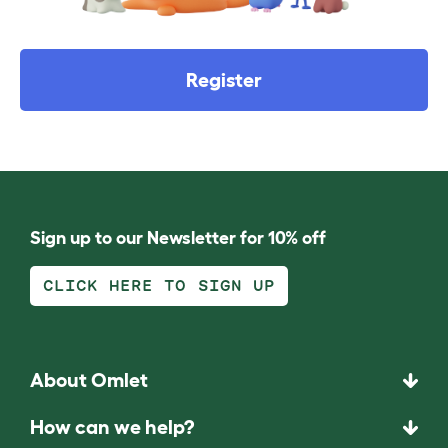
Register
Sign up to our Newsletter for 10% off
CLICK HERE TO SIGN UP
About Omlet
How can we help?