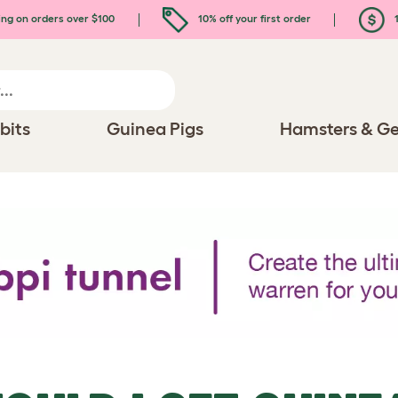
ing on orders over $100
10% off your first order
1
bits
Guinea Pigs
Hamsters & Ge