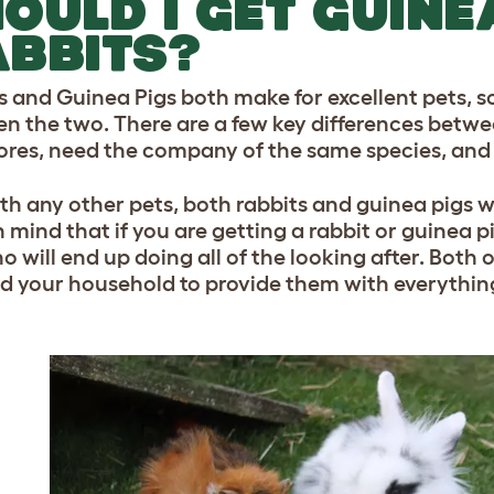
OULD I GET GUINE
BBITS?
s and Guinea Pigs both make for excellent pets, so
n the two. There are a few key differences betwe
ores, need the company of the same species, and a
ith any other pets, both rabbits and guinea pigs w
 mind that if you are getting a rabbit or guinea pig
 will end up doing all of the looking after. Both o
d your household to provide them with everythin