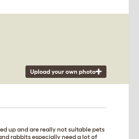
Upload your own photo
ked up and are really not suitable pets
nd rabbits especially need a lot of