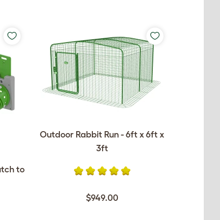
Outdoor Rabbit Run - 6ft x 6ft x
3ft
utch to
$949.00