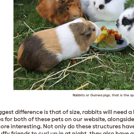
Rabbits or Guinea pigs, that is the q
gest difference is that of size, rabbits will need 
s for both of these pets on our website, alongsid
 more interesting. Not only do these structures 
uffy friends to curl up in at night, they also have 