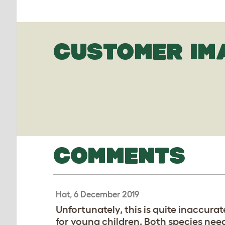
CUSTOMER IM
COMMENTS
Hat, 6 December 2019
Unfortunately, this is quite inaccurat
for young children. Both species need