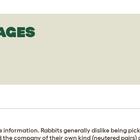
AGES
e information. Rabbits generally dislike being pic
 the company of their own kind (neutered pairs) a