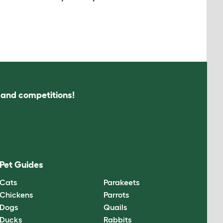
s and competitions!
Pet Guides
Cats
Parakeets
Chickens
Parrots
Dogs
Quails
Ducks
Rabbits