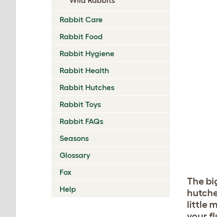
Rabbit Care
Rabbit Food
Rabbit Hygiene
Rabbit Health
Rabbit Hutches
Rabbit Toys
Rabbit FAQs
Seasons
Glossary
Fox
The big
Help
hutche
little
your fl