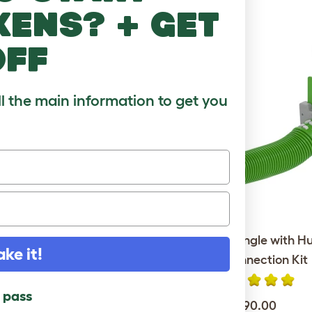
RE TO LOVE
kens? + get
off
ll the main information to get you
Go Rabbit Hutch with 6ft
Zippi Tunnel Single with H
ake it!
 Package - Leaf Green
Run Connection Kit
l pass
$849.00
$190.00