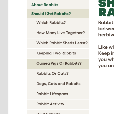
SH
About Rabbits
RA
Should I Get Rabbits?
Rabbit
Which Rabbits?
betwee
How Many Live Together?
herbiv
Which Rabbit Sheds Least?
Like w
Keep in
Keeping Two Rabbits
you who
Guinea Pigs Or Rabbits?
you an
Rabbits Or Cats?
Dogs, Cats and Rabbits
Rabbit Lifespans
Rabbit Activity
Wild Rabbits