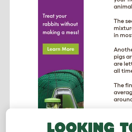
animal
The se
mixtur
in most
Anothe
pigs a
are le
all tim
The fin
average
around
Looking t