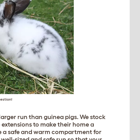
uestion!
a larger run than guinea pigs. We stock
e extensions to make their home a
have a safe and warm compartment for
a well-sized and safe run so that your