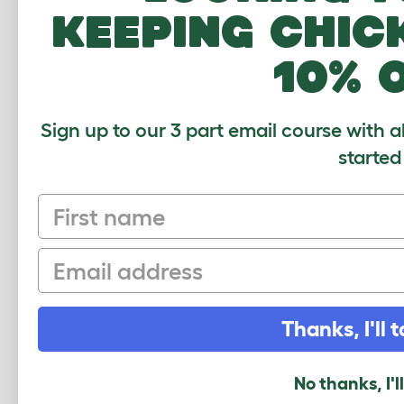
MO
keeping chic
10% 
Sign up to our 3 part email course with a
started
First name
Email
Eglu 
Thanks, I'll t
Run
No thanks, I'l