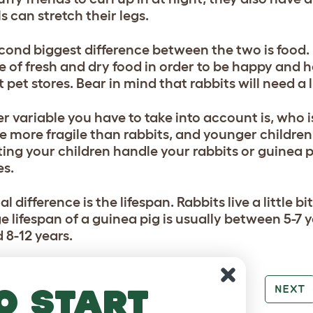
s can stretch their legs.
cond biggest difference between the two is food. B
e of fresh and dry food in order to be happy and h
 pet stores. Bear in mind that rabbits will need a 
r variable you have to take into account is, who 
re more fragile than rabbits, and younger childre
tting your children handle your rabbits or guinea 
es.
al difference is the lifespan. Rabbits live a little 
 lifespan of a guinea pig is usually between 5-7 y
 8-12 years.
o start
PREV
NEXT