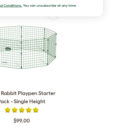
d Conditions.
You can unsubscribe at any time.
 Rabbit Playpen Starter
Pack - Single Height
$99.00