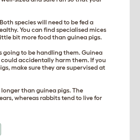
oth species will need to be fed a
ealthy. You can find specialised mices
little bit more food than guinea pigs.
is going to be handling them. Guinea
n could accidentally harm them. If you
pigs, make sure they are supervised at
bit longer than guinea pigs. The
ears, whereas rabbits tend to live for