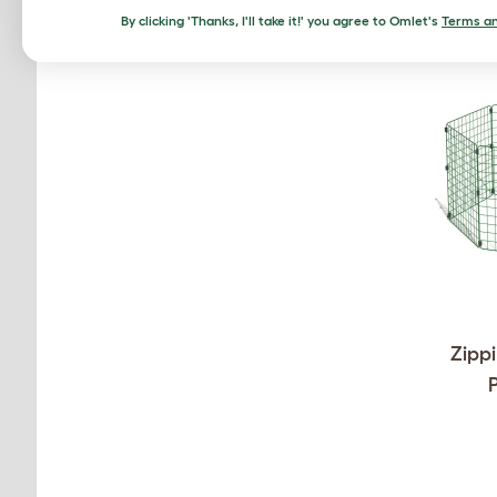
By clicking 'Thanks, I'll take it!' you agree to Omlet's
Terms an
Zippi