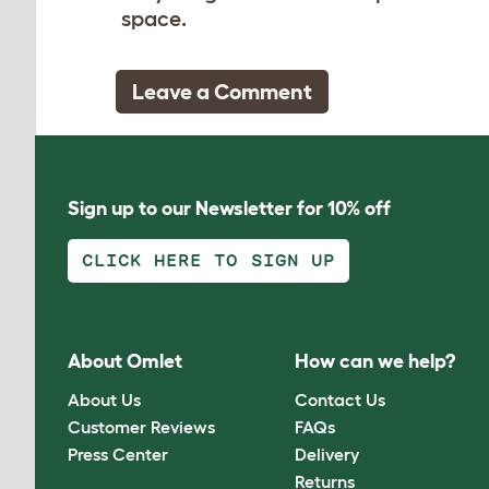
space.
Leave a Comment
Sign up to our Newsletter for 10% off
CLICK HERE TO SIGN UP
About Omlet
How can we help?
About Us
Contact Us
Customer Reviews
FAQs
Press Center
Delivery
Returns