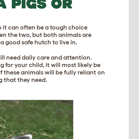
A PIGS OR
 it can often be a tough choice
en the two, but both animals are
 good safe hutch to live in.
ill need daily care and attention.
 for your child, it will most likely be
f these animals will be fully reliant on
g that they need.