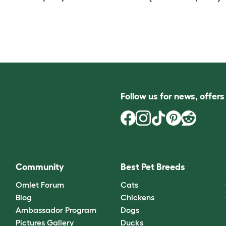
Follow us for news, offer
Community
Best Pet Breeds
Omlet Forum
Cats
Blog
Chickens
Ambassador Program
Dogs
Pictures Gallery
Ducks