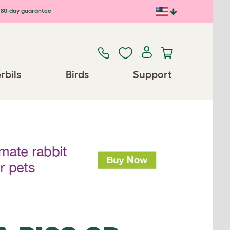
80-day guarantee
rbils
Birds
Support