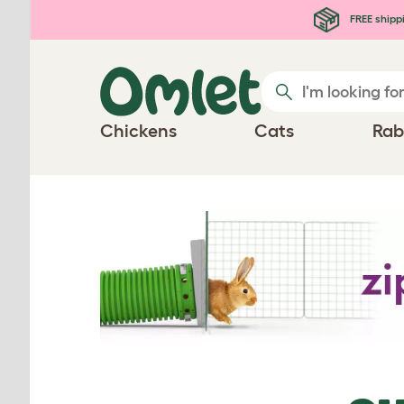
Skip to main content
FREE shipp
Chickens
Cats
Rab