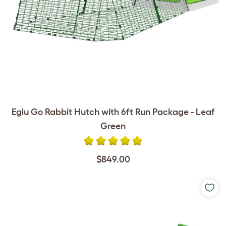
Eglu Go Rabbit Hutch with 6ft Run Package - Leaf
Green
$849.00