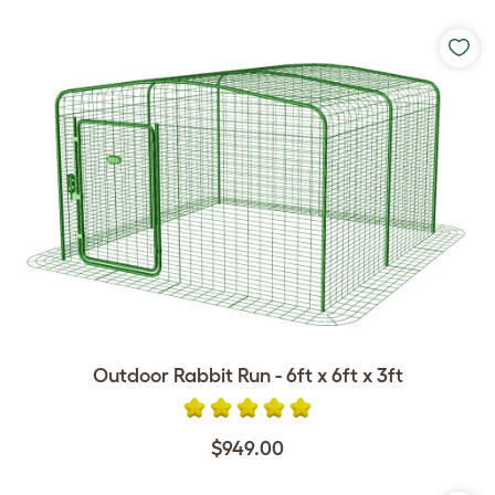
Outdoor Rabbit Run - 6ft x 6ft x 3ft
$949.00