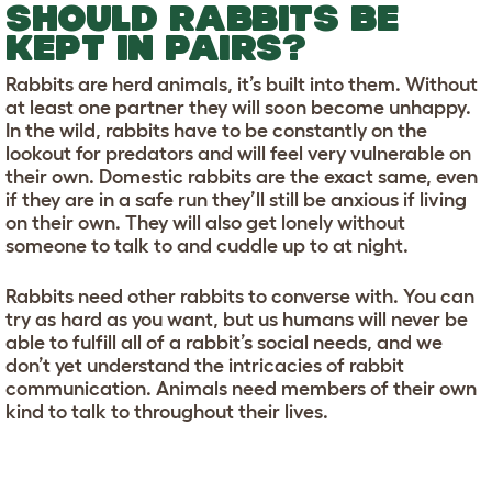
SHOULD RABBITS BE
KEPT IN PAIRS?
Rabbits are herd animals, it’s built into them. Without
at least one partner they will soon become unhappy.
In the wild, rabbits have to be constantly on the
lookout for predators and will feel very vulnerable on
their own. Domestic rabbits are the exact same, even
if they are in a safe run they’ll still be anxious if living
on their own. They will also get lonely without
someone to talk to and cuddle up to at night.
Rabbits need other rabbits to converse with. You can
try as hard as you want, but us humans will never be
able to fulfill all of a rabbit’s social needs, and we
don’t yet understand the intricacies of rabbit
communication. Animals need members of their own
kind to talk to throughout their lives.