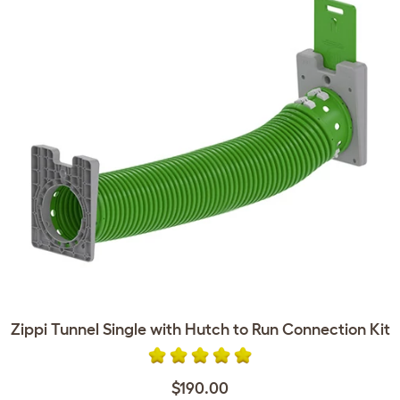
Zippi Tunnel Single with Hutch to Run Connection Kit
$190.00