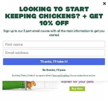
Skip to main content
10% off your first order
Looking to start
keeping chickens? + get
10% off
Sign up to our 3 part email course with all the main information to get you
started
First name
Should Rabbits Be Kept In Pairs?
T
o
Email
g
g
l
Thanks, I'll take it!
e
d
No thanks, I'll pass
r
o
By clicking 'Thanks, I'll take it!' you agree to Omlet's
Terms and Conditions.
You can unsubscribe at any time.
p
d
o
w
n