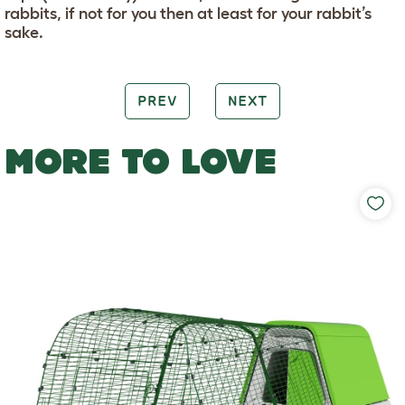
rabbits, if not for you then at least for your rabbit’s
sake.
PREV
NEXT
MORE TO LOVE