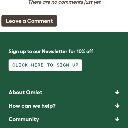
There are no comments just yet
Leave a Comment
Sign up to our Newsletter for 10% off
CLICK HERE TO SIGN UP
About Omlet
How can we help?
Community