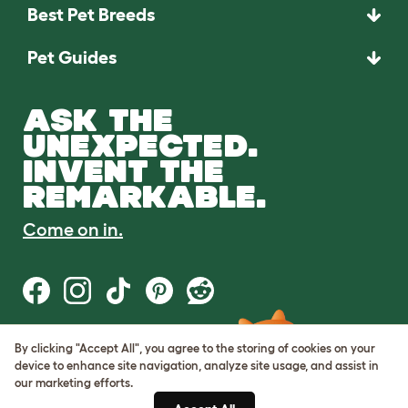
Best Pet Breeds
Pet Guides
ASK THE
UNEXPECTED.
INVENT THE
REMARKABLE.
Come on in.
By clicking "Accept All", you agree to the storing of cookies on your
Terms of Use
device to enhance site navigation, analyze site usage, and assist in
Cookie & Privacy Policy
our marketing efforts.
Cookie Settings
Sitemap