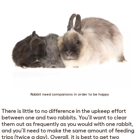
Rabbit need companions in order to be happy
There is little to no difference in the upkeep effort
between one and two rabbits. You’ll want to clear
them out as frequently as you would with one rabbit,
and you’ll need to make the same amount of feeding
trips (twice a day). Overall, it is best to get two