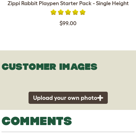
Zippi Rabbit Playpen Starter Pack - Single Height
$99.00
CUSTOMER IMAGES
Upload your own photo
COMMENTS