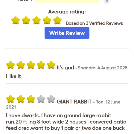
0
Average rating:
Based on 3 Verified Reviews
Write Review
It’s gud
-
Shandra
,
4 August 2025
I like it
GIANT RABBIT
-
Ron
,
12 June
2021
I have dwarfs. I have on ground large rabbit
run.20 ft lng 8 foot wide 2 houses i convered patio
feed area.want to buy 1 pair or two doe one buck