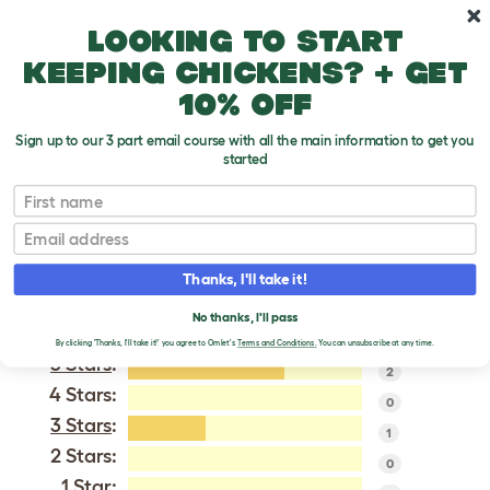
Skip to main content
10% off your first order
Looking to start
keeping chickens? + get
10% off
Sign up to our 3 part email course with all the main information to get you
started
Giant Chinchilla
First name
Email
VERIFIED REVIEWS FOR
GIANT CHINCHILLA
Thanks, I'll take it!
Tweet
No thanks, I'll pass
By clicking 'Thanks, I'll take it!' you agree to Omlet's
Terms and Conditions.
You can unsubscribe at any time.
5 Stars
:
2
4 Stars:
0
3 Stars
:
1
2 Stars:
0
1 Star: