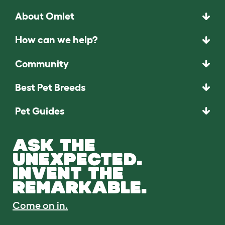
About Omlet
How can we help?
Community
Best Pet Breeds
Pet Guides
ASK THE
UNEXPECTED.
INVENT THE
REMARKABLE.
Come on in.