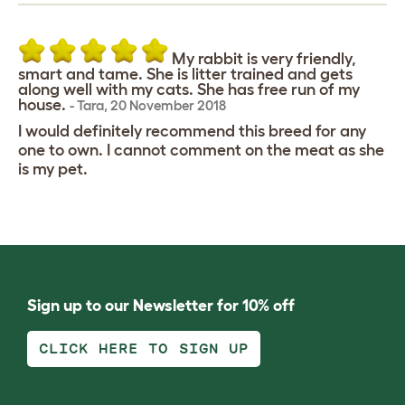
My rabbit is very friendly,
smart and tame. She is litter trained and gets
along well with my cats. She has free run of my
house.
-
Tara
,
20 November 2018
I would definitely recommend this breed for any
one to own. I cannot comment on the meat as she
is my pet.
Sign up to our Newsletter for 10% off
CLICK HERE TO SIGN UP