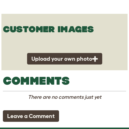
CUSTOMER IMAGES
Upload your own photo
COMMENTS
There are no comments just yet
Leave a Comment