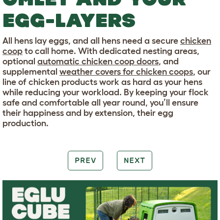
EGG-LAYERS
All hens lay eggs, and all hens need a secure
chicken
coop
to call home. With dedicated nesting areas,
optional
automatic chicken coop doors
, and
supplemental
weather covers for chicken coops
, our
line of chicken products work as hard as your hens
while reducing your workload. By keeping your flock
safe and comfortable all year round, you’ll ensure
their happiness and by extension, their egg
production.
PREV
NEXT