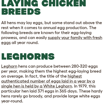
LAYING CHICKEN
BREEDS
All hens may lay eggs, but some stand out above the
rest when it comes to annual egg production. The
following breeds are known for their egg-laying
prowess, and can easily
supply your family with fresh
eggs
all year round.
LEGHORNS
Leghorn
hens can produce between 280-320 eggs
per year, making them the highest egg-laying breed
on average. In fact, the title of the
highest
authenticated number of eggs laid in a year by a
single hen is held by a White Leghorn
. In 1979, this
particular hen laid 371 eggs in 365 days. These hardy
hens rarely go broody, and provide large white eggs
year-round.