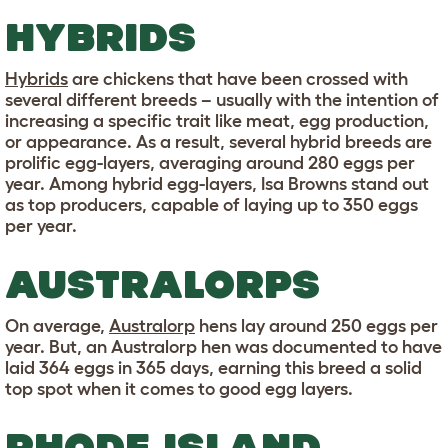
HYBRIDS
Hybrids
are chickens that have been crossed with
several different breeds – usually with the intention of
increasing a specific trait like meat, egg production,
or appearance. As a result, several hybrid breeds are
prolific egg-layers, averaging around 280 eggs per
year. Among hybrid egg-layers, Isa Browns stand out
as top producers, capable of laying up to 350 eggs
per year.
AUSTRALORPS
On average,
Australorp
hens lay around 250 eggs per
year. But, an Australorp hen was documented to have
laid 364 eggs in 365 days, earning this breed a solid
top spot when it comes to good egg layers.
RHODE ISLAND