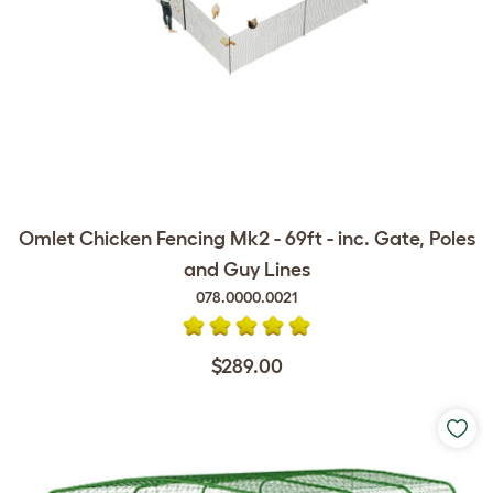
Omlet Chicken Fencing Mk2 - 69ft - inc. Gate, Poles
and Guy Lines
078.0000.0021
$289.00