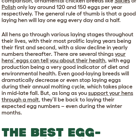
comparison, ornamental chicken breeds like
Silkies
or
Polish
only lay around 120 and 150 eggs per year
respectively. The general rule of thumb is that a good
laying hen will lay one egg every day and a half.
All hens go through various laying stages throughout
their lives, with their most prolific laying years being
their first and second, with a slow decline in yearly
numbers thereafter. There are several things
your
hens’ eggs can tell you about their health
, with egg
production being a very good indicator of diet and
environmental health. Even good-laying breeds will
dramatically decrease or even stop laying eggs
during their annual molting cycle, which takes place
in mid-late fall. But, as long as you
support your hens
through a molt
, they’ll be back to laying their
expected egg numbers – even during the winter
months.
THE BEST EGG-