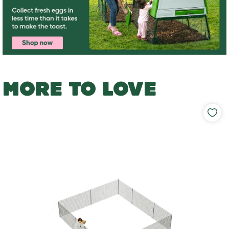
MORE TO LOVE