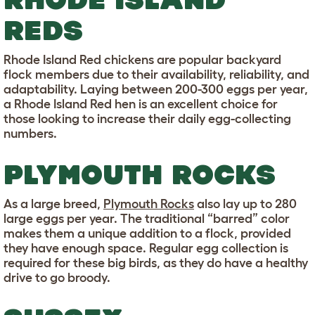
REDS
Rhode Island Red chickens are popular backyard
flock members due to their availability, reliability, and
adaptability. Laying between 200-300 eggs per year,
a Rhode Island Red hen is an excellent choice for
those looking to increase their daily egg-collecting
numbers.
PLYMOUTH ROCKS
As a large breed,
Plymouth Rocks
also lay up to 280
large eggs per year. The traditional “barred” color
makes them a unique addition to a flock, provided
they have enough space. Regular egg collection is
required for these big birds, as they do have a healthy
drive to go broody.