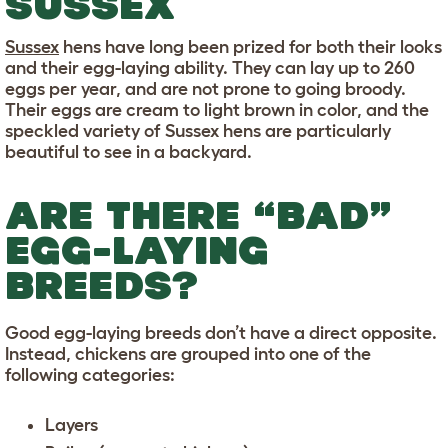
SUSSEX
Sussex
hens have long been prized for both their looks
and their egg-laying ability. They can lay up to 260
eggs per year, and are not prone to going broody.
Their eggs are cream to light brown in color, and the
speckled variety of Sussex hens are particularly
beautiful to see in a backyard.
ARE THERE “BAD”
EGG-LAYING
BREEDS?
Good egg-laying breeds don’t have a direct opposite.
Instead, chickens are grouped into one of the
following categories:
Layers