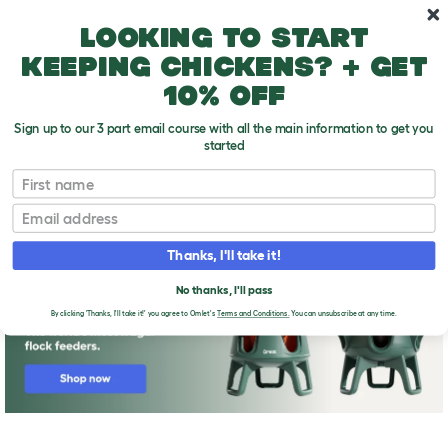
Skip to main content
10% off your first order
Looking to start
keeping chickens? + get
10% off
Sign up to our 3 part email course with all the main information to get you
started
First name
Breeds for egg-laying
T
o
Email
g
g
l
Thanks, I'll take it!
e
d
No thanks, I'll pass
r
o
By clicking 'Thanks, I'll take it!' you agree to Omlet's
Terms and Conditions.
You can unsubscribe at any time.
p
d
o
w
n