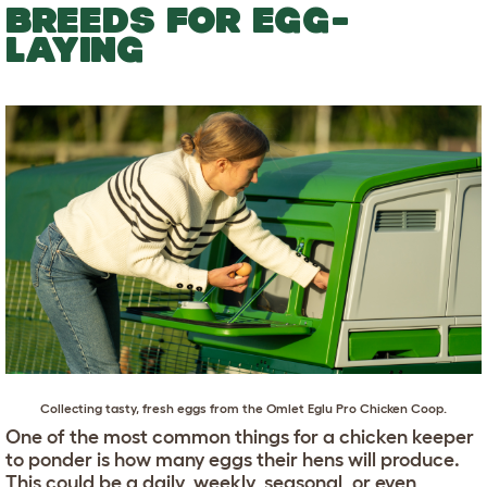
BREEDS FOR EGG-
LAYING
Collecting tasty, fresh eggs from the
Omlet Eglu Pro Chicken Coop
.
One of the most common things for a chicken keeper
to ponder is how many eggs their hens will produce.
This could be a daily, weekly, seasonal, or even