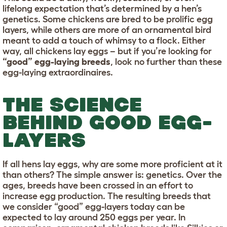
lifelong expectation that’s determined by a hen’s
genetics. Some chickens are bred to be prolific egg
layers, while others are more of an ornamental bird
meant to add a touch of whimsy to a flock. Either
way, all chickens lay eggs – but if you’re looking for
“good” egg-laying breeds
, look no further than these
egg-laying extraordinaires.
THE SCIENCE
BEHIND GOOD EGG-
LAYERS
If all hens lay eggs, why are some more proficient at it
than others? The simple answer is: genetics. Over the
ages, breeds have been crossed in an effort to
increase egg production. The resulting breeds that
we consider “good” egg-layers today can be
expected to lay around 250 eggs per year. In