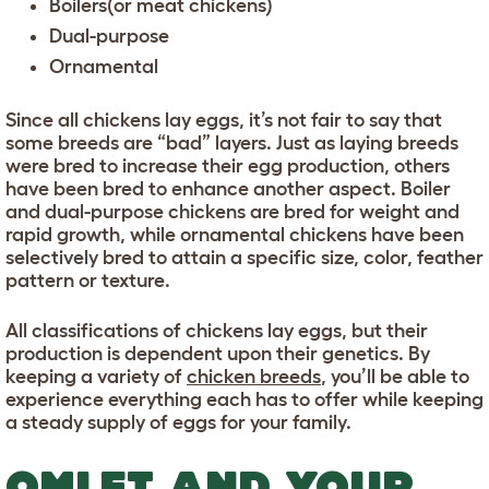
Boilers(or meat chickens)
Dual-purpose
Ornamental
Since all chickens lay eggs, it’s not fair to say that
some breeds are “bad” layers. Just as laying breeds
were bred to increase their egg production, others
have been bred to enhance another aspect. Boiler
and dual-purpose chickens are bred for weight and
rapid growth, while ornamental chickens have been
selectively bred to attain a specific size, color, feather
pattern or texture.
All classifications of chickens lay eggs, but their
production is dependent upon their genetics. By
keeping a variety of
chicken breeds
, you’ll be able to
experience everything each has to offer while keeping
a steady supply of eggs for your family.
OMLET AND YOUR