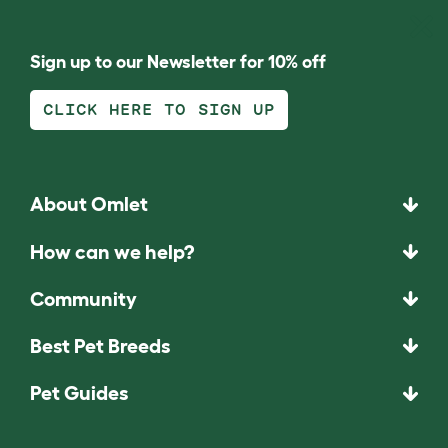
Sign up to our Newsletter for 10% off
CLICK HERE TO SIGN UP
About Omlet
How can we help?
Community
Best Pet Breeds
Pet Guides