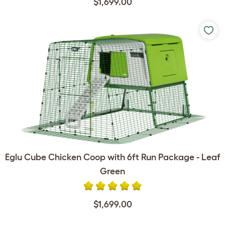
$1,699.00
Eglu Cube Chicken Coop with 6ft Run Package - Leaf
Green
$1,699.00