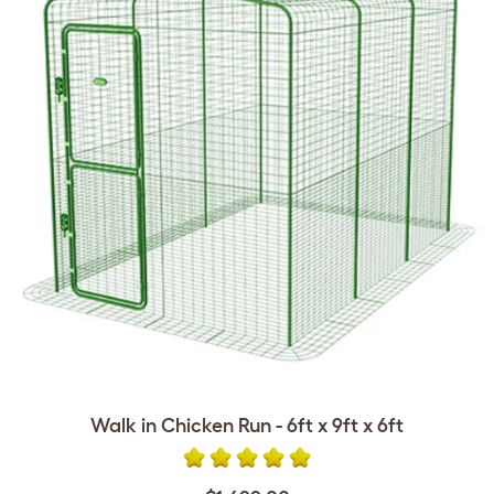
Walk in Chicken Run - 6ft x 9ft x 6ft