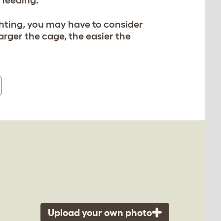
fighting, you may have to consider
arger the cage, the easier the
Upload your own photo