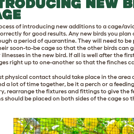
TRODUCING NEW B
AGE
ocess of introducing new additions to a cage/avi
orrectly for good results. Any new birds you plan 
ough a period of quarantine. They will need to be
heir soon-to-be cage so that the other birds can
 illnesses in the new bird. If all is well after the f
ges right up to one-another so that the finches c
st physical contact should take place in the area 
d a lot of time together, be it a perch or a feeding 
ry, rearrange the fixtures and fittings to give the 
ns should be placed on both sides of the cage so t