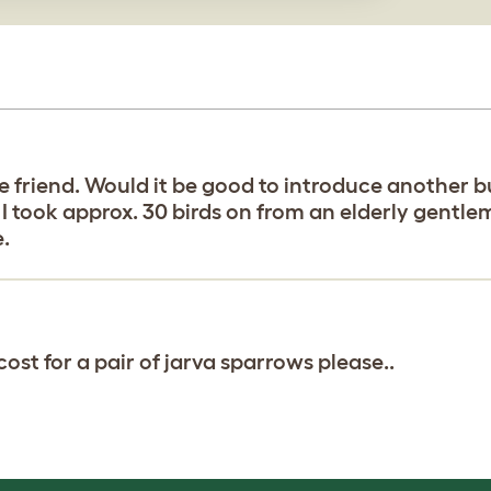
ie friend. Would it be good to introduce another 
 I took approx. 30 birds on from an elderly gentl
e.
st for a pair of jarva sparrows please..