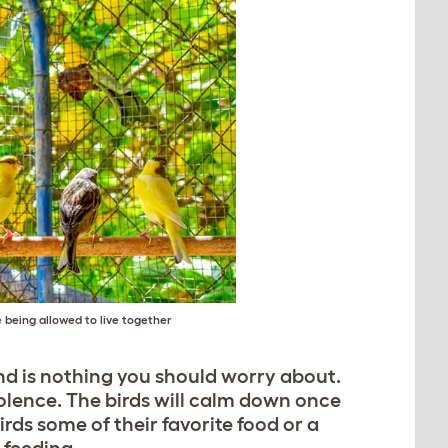
 being allowed to live together
nd is nothing you should worry about.
iolence. The birds will calm down once
rds some of their favorite food or a
 feeding.