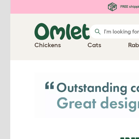
Skip to main content
FREE shipp
Chickens
Cats
Rab