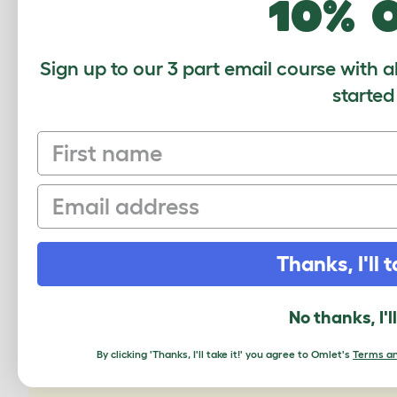
10% 
If you 
separa
Sign up to our 3 part email course with a
transi
started
First name
Email
CUSTOMER IM
Thanks, I'll t
No thanks, I'l
By clicking 'Thanks, I'll take it!' you agree to Omlet's
Terms an