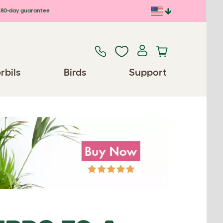
80-day guarantee
rbils
Birds
Support