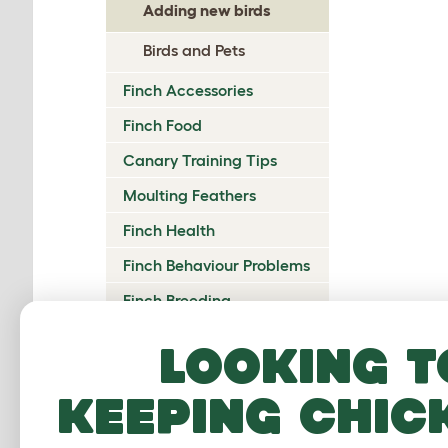
Adding new birds
Birds and Pets
Finch Accessories
Finch Food
Canary Training Tips
Moulting Feathers
Finch Health
Finch Behaviour Problems
Finch Breeding
Aviaries and Bird Rooms
Looking t
Finch Clubs and Shows
Bicker
keeping chic
You sh
the hi
treat 