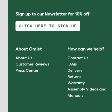
Sign up to our Newsletter for 10% off
CLICK HERE TO SIGN UP
About Omlet
How can we help?
About Us
Contact Us
Customer Reviews
FAQs
Press Center
Delivery
Returns
Warranty
Assembly Videos and
Manuals