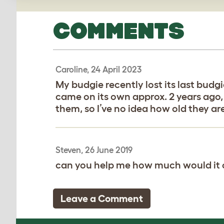
COMMENTS
Caroline, 24 April 2023
My budgie recently lost its last budg
came on its own approx. 2 years ago,
them, so I’ve no idea how old they ar
Steven, 26 June 2019
can you help me how much would it co
Leave a Comment