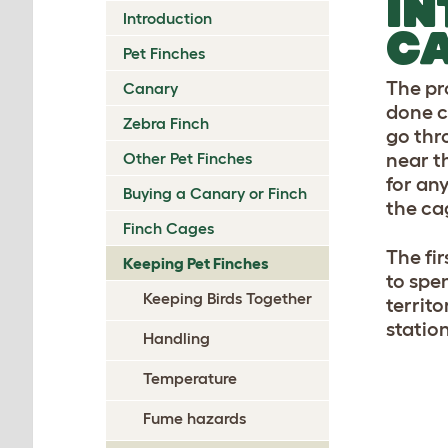
IN
Introduction
C
Pet Finches
The pr
Canary
done c
Zebra Finch
go thr
Other Pet Finches
near t
for any
Buying a Canary or Finch
the ca
Finch Cages
The fir
Keeping Pet Finches
to spen
Keeping Birds Together
territo
statio
Handling
Temperature
Fume hazards