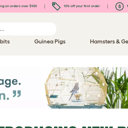
ing on orders over $100
10% off your first order
1
bits
Guinea Pigs
Hamsters & Ge