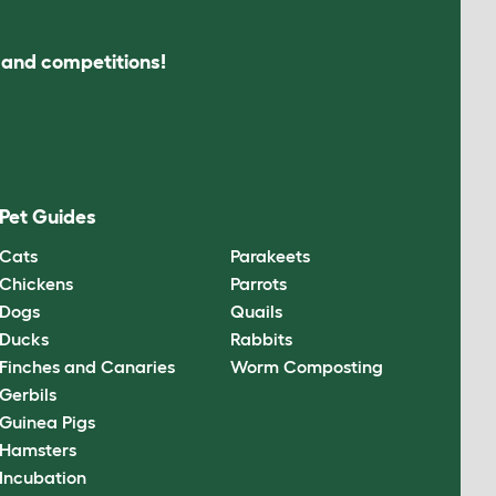
s and competitions!
Pet Guides
Cats
Parakeets
Chickens
Parrots
Dogs
Quails
Ducks
Rabbits
Finches and Canaries
Worm Composting
Gerbils
Guinea Pigs
Hamsters
Incubation