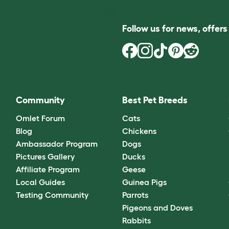
Follow us for news, offer
Community
Best Pet Breeds
Omlet Forum
Cats
Blog
Chickens
Ambassador Program
Dogs
Pictures Gallery
Ducks
Affiliate Program
Geese
Local Guides
Guinea Pigs
Testing Community
Parrots
Pigeons and Doves
Rabbits