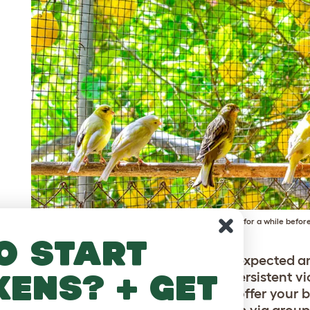
New birds will need to be caged separately for a while before
o start
ing and some flapping around is to be expected a
kens? + get
ould not intervene unless you notice persistent v
erarchy has been established. You can offer your bi
to take their minds off the confrontation via group