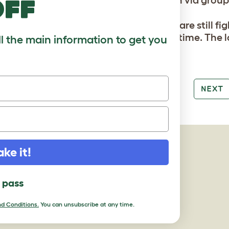
off
notice that after a day or two the birds are still 
ting them again for a longer period of time. The l
ll the main information to get you
tion should be.
PREV
NEXT
AGES
ake it!
l pass
d Conditions.
You can unsubscribe at any time.