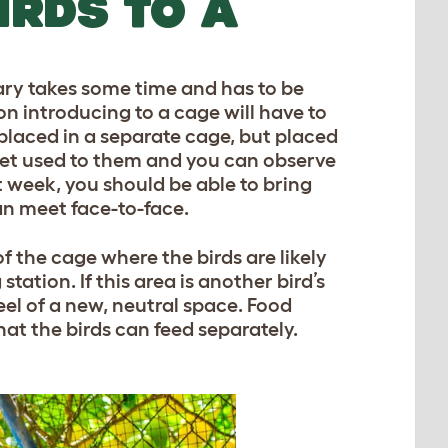
IRDS TO A
ary takes some time and has to be
on introducing to a cage will have to
 placed in a separate cage, but placed
 get used to them and you can observe
irst week, you should be able to bring
an meet face-to-face.
of the cage where the birds are likely
station. If this area is another bird’s
feel of a new, neutral space. Food
hat the birds can feed separately.