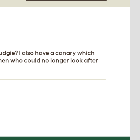
budgie? I also have a canary which
emen who could no longer look after