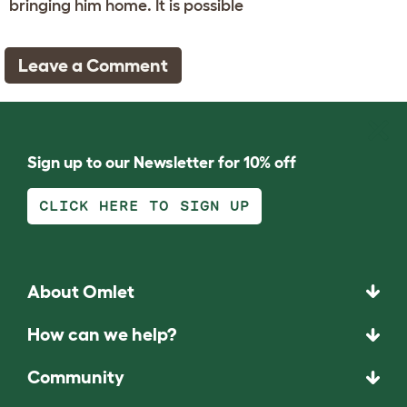
bringing him home. It is possible
Leave a Comment
Sign up to our Newsletter for 10% off
CLICK HERE TO SIGN UP
About Omlet
How can we help?
Community