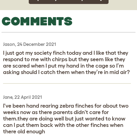
COMMENTS
Jason, 24 December 2021
I just got my society finch today and I like that they
respond to me with chirps but they seem like they
are scared when I put my hand in the cage so I’m
asking should I catch them when they’re in mid air?
Jane, 22 April 2021
I've been hand rearing zebra finches for about two
weeks now as there parents didn't care for
them.they are doing well but just wanted to know
can I put them back with the other finches when
there old enough