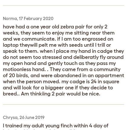
Norma, 17 February 2020
have had a one year old zebra pair for only 2
weeks, they seem to enjoy me sitting near them
and we communicate. if I am too engrossed on
laptop theywill pelt me with seeds until I trill or
speak to them. when I place my hand in cadge they
do not seem too stressed and deliberatly fly around
my open hand and gently touch as they pass my
motioonless hand. . They came from a community
of 20 birds, and were abandoned in an appartment
when the person moved. my cadge is 24 in square
and will look for a biggeer one if they decide to
breed.. Am thinkiing 2 pair would be nice.
Chrysa, 26 June 2019
I trained my adult young finch within 4 day of