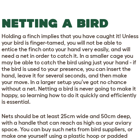
NETTING A BIRD
Holding a finch implies that you have caught it! Unless
your bird is finger-tamed, you will not be able to
entice the finch onto your hand very easily, and will
need a net in order to catch it. In a smaller cage you
may be able to catch the bird using just your hand - if
the bird is used to your presence, you can insert the
hand, leave it for several seconds, and then make
your move. In a larger setup you’ve got no chance
without a net. Netting a bird is never going to make it
happy, so learning how to do it quickly and efficiently
is essential.
Nets should be at least 25cm wide and 50cm deep,
with a handle that can reach as high as your aviary
space. You can buy such nets from bird suppliers, or
make one yourself using a plastic hoop or padded