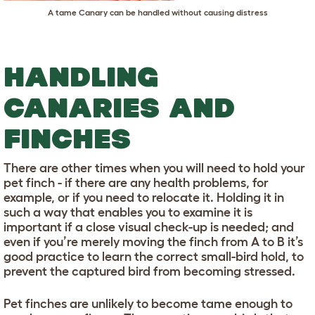
A tame Canary can be handled without causing distress
HANDLING
CANARIES AND
FINCHES
There are other times when you will need to hold your
pet finch - if there are any health problems, for
example, or if you need to relocate it. Holding it in
such a way that enables you to examine it is
important if a close visual check-up is needed; and
even if you’re merely moving the finch from A to B it’s
good practice to learn the correct small-bird hold, to
prevent the captured bird from becoming stressed.
Pet finches are unlikely to become tame enough to