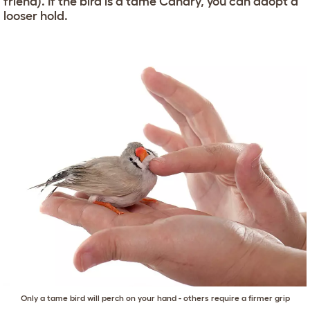
friend). If the bird is a tame Canary, you can adopt a
looser hold.
Only a tame bird will perch on your hand - others require a firmer grip