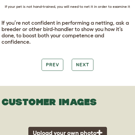
If your pet is not hand-trained, you will need to net it in order to examine it
If you’re not confident in performing a netting, ask a
breeder or other bird-handler to show you how it’s
done, to boost both your competence and
confidence.
PREV
NEXT
CUSTOMER IMAGES
Upload your own photo