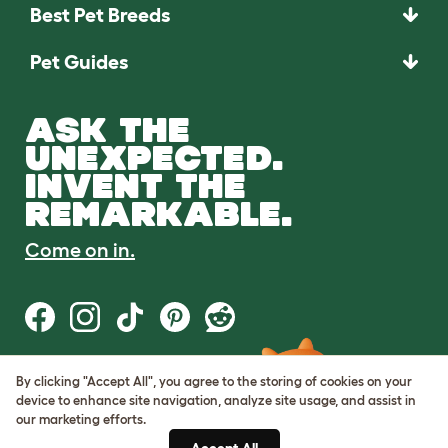
Best Pet Breeds
Pet Guides
ASK THE
UNEXPECTED.
INVENT THE
REMARKABLE.
Come on in.
By clicking "Accept All", you agree to the storing of cookies on your
Terms of Use
device to enhance site navigation, analyze site usage, and assist in
Cookie & Privacy Policy
our marketing efforts.
Cookie Settings
Sitemap