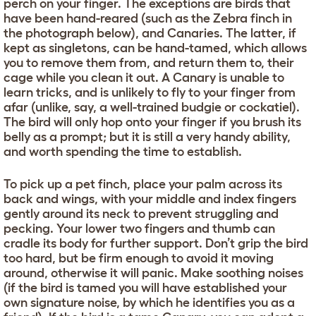
perch on your finger. The exceptions are birds that
have been hand-reared (such as the Zebra finch in
the photograph below), and Canaries. The latter, if
kept as singletons, can be hand-tamed, which allows
you to remove them from, and return them to, their
cage while you clean it out. A Canary is unable to
learn tricks, and is unlikely to fly to your finger from
afar (unlike, say, a well-trained budgie or cockatiel).
The bird will only hop onto your finger if you brush its
belly as a prompt; but it is still a very handy ability,
and worth spending the time to establish.
To pick up a pet finch, place your palm across its
back and wings, with your middle and index fingers
gently around its neck to prevent struggling and
pecking. Your lower two fingers and thumb can
cradle its body for further support. Don’t grip the bird
too hard, but be firm enough to avoid it moving
around, otherwise it will panic. Make soothing noises
(if the bird is tamed you will have established your
own signature noise, by which he identifies you as a