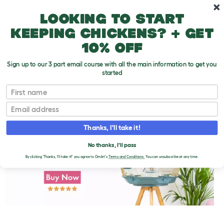
Skip to main content
10% off your first order
Looking to start
keeping chickens? + get
10% off
Sign up to our 3 part email course with all the main information to get you
started
First name
Getting Finches Used to Your Hand
T
o
Email
g
g
l
Thanks, I'll take it!
e
d
No thanks, I'll pass
r
o
By clicking 'Thanks, I'll take it!' you agree to Omlet's
Terms and Conditions.
You can unsubscribe at any time.
p
d
o
w
n