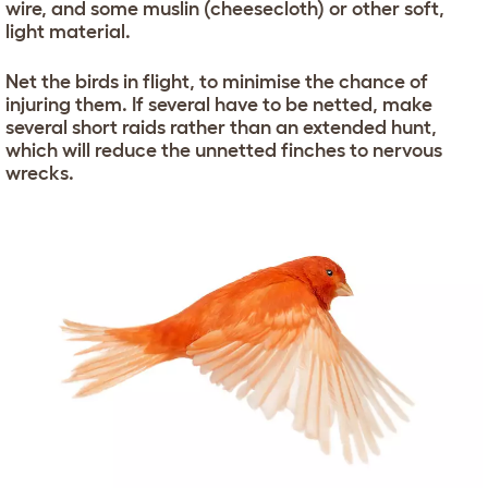
wire, and some muslin (cheesecloth) or other soft,
light material.
Net the birds in flight, to minimise the chance of
injuring them. If several have to be netted, make
several short raids rather than an extended hunt,
which will reduce the unnetted finches to nervous
wrecks.