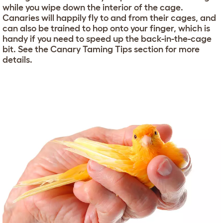
while you wipe down the interior of the cage.
Canaries will happily fly to and from their cages, and
can also be trained to hop onto your finger, which is
handy if you need to speed up the back-in-the-cage
bit. See the Canary Taming Tips section for more
details.