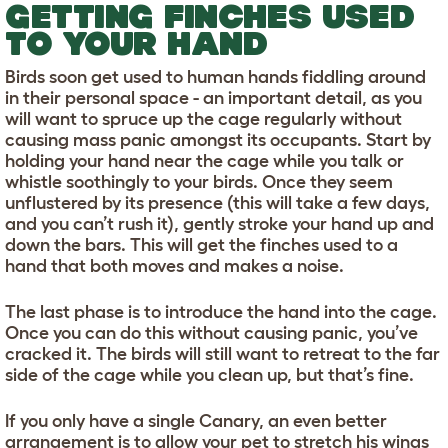
GETTING FINCHES USED
TO YOUR HAND
Birds soon get used to human hands fiddling around
in their personal space - an important detail, as you
will want to spruce up the cage regularly without
causing mass panic amongst its occupants. Start by
holding your hand near the cage while you talk or
whistle soothingly to your birds. Once they seem
unflustered by its presence (this will take a few days,
and you can’t rush it), gently stroke your hand up and
down the bars. This will get the finches used to a
hand that both moves and makes a noise.
The last phase is to introduce the hand into the cage.
Once you can do this without causing panic, you’ve
cracked it. The birds will still want to retreat to the far
side of the cage while you clean up, but that’s fine.
If you only have a single Canary, an even better
arrangement is to allow your pet to stretch his wings