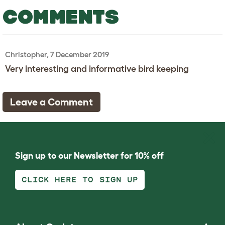
COMMENTS
Christopher, 7 December 2019
Very interesting and informative bird keeping
Leave a Comment
Sign up to our Newsletter for 10% off
CLICK HERE TO SIGN UP