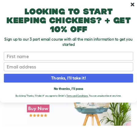
Skip to main content
10% off your first order
Looking to start
keeping chickens? + get
10% off
Sign up to our 3 part email course with all the main information to get you
started
First name
Keeping Pet Finches Warm
T
o
Email
g
g
l
Thanks, I'll take it!
e
d
No thanks, I'll pass
r
o
By clicking 'Thanks, I'll take it!' you agree to Omlet's
Terms and Conditions.
You can unsubscribe at any time.
p
d
o
w
n