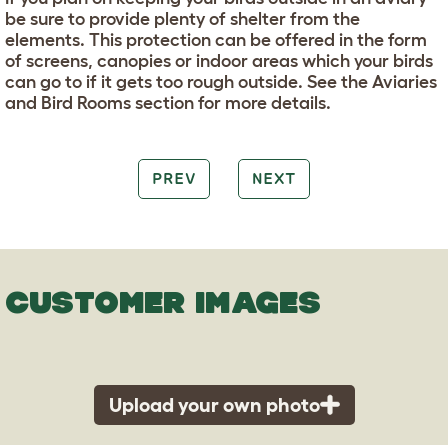
be sure to provide plenty of shelter from the
elements. This protection can be offered in the form
of screens, canopies or indoor areas which your birds
can go to if it gets too rough outside. See the Aviaries
and Bird Rooms section for more details.
PREV
NEXT
CUSTOMER IMAGES
Upload your own photo