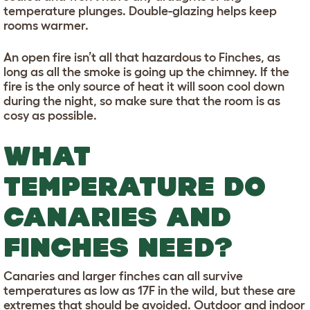
temperature plunges. Double-glazing helps keep
rooms warmer.
An open fire isn’t all that hazardous to Finches, as
long as all the smoke is going up the chimney. If the
fire is the only source of heat it will soon cool down
during the night, so make sure that the room is as
cosy as possible.
WHAT
TEMPERATURE DO
CANARIES AND
FINCHES NEED?
Canaries and larger finches can all survive
temperatures as low as 17F in the wild, but these are
extremes that should be avoided. Outdoor and indoor