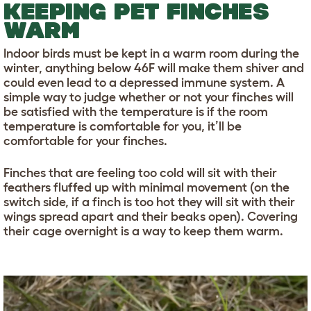
KEEPING PET FINCHES
WARM
Indoor birds must be kept in a warm room during the
winter, anything below 46F will make them shiver and
could even lead to a depressed immune system. A
simple way to judge whether or not your finches will
be satisfied with the temperature is if the room
temperature is comfortable for you, it’ll be
comfortable for your finches.
Finches that are feeling too cold will sit with their
feathers fluffed up with minimal movement (on the
switch side, if a finch is too hot they will sit with their
wings spread apart and their beaks open). Covering
their cage overnight is a way to keep them warm.