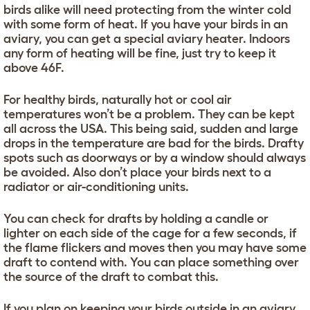
birds alike will need protecting from the winter cold
with some form of heat. If you have your birds in an
aviary, you can get a special aviary heater. Indoors
any form of heating will be fine, just try to keep it
above 46F.
For healthy birds, naturally hot or cool air
temperatures won’t be a problem. They can be kept
all across the USA. This being said, sudden and large
drops in the temperature are bad for the birds. Drafty
spots such as doorways or by a window should always
be avoided. Also don’t place your birds next to a
radiator or air-conditioning units.
You can check for drafts by holding a candle or
lighter on each side of the cage for a few seconds, if
the flame flickers and moves then you may have some
draft to contend with. You can place something over
the source of the draft to combat this.
If you plan on keeping your birds outside in an aviary