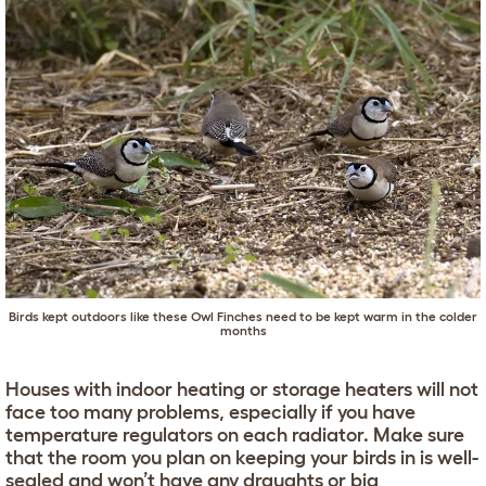
Birds kept outdoors like these Owl Finches need to be kept warm in the colder
months
Houses with indoor heating or storage heaters will not
face too many problems, especially if you have
temperature regulators on each radiator. Make sure
that the room you plan on keeping your birds in is well-
sealed and won’t have any draughts or big