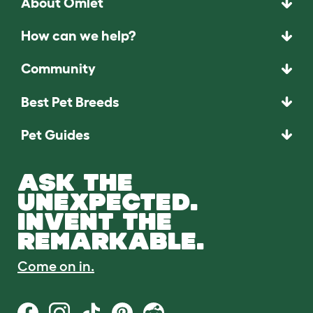
About Omlet
How can we help?
Community
Best Pet Breeds
Pet Guides
ASK THE
UNEXPECTED.
INVENT THE
REMARKABLE.
Come on in.