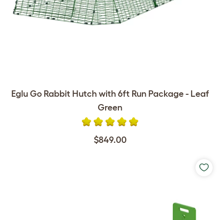
Eglu Go Rabbit Hutch with 6ft Run Package - Leaf
Green
$849.00