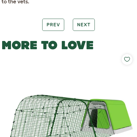
to the vets.
PREV
NEXT
MORE TO LOVE