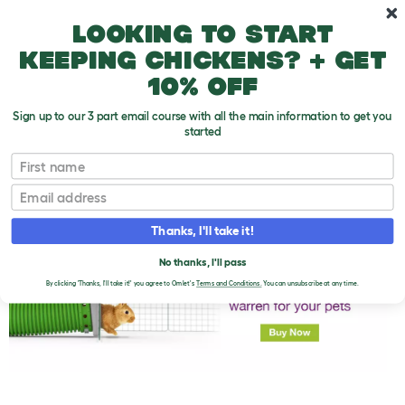
Skip to main content
10% off your first order
Looking to start
keeping chickens? + get
10% off
Sign up to our 3 part email course with all the main information to get you
started
First name
Bathing Rabbit's Eyes
T
o
Email
g
g
l
Thanks, I'll take it!
e
d
No thanks, I'll pass
r
o
By clicking 'Thanks, I'll take it!' you agree to Omlet's
Terms and Conditions.
You can unsubscribe at any time.
p
d
o
w
n