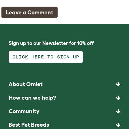
Leave a Comment
Sign up to our Newsletter for 10% off
CLICK HERE TO SIGN UP
About Omlet
How can we help?
Community
Best Pet Breeds