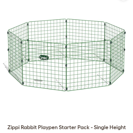
Zippi Rabbit Playpen Starter Pack - Single Height