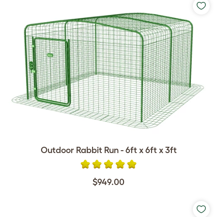
Outdoor Rabbit Run - 6ft x 6ft x 3ft
$949.00