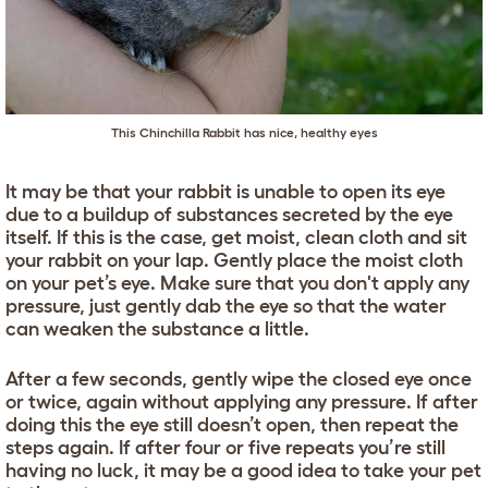
This Chinchilla Rabbit has nice, healthy eyes
It may be that your rabbit is unable to open its eye
due to a buildup of substances secreted by the eye
itself. If this is the case, get moist, clean cloth and sit
your rabbit on your lap. Gently place the moist cloth
on your pet’s eye. Make sure that you don't apply any
pressure, just gently dab the eye so that the water
can weaken the substance a little.
After a few seconds, gently wipe the closed eye once
or twice, again without applying any pressure. If after
doing this the eye still doesn’t open, then repeat the
steps again. If after four or five repeats you’re still
having no luck, it may be a good idea to take your pet