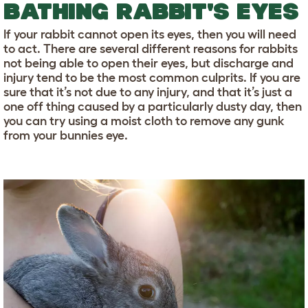
BATHING RABBIT'S EYES
If your rabbit cannot open its eyes, then you will need
to act. There are several different reasons for rabbits
not being able to open their eyes, but discharge and
injury tend to be the most common culprits. If you are
sure that it’s not due to any injury, and that it’s just a
one off thing caused by a particularly dusty day, then
you can try using a moist cloth to remove any gunk
from your bunnies eye.