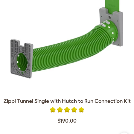
Zippi Tunnel Single with Hutch to Run Connection Kit
$190.00