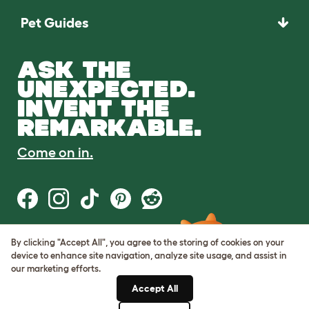
Pet Guides
ASK THE
UNEXPECTED.
INVENT THE
REMARKABLE.
Come on in.
By clicking "Accept All", you agree to the storing of cookies on your
Terms of Use
device to enhance site navigation, analyze site usage, and assist in
Cookie & Privacy Policy
our marketing efforts.
Cookie Settings
Sitemap
Accept All