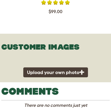
$99.00
CUSTOMER IMAGES
Upload your own photo
COMMENTS
There are no comments just yet