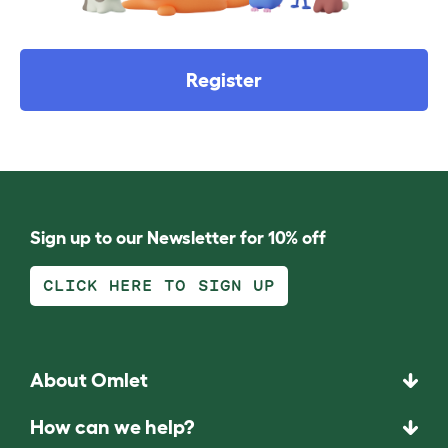
Register
Sign up to our Newsletter for 10% off
CLICK HERE TO SIGN UP
About Omlet
How can we help?