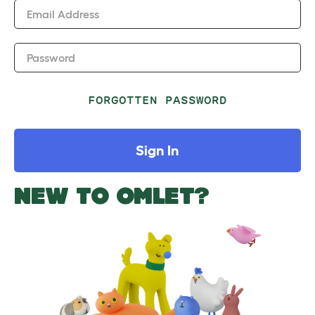
Email Address
Password
FORGOTTEN PASSWORD
Sign In
NEW TO OMLET?