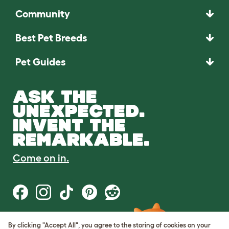
Community
Best Pet Breeds
Pet Guides
ASK THE
UNEXPECTED.
INVENT THE
REMARKABLE.
Come on in.
By clicking "Accept All", you agree to the storing of cookies on your
Terms of Use