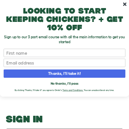
Skip to main content
10% off your first order
Looking to start
keeping chickens? + get
10% off
Sign up to our 3 part email course with all the main information to get you
started
Attaching a Wood Perch
First name
Email
Upload an Image
T
o
Thanks, I'll take it!
g
PLEASE SIGN IN TO
g
l
No thanks, I'll pass
UPLOAD AN IMAGE
e
By clicking 'Thanks, I'll take it!' you agree to Omlet's
Terms and Conditions.
You can unsubscribe at any time.
d
r
o
p
d
o
SIGN IN
w
n