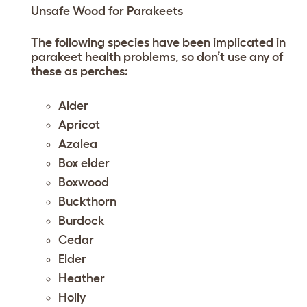
Unsafe Wood for Parakeets
The following species have been implicated in
parakeet health problems, so don’t use any of
these as perches:
Alder
Apricot
Azalea
Box elder
Boxwood
Buckthorn
Burdock
Cedar
Elder
Heather
Holly