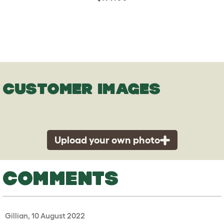
CUSTOMER IMAGES
Upload your own photo
COMMENTS
Gillian, 10 August 2022