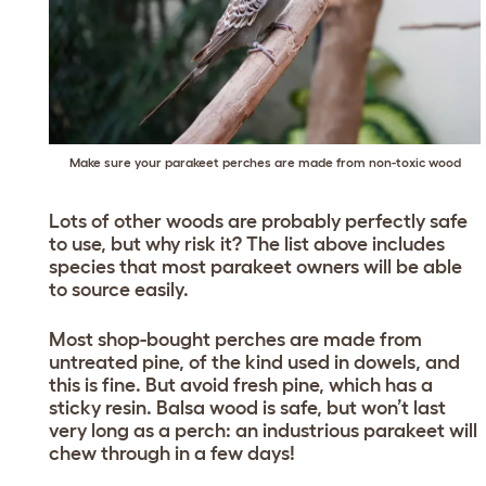
Make sure your parakeet perches are made from non-toxic wood
Lots of other woods are probably perfectly safe
to use, but why risk it? The list above includes
species that most parakeet owners will be able
to source easily.
Most shop-bought perches are made from
untreated pine, of the kind used in dowels, and
this is fine. But avoid fresh pine, which has a
sticky resin. Balsa wood is safe, but won’t last
very long as a perch: an industrious parakeet will
chew through in a few days!