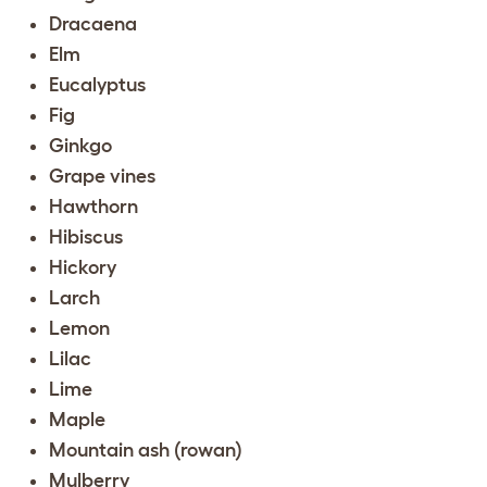
Dracaena
Elm
Eucalyptus
Fig
Ginkgo
Grape vines
Hawthorn
Hibiscus
Hickory
Larch
Lemon
Lilac
Lime
Maple
Mountain ash (rowan)
Mulberry