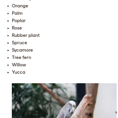
Orange
Palm
Poplar
Rose
Rubber plant
Spruce
Sycamore
Tree fern
Willow
Yucca