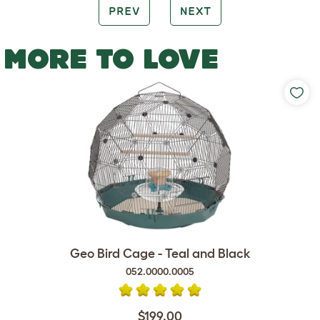
PREV
NEXT
MORE TO LOVE
Geo Bird Cage - Teal and Black
052.0000.0005
$199.00