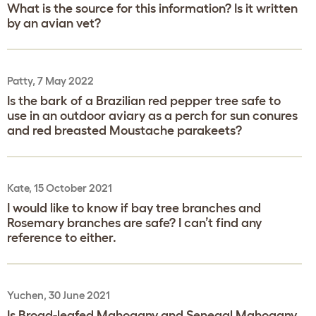
What is the source for this information? Is it written
by an avian vet?
Patty, 7 May 2022
Is the bark of a Brazilian red pepper tree safe to
use in an outdoor aviary as a perch for sun conures
and red breasted Moustache parakeets?
Kate, 15 October 2021
I would like to know if bay tree branches and
Rosemary branches are safe? I can’t find any
reference to either.
Yuchen, 30 June 2021
Is Broad-leafed Mahogany and Senegal Mahogany