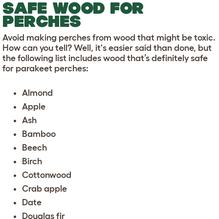
SAFE WOOD FOR
PERCHES
Avoid making perches from wood that might be toxic.
How can you tell? Well, it's easier said than done, but
the following list includes wood that’s definitely safe
for parakeet perches:
Almond
Apple
Ash
Bamboo
Beech
Birch
Cottonwood
Crab apple
Date
Douglas fir