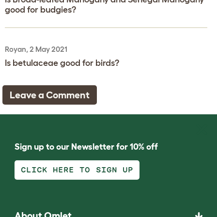
good for budgies?
Royan, 2 May 2021
Is betulaceae good for birds?
Leave a Comment
Sign up to our Newsletter for 10% off
CLICK HERE TO SIGN UP
About Omlet