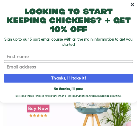
Skip to main content
10% off your first order
Looking to start
keeping chickens? + get
10% off
Sign up to our 3 part email course with all the main information to get you
started
First name
Safe Wood for Perches
T
o
Email
g
g
l
Thanks, I'll take it!
e
d
No thanks, I'll pass
r
o
By clicking 'Thanks, I'll take it!' you agree to Omlet's
Terms and Conditions.
You can unsubscribe at any time.
p
d
o
w
n