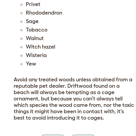
Privet
Rhododendron
Sage
Tobacco
Walnut
Witch hazel
Wisteria
Yew
Avoid any treated woods unless obtained from a
reputable pet dealer. Driftwood found on a
beach will always be tempting as a cage
ornament, but because you can’t always tell
which species the wood came from, nor the toxic
things it might have been in contact with, it’s
best to avoid introducing it to cages.