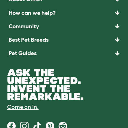
How can we help?
Community
Best Pet Breeds
Pet Guides
ASK THE
UNEXPECTED.
INVENT THE
REMARKABLE.
Come on in.