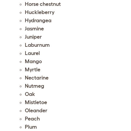
Horse chestnut
Huckleberry
Hydrangea
Jasmine
Juniper
Laburnum
Laurel
Mango
Myrtle
Nectarine
Nutmeg
Oak
Mistletoe
Oleander
Peach
Plum