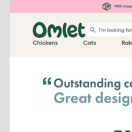
Skip to main content
FREE shipp
Chickens
Cats
Rab