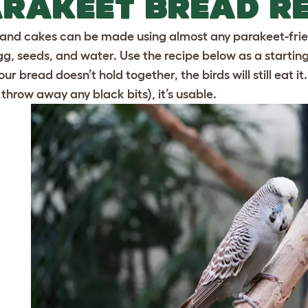
RAKEET BREAD RE
and cakes can be made using almost any parakeet-friend
egg, seeds, and water. Use the recipe below as a startin
 your bread doesn’t hold together, the birds will still eat i
 throw away any black bits), it’s usable.