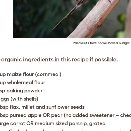
Parakeets love home-baked budgie
-organic ingredients in this recipe if possible.
cup maize flour (cornmeal)
cup wholemeal flour
tsp baking powder
eggs (with shells)
tbsp flax, millet and sunflower seeds
tbsp pureed apple OR pear (no added sweetener – check
large carrot OR medium sized parsnip, grated