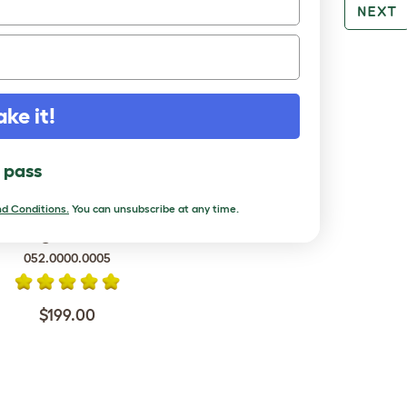
PREV
NEXT
RE TO LOVE
ake it!
l pass
d Conditions.
You can unsubscribe at any time.
rd Cage - Teal and Black
052.0000.0005
$199.00