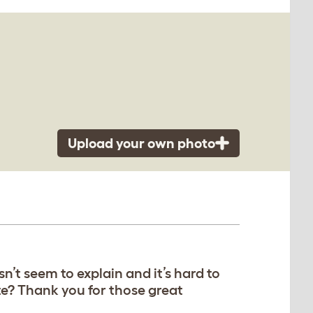
Upload your own photo
’t seem to explain and it’s hard to
te? Thank you for those great