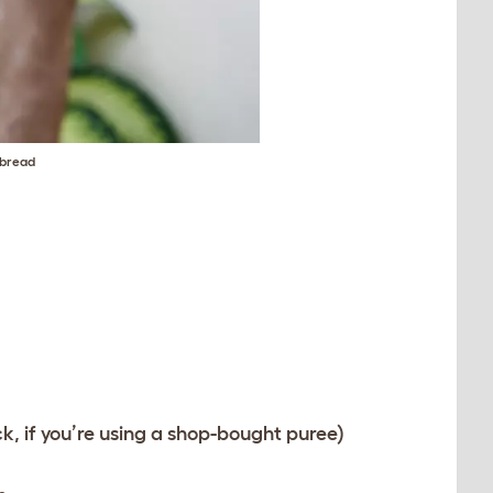
 bread
, if you’re using a shop-bought puree)