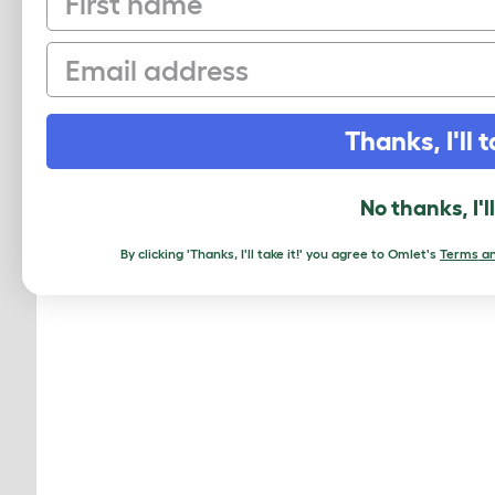
Email
MO
Thanks, I'll t
No thanks, I'l
By clicking 'Thanks, I'll take it!' you agree to Omlet's
Terms an
Geo Bi