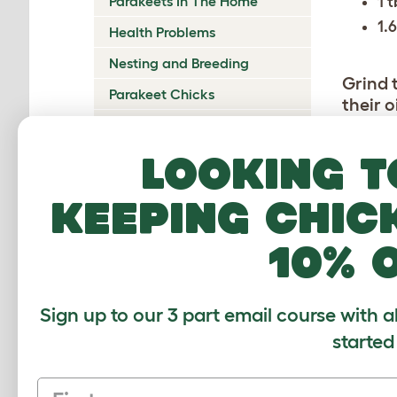
1 
Parakeets In The Home
1.
Health Problems
Nesting and Breeding
Grind 
Parakeet Chicks
their o
Combin
Show Parakeets
Outdoor Aviary
Looking t
Form in
Place 
keeping chic
until 
it’s co
10% 
comes o
minute
Sign up to our 3 part email course with a
Cut th
square
started
First name