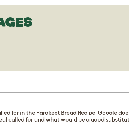
AGES
led for in the Parakeet Bread Recipe. Google doesn
eal called for and what would be a good substitu