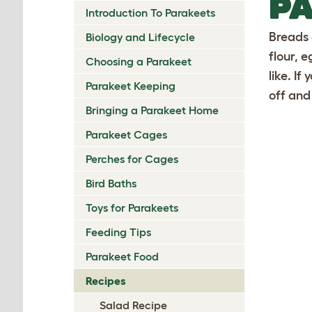
PA
Introduction To Parakeets
Breads 
Biology and Lifecycle
flour, 
Choosing a Parakeet
like. If
Parakeet Keeping
off and
Bringing a Parakeet Home
Parakeet Cages
Perches for Cages
Bird Baths
Toys for Parakeets
Feeding Tips
Parakeet Food
Recipes
Salad Recipe