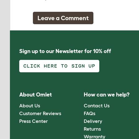
Leave a Comment
Sign up to our Newsletter for 10% off
CLICK HERE TO SIGN UP
About Omlet
How can we help?
About Us
Contact Us
Customer Reviews
FAQs
Press Center
Delivery
Returns
Warranty