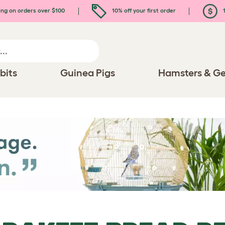
ing on orders over $100
10% off your first order
1
bits
Guinea Pigs
Hamsters & Ge