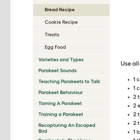
Bread Recipe
Cookie Recipe
Treats
Egg Food
Varieties and Types
Use all
Parakeet Sounds
1 
Teaching Parakeets to Talk
1 
Parakeet Behaviour
2 
Taming A Parakeet
2 
2 
Training a Parakeet
2 
Recapturing An Escaped
Bird
1 