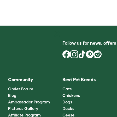
Follow us for news, offer
Community
Best Pet Breeds
Omlet Forum
Cats
Blog
Chickens
Ambassador Program
Dogs
Pictures Gallery
Ducks
Affiliate Program
Geese