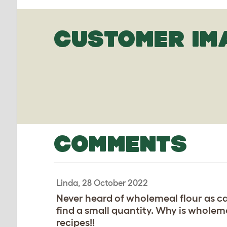
CUSTOMER IM
COMMENTS
Linda, 28 October 2022
Never heard of wholemeal flour as cal
find a small quantity. Why is wholem
recipes!!