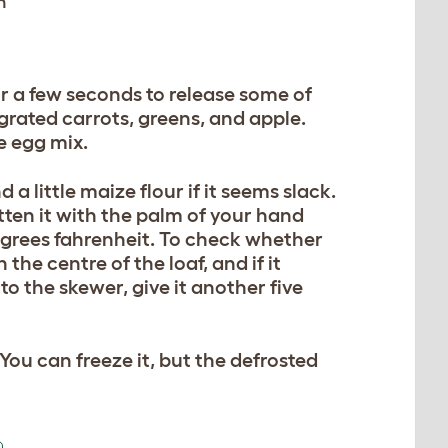
h
or a few seconds to release some of
, grated carrots, greens, and apple.
e egg mix.
d a little maize flour if it seems slack.
tten it with the palm of your hand
degrees fahrenheit. To check whether
 the centre of the loaf, and if it
to the skewer, give it another five
You can freeze it, but the defrosted