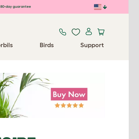
80-day guarantee
rbils
Birds
Support