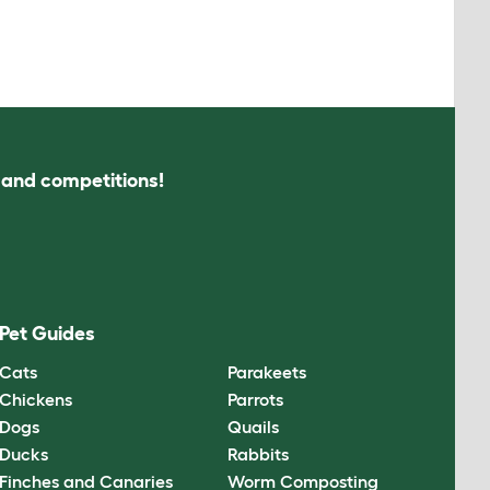
s and competitions!
Pet Guides
Cats
Parakeets
Chickens
Parrots
Dogs
Quails
Ducks
Rabbits
Finches and Canaries
Worm Composting