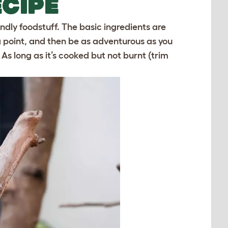
CIPE
ly foodstuff. The basic ingredients are
g point, and then be as adventurous as you
t. As long as it’s cooked but not burnt (trim