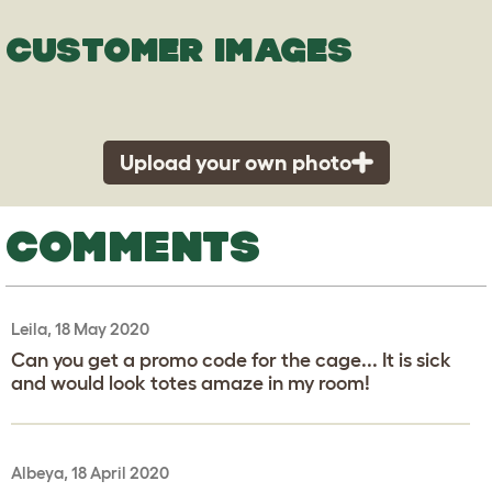
CUSTOMER IMAGES
Upload your own photo
COMMENTS
Leila, 18 May 2020
Can you get a promo code for the cage... It is sick
and would look totes amaze in my room!
Albeya, 18 April 2020