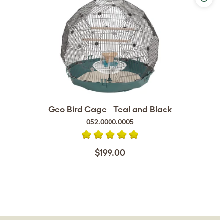
Geo Bird Cage - Teal and Black
052.0000.0005
$199.00