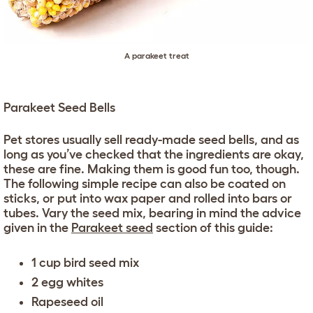
A parakeet treat
Parakeet Seed Bells
Pet stores usually sell ready-made seed bells, and as
long as you’ve checked that the ingredients are okay,
these are fine. Making them is good fun too, though.
The following simple recipe can also be coated on
sticks, or put into wax paper and rolled into bars or
tubes. Vary the seed mix, bearing in mind the advice
given in the
Parakeet seed
section of this guide:
1 cup bird seed mix
2 egg whites
Rapeseed oil