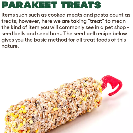
PARAKEET TREATS
Items such such as cooked meats and pasta count as
treats; however, here we are taking "treat" to mean
the kind of item you will commonly see in a pet shop -
seed bells and seed bars. The seed bell recipe below
gives you the basic method for all treat foods of this
nature.