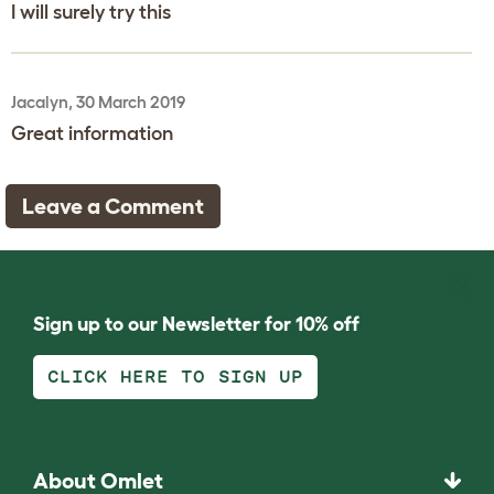
I will surely try this
Jacalyn, 30 March 2019
Great information
Leave a Comment
Sign up to our Newsletter for 10% off
CLICK HERE TO SIGN UP
About Omlet