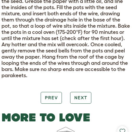
the seed. Grease the paper with a little oil, and line
the insides of the pots. Fill the pots with the seed
mixture, and insert both ends of the wire, drawing
them through the drainage hole in the base of the
pot, so that a loop of wire sits inside the mixture. Bake
the pots in a cool oven (175-200°F) for 90 minutes or
until the mixture has set (check after the first hour).
Any hotter and the mix will overcook. Once cooled,
gently remove the seed bells from the pots and peel
away the paper. Hang from the roof of the cage by
looping the ends of the wires through and around the
bars. Make sure no sharp ends are accessible to the
parakeets.
PREV
NEXT
MORE TO LOVE