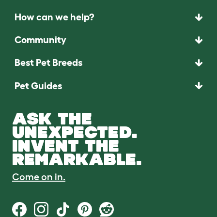
How can we help?
Community
Best Pet Breeds
Pet Guides
ASK THE
UNEXPECTED.
INVENT THE
REMARKABLE.
Come on in.