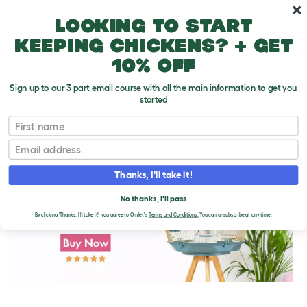
Skip to main content
10% off your first order
Looking to start
keeping chickens? + get
10% off
Sign up to our 3 part email course with all the main information to get you
started
First name
Parakeet Treats
T
o
Email
g
g
l
Thanks, I'll take it!
e
d
No thanks, I'll pass
r
o
By clicking 'Thanks, I'll take it!' you agree to Omlet's
Terms and Conditions.
You can unsubscribe at any time.
p
d
o
w
n