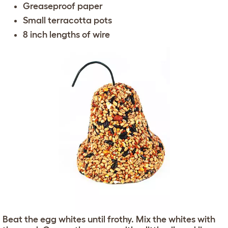
Greaseproof paper
Small terracotta pots
8 inch lengths of wire
Beat the egg whites until frothy. Mix the whites with