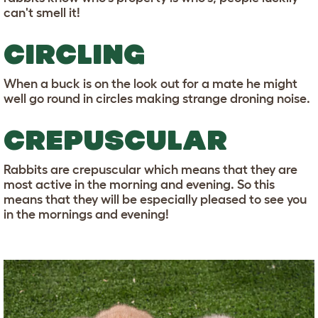
can't smell it!
CIRCLING
When a buck is on the look out for a mate he might
well go round in circles making strange droning noise.
CREPUSCULAR
Rabbits are crepuscular which means that they are
most active in the morning and evening. So this
means that they will be especially pleased to see you
in the mornings and evening!