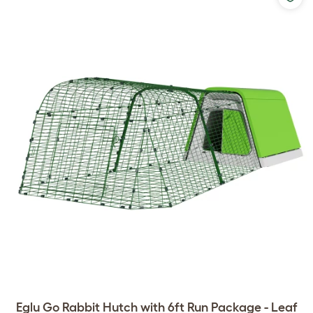
Eglu Go Rabbit Hutch with 6ft Run Package - Leaf