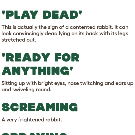
'PLAY DEAD'
This is actually the sign of a contented rabbit. It can
look convincingly dead lying on its back with its legs
stretched out.
'READY FOR
ANYTHING'
Sitting up with bright eyes, nose twitching and ears up
and swiveling round.
SCREAMING
A very frightened rabbit.