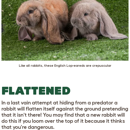
Like all rabbits, these English Lop-eareds are crepuscular
FLATTENED
In a last vain attempt at hiding from a predator a
rabbit will flatten itself against the ground pretending
that it isn't there! You may find that a new rabbit will
do this if you loom over the top of it because it thinks
that you're dangerous.