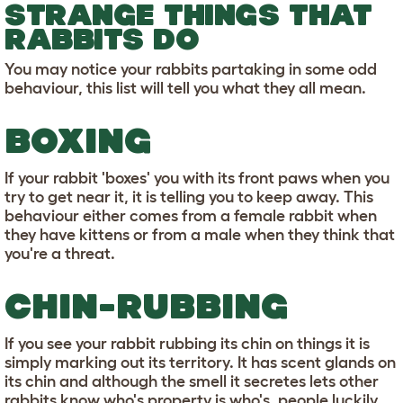
STRANGE THINGS THAT
RABBITS DO
You may notice your rabbits partaking in some odd
behaviour, this list will tell you what they all mean.
BOXING
If your rabbit 'boxes' you with its front paws when you
try to get near it, it is telling you to keep away. This
behaviour either comes from a female rabbit when
they have kittens or from a male when they think that
you're a threat.
CHIN-RUBBING
If you see your rabbit rubbing its chin on things it is
simply marking out its territory. It has scent glands on
its chin and although the smell it secretes lets other
rabbits know who's property is who's, people luckily