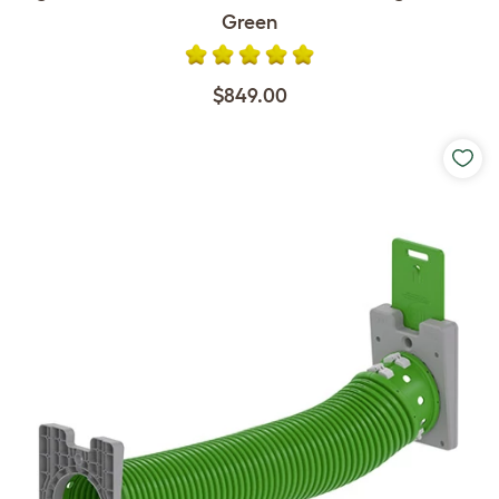
Green
$849.00