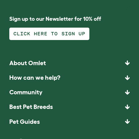
Sign up to our Newsletter for 10% off
CLICK HERE TO SIGN UP
About Omlet
How can we help?
Community
Best Pet Breeds
Pet Guides