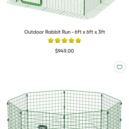
Outdoor Rabbit Run - 6ft x 6ft x 3ft
$949.00