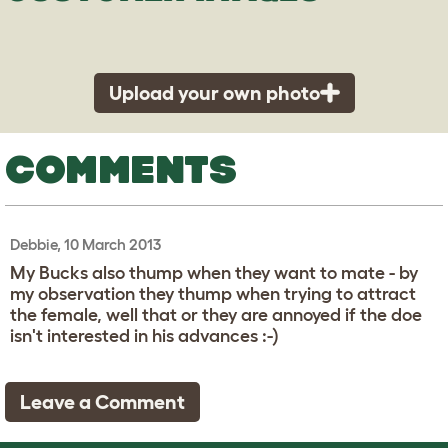
Upload your own photo
COMMENTS
Debbie, 10 March 2013
My Bucks also thump when they want to mate - by
my observation they thump when trying to attract
the female, well that or they are annoyed if the doe
isn't interested in his advances :-)
Leave a Comment