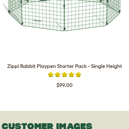
Zippi Rabbit Playpen Starter Pack - Single Height
$99.00
CUSTOMER IMAGES