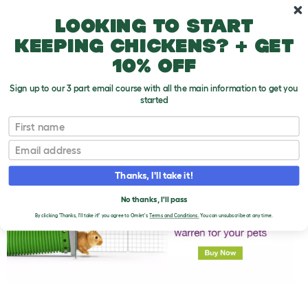
Skip to main content
10% off your first order
Looking to start
keeping chickens? + get
10% off
Sign up to our 3 part email course with all the main information to get you
started
First name
Strange Things That Rabbits Do
T
o
Email
g
g
l
Thanks, I'll take it!
e
d
No thanks, I'll pass
r
o
By clicking 'Thanks, I'll take it!' you agree to Omlet's
Terms and Conditions.
You can unsubscribe at any time.
p
d
o
w
n