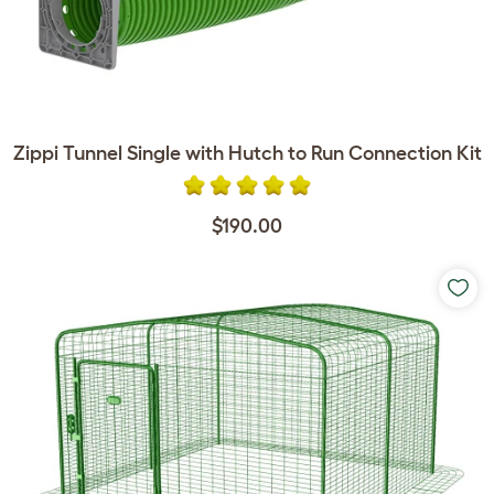
Zippi Tunnel Single with Hutch to Run Connection Kit
$190.00