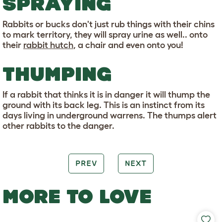
SPRAYING
Rabbits or bucks don't just rub things with their chins
to mark territory, they will spray urine as well.. onto
their
rabbit hutch
, a chair and even onto you!
THUMPING
If a rabbit that thinks it is in danger it will thump the
ground with its back leg. This is an instinct from its
days living in underground warrens. The thumps alert
other rabbits to the danger.
PREV
NEXT
MORE TO LOVE