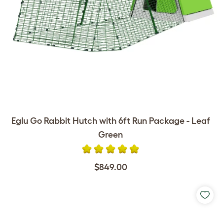
Eglu Go Rabbit Hutch with 6ft Run Package - Leaf
Green
$849.00