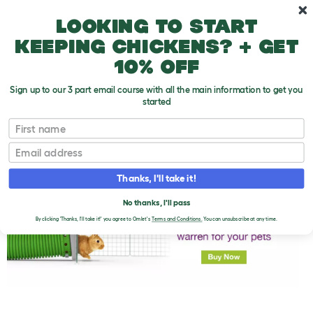
Skip to main content
10% off your first order
Looking to start
keeping chickens? + get
10% off
Sign up to our 3 part email course with all the main information to get you
started
First name
Rabbit Health Check
T
o
Email
g
g
l
Thanks, I'll take it!
e
d
No thanks, I'll pass
r
o
By clicking 'Thanks, I'll take it!' you agree to Omlet's
Terms and Conditions.
You can unsubscribe at any time.
p
d
o
w
n