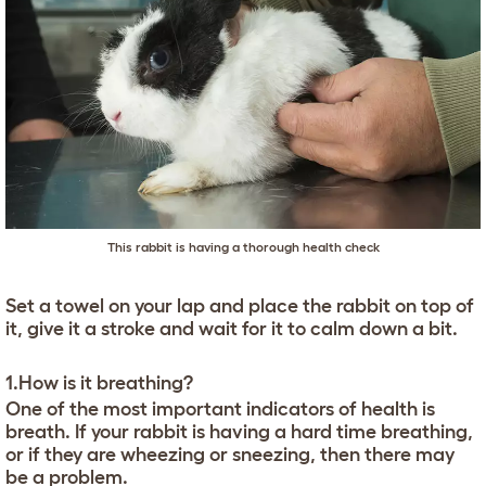
This rabbit is having a thorough health check
Set a towel on your lap and place the rabbit on top of
it, give it a stroke and wait for it to calm down a bit.
1.How is it breathing?
One of the most important indicators of health is
breath. If your rabbit is having a hard time breathing,
or if they are wheezing or sneezing, then there may
be a problem.