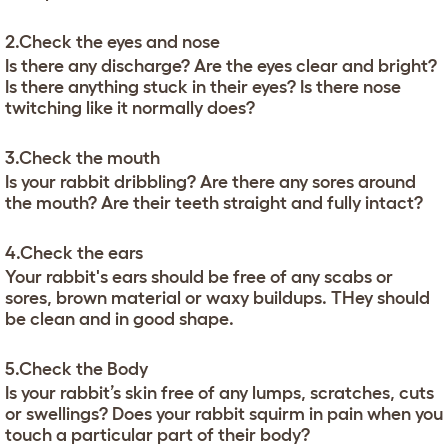
2.Check the eyes and nose
Is there any discharge? Are the eyes clear and bright?
Is there anything stuck in their eyes? Is there nose
twitching like it normally does?
3.Check the mouth
Is your rabbit dribbling? Are there any sores around
the mouth? Are their teeth straight and fully intact?
4.Check the ears
Your rabbit's ears should be free of any scabs or
sores, brown material or waxy buildups. THey should
be clean and in good shape.
5.Check the Body
Is your rabbit’s skin free of any lumps, scratches, cuts
or swellings? Does your rabbit squirm in pain when you
touch a particular part of their body?