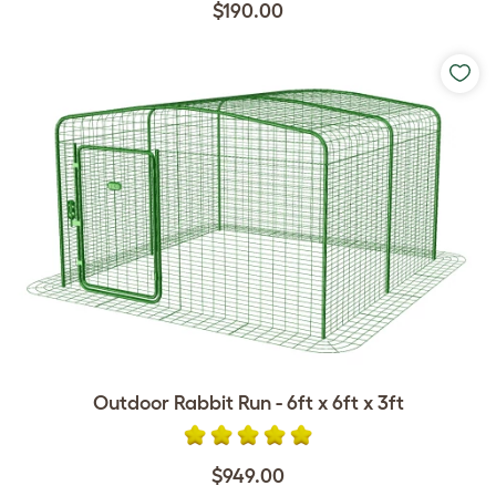
$190.00
Outdoor Rabbit Run - 6ft x 6ft x 3ft
$949.00