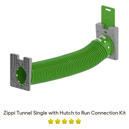
Zippi Tunnel Single with Hutch to Run Connection Kit