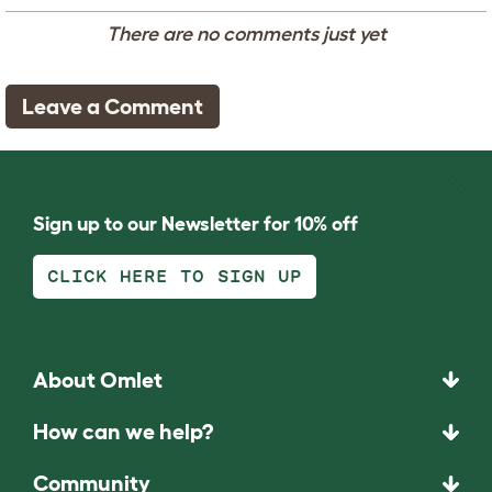
There are no comments just yet
Leave a Comment
Sign up to our Newsletter for 10% off
CLICK HERE TO SIGN UP
About Omlet
How can we help?
Community