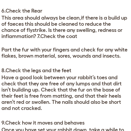
6.Check the Rear
This area should always be clean,if there is a build up
of faeces this should be cleaned to reduce the
chance of flystrike. Is there any swelling, redness or
inflammation? 7.Check the coat
Part the fur with your fingers and check for any white
flakes, brown material, sores, wounds and insects.
8.Check the legs and the feet
Have a good look between your rabbit’s toes and
check that they are free of any lumps and that dirt
isn’t building up. Check that the fur on the base of
their feet is free from matting, and that their heels
aren’t red or swollen. The nails should also be short
and not cracked.
9.Check how it moves and behaves
Once you have set your rabbit down, take a while to