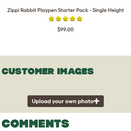
Zippi Rabbit Playpen Starter Pack - Single Height
$99.00
CUSTOMER IMAGES
Upload your own photo
COMMENTS