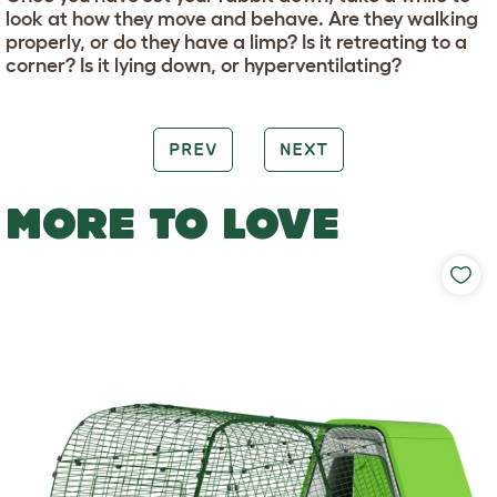
look at how they move and behave. Are they walking
properly, or do they have a limp? Is it retreating to a
corner? Is it lying down, or hyperventilating?
PREV
NEXT
MORE TO LOVE