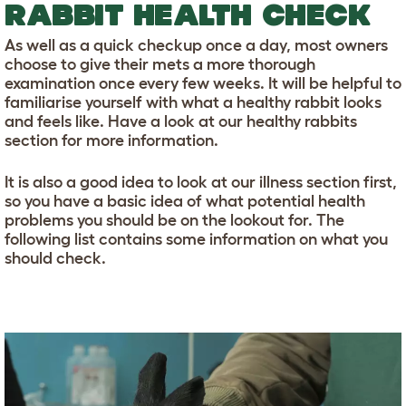
RABBIT HEALTH CHECK
As well as a quick checkup once a day, most owners
choose to give their mets a more thorough
examination once every few weeks. It will be helpful to
familiarise yourself with what a healthy rabbit looks
and feels like. Have a look at our healthy rabbits
section for more information.
It is also a good idea to look at our illness section first,
so you have a basic idea of what potential health
problems you should be on the lookout for. The
following list contains some information on what you
should check.