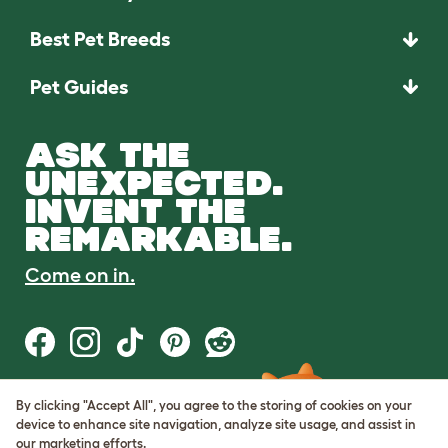
Best Pet Breeds
Pet Guides
ASK THE
UNEXPECTED.
INVENT THE
REMARKABLE.
Come on in.
By clicking "Accept All", you agree to the storing of cookies on your
Terms of Use
device to enhance site navigation, analyze site usage, and assist in
Cookie & Privacy Policy
our marketing efforts.
Cookie Settings