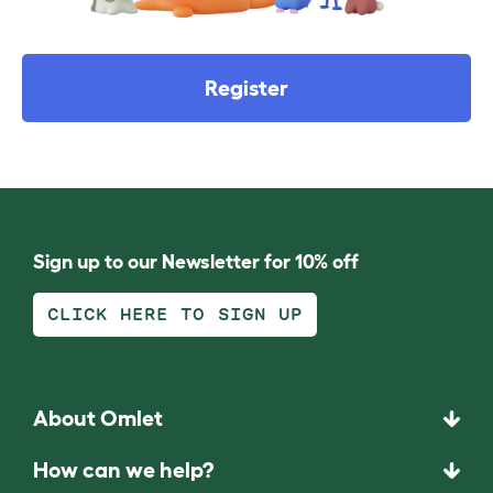
Register
Sign up to our Newsletter for 10% off
CLICK HERE TO SIGN UP
About Omlet
How can we help?