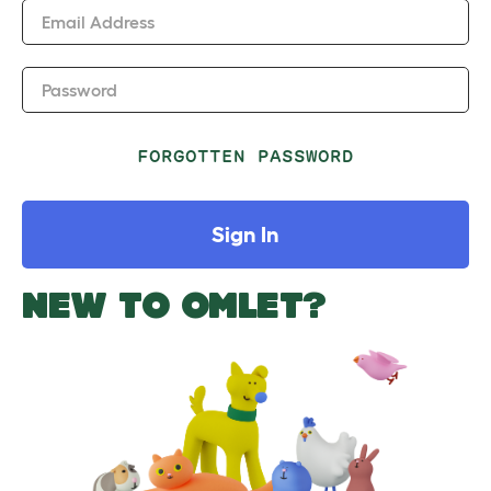
Email Address
Password
FORGOTTEN PASSWORD
Sign In
NEW TO OMLET?