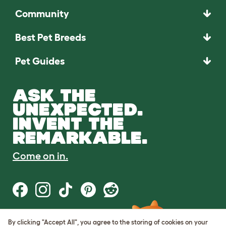
Community
Best Pet Breeds
Pet Guides
ASK THE
UNEXPECTED.
INVENT THE
REMARKABLE.
Come on in.
By clicking "Accept All", you agree to the storing of cookies on your
Terms of Use