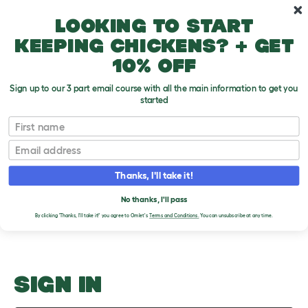
Skip to main content
10% off your first order
Looking to start
keeping chickens? + get
10% off
Sign up to our 3 part email course with all the main information to get you
started
California Colorado Connecticut
First name
Email
Upload an Image
T
o
Thanks, I'll take it!
g
PLEASE SIGN IN TO
g
l
No thanks, I'll pass
UPLOAD AN IMAGE
e
By clicking 'Thanks, I'll take it!' you agree to Omlet's
Terms and Conditions.
You can unsubscribe at any time.
d
r
o
p
d
o
SIGN IN
w
n