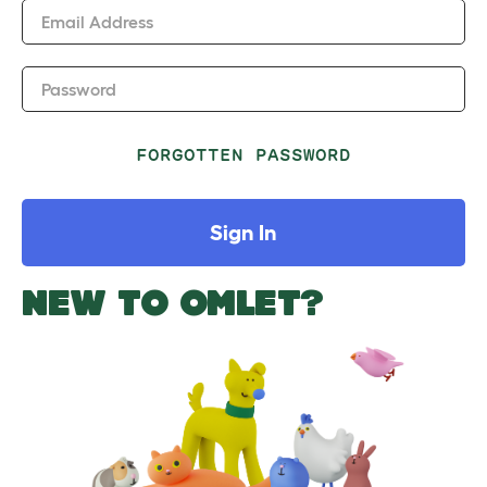
Email Address
Password
FORGOTTEN PASSWORD
Sign In
NEW TO OMLET?