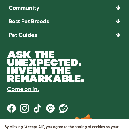
Community
Best Pet Breeds
Pet Guides
ASK THE
UNEXPECTED.
INVENT THE
REMARKABLE.
Come on in.
By clicking "Accept All", you agree to the storing of cookies on your
Terms of Use