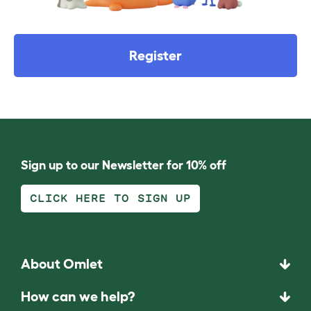
Register
Sign up to our Newsletter for 10% off
CLICK HERE TO SIGN UP
About Omlet
How can we help?