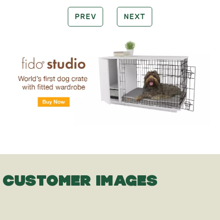
PREV
NEXT
CUSTOMER IMAGES