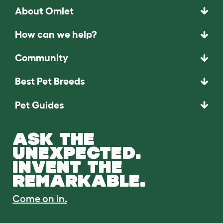
About Omlet
How can we help?
Community
Best Pet Breeds
Pet Guides
ASK THE
UNEXPECTED.
INVENT THE
REMARKABLE.
Come on in.