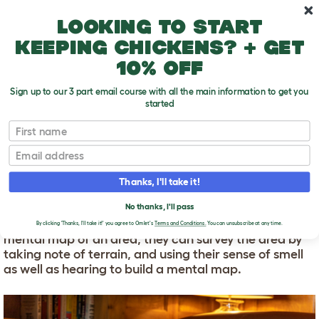
Skip to main content
10% off your first order
Looking to start
keeping chickens? + get
10% off
Sign up to our 3 part email course with all the main information to get you
started
First name
How do dogs find their way home?
T
o
Email
g
g
HOW DO DOGS FIND
l
Thanks, I'll take it!
e
THEIR WAY HOME?
d
No thanks, I'll pass
r
It is thought that dogs have the ability to make a
o
By clicking 'Thanks, I'll take it!' you agree to Omlet's
Terms and Conditions.
You can unsubscribe at any time.
p
mental map of an area, they can survey the area by
d
taking note of terrain, and using their sense of smell
o
as well as hearing to build a mental map.
w
n