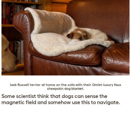
Jack Russell terrier
at home on the sofa with their
Omlet luxury faux
sheepskin dog blanket
.
Some scientist think that dogs can sense the
magnetic field and somehow use this to navigate.