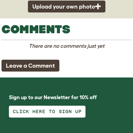
Upload your own photo
COMMENTS
There are no comments just yet
Leave a Comment
Sign up to our Newsletter for 10% off
CLICK HERE TO SIGN UP