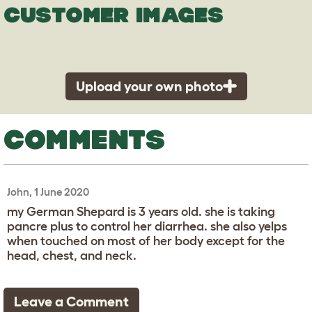
CUSTOMER IMAGES
Upload your own photo
COMMENTS
John, 1 June 2020
my German Shepard is 3 years old. she is taking
pancre plus to control her diarrhea. she also yelps
when touched on most of her body except for the
head, chest, and neck.
Leave a Comment