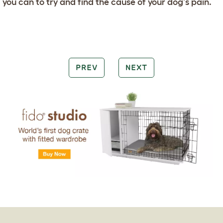
you can to try and find the cause of your dog's pain.
PREV
NEXT