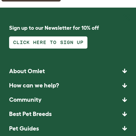
Sign up to our Newsletter for 10% off
CLICK HERE TO SIGN UP
About Omlet
How can we help?
Community
Best Pet Breeds
Pet Guides