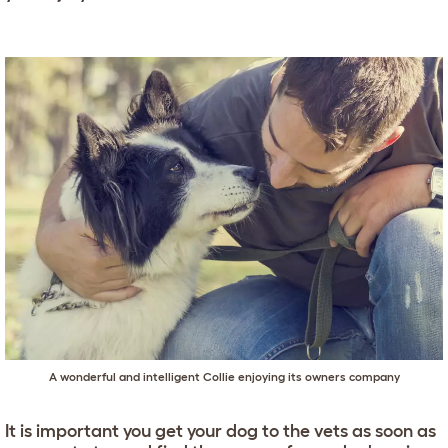
A wonderful and intelligent Collie enjoying its owners company
It is important you get your dog to the vets as soon as