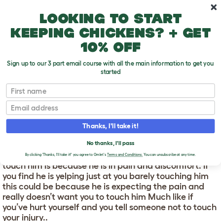
Skip to main content
10% off your first order
Looking to start
keeping chickens? + get
10% off
Sign up to our 3 part email course with all the main information to get you
started
First name
Why Does My Dog Yelp When I Touch Him?
T
o
Email
g
g
WHY DOES MY DOG YELP
l
Thanks, I'll take it!
e
WHEN I TOUCH HIM?
d
No thanks, I'll pass
r
The most likely reason your dog is yelping when you
o
By clicking 'Thanks, I'll take it!' you agree to Omlet's
Terms and Conditions.
You can unsubscribe at any time.
p
touch him is because he is in pain and discomfort. If
d
you find he is yelping just at you barely touching him
o
this could be because he is expecting the pain and
w
really doesn’t want you to touch him Much like if
n
you’ve hurt yourself and you tell someone not to touch
your injury..