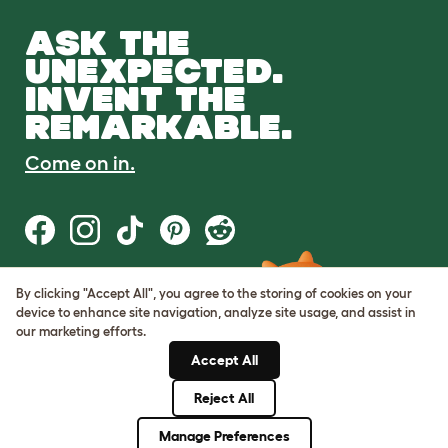
ASK THE
UNEXPECTED.
INVENT THE
REMARKABLE.
Come on in.
By clicking "Accept All", you agree to the storing of cookies on your
Terms of Use
device to enhance site navigation, analyze site usage, and assist in
Cookie & Privacy Policy
our marketing efforts.
Cookie Settings
Sitemap
Accept All
Reject All
© Omlet 2026
Manage Preferences