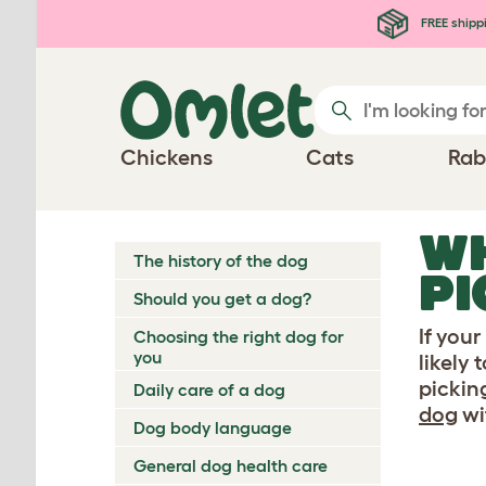
Skip to main content
FREE shipp
Chickens
Cats
Rab
WH
The history of the dog
PI
Should you get a dog?
If your
Choosing the right dog for
you
likely
pickin
Daily care of a dog
dog
wi
Dog body language
General dog health care