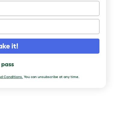
ake it!
l pass
d Conditions.
You can unsubscribe at any time.