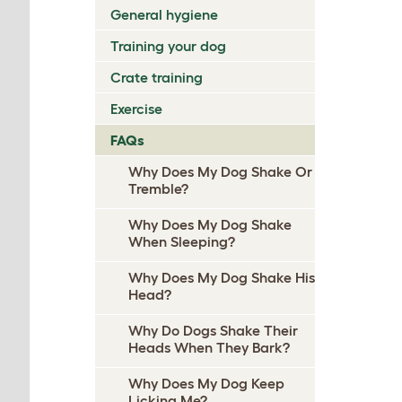
General hygiene
Training your dog
Crate training
Exercise
FAQs
Why Does My Dog Shake Or
Tremble?
Why Does My Dog Shake
When Sleeping?
Why Does My Dog Shake His
Head?
Why Do Dogs Shake Their
Heads When They Bark?
Why Does My Dog Keep
Licking Me?