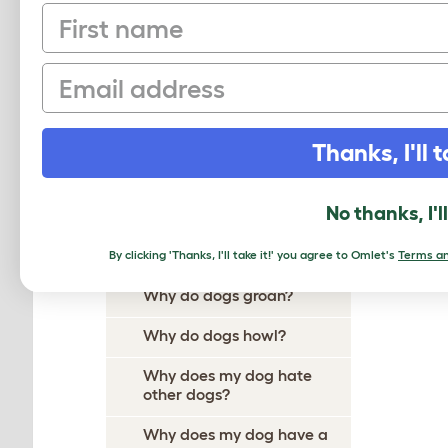
First name
Why Does My Dog Ignore
Me?
Email
Why Do Dogs Itch?
Why Do Dogs Dig?
Thanks, I'll t
Why Do Dogs Drool?
Why does my dog follow me
No thanks, I'l
everywhere?
Why do dogs growl?
By clicking 'Thanks, I'll take it!' you agree to Omlet's
Terms an
Why do dogs groan?
Why do dogs howl?
Why does my dog hate
other dogs?
Why does my dog have a