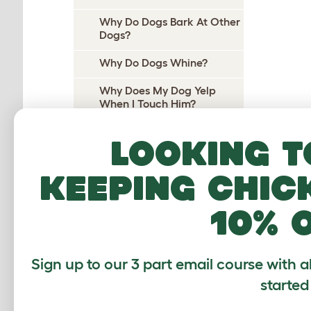
Why Do Dogs Bark At Other
Dogs?
Why Do Dogs Whine?
Why Does My Dog Yelp
When I Touch Him?
Why Does My Dog Yelp
Looking t
When I Pick Her Up?
Why Do Dogs Cry At Night?
keeping chic
Why do dogs pee on their
10% 
beds?
Why Does My Dog Wee On
Me?
Sign up to our 3 part email course with a
Why Do Dogs Wee When
started
Excited?