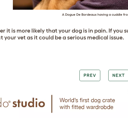
A Dogue De Bordeaux having a cuddle fro
 it is more likely that your dog is in pain. If you
 your vet as it could be a serious medical issue.
PREV
NEXT