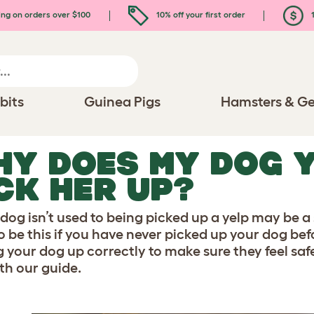
ing on orders over $100
10% off your first order
1
bits
Guinea Pigs
Hamsters & Ge
Y DOES MY DOG Y
CK HER UP?
 dog isn’t used to being picked up a yelp may be a 
 to be this if you have never picked up your dog be
g your dog up correctly to make sure they feel saf
th our guide.