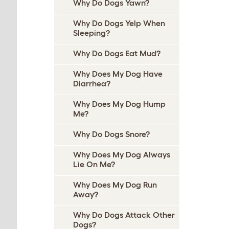
Why Do Dogs Yawn?
Why Do Dogs Yelp When
Sleeping?
Why Do Dogs Eat Mud?
Why Does My Dog Have
Diarrhea?
Why Does My Dog Hump
Me?
Why Do Dogs Snore?
Why Does My Dog Always
Lie On Me?
Why Does My Dog Run
Away?
Why Do Dogs Attack Other
Dogs?