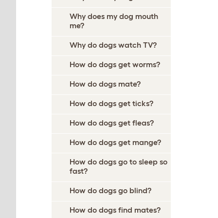
Why does my dog mouth
me?
Why do dogs watch TV?
How do dogs get worms?
How do dogs mate?
How do dogs get ticks?
How do dogs get fleas?
How do dogs get mange?
How do dogs go to sleep so
fast?
How do dogs go blind?
How do dogs find mates?