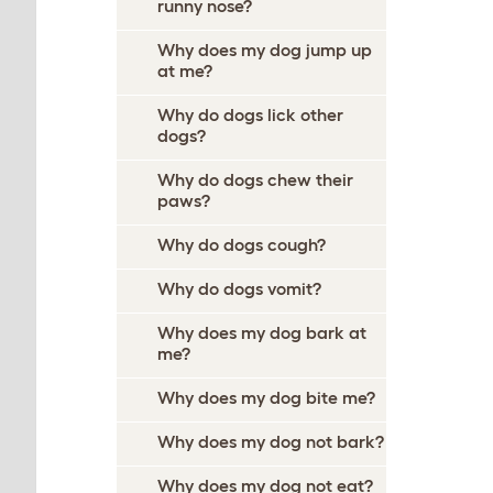
runny nose?
Why does my dog jump up
at me?
Why do dogs lick other
dogs?
Why do dogs chew their
paws?
Why do dogs cough?
Why do dogs vomit?
Why does my dog bark at
me?
Why does my dog bite me?
Why does my dog not bark?
Why does my dog not eat?