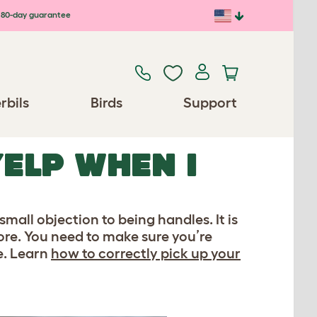
80-day guarantee
rbils
Birds
Support
ELP WHEN I
small objection to being handles. It is
fore. You need to make sure you’re
e. Learn
how to correctly pick up your