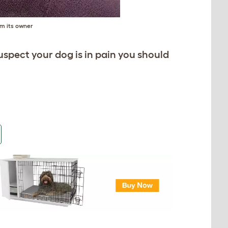
m its owner
 suspect your dog is in pain you should