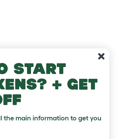
o start
kens? + get
off
ll the main information to get you