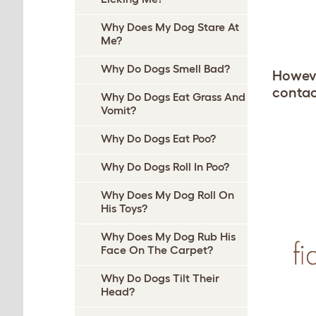
Why Does My Dog Stare At
Me?
Why Do Dogs Smell Bad?
However
contact
Why Do Dogs Eat Grass And
Vomit?
Why Do Dogs Eat Poo?
Why Do Dogs Roll In Poo?
Why Does My Dog Roll On
His Toys?
Why Does My Dog Rub His
Face On The Carpet?
Why Do Dogs Tilt Their
Head?