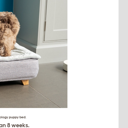
ology puppy bed
.
an 8 weeks.