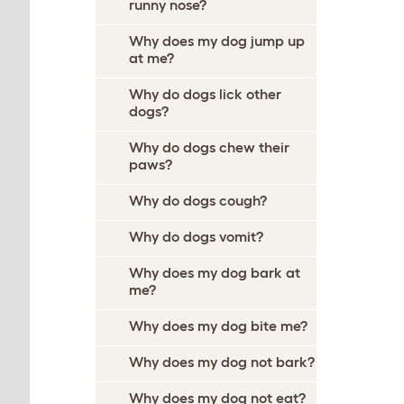
runny nose?
Why does my dog jump up
at me?
Why do dogs lick other
dogs?
Why do dogs chew their
paws?
Why do dogs cough?
Why do dogs vomit?
Why does my dog bark at
me?
Why does my dog bite me?
Why does my dog not bark?
Why does my dog not eat?