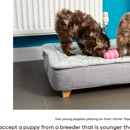
Two young puppies playing on their
Omlet Top
accept a puppy from a breeder that is younger th