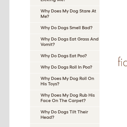
Why Does My Dog Stare At
Me?
Why Do Dogs Smell Bad?
Why Do Dogs Eat Grass And
Vomit?
Why Do Dogs Eat Poo?
Why Do Dogs Roll In Poo?
Why Does My Dog Roll On
His Toys?
Why Does My Dog Rub His
Face On The Carpet?
Why Do Dogs Tilt Their
Head?