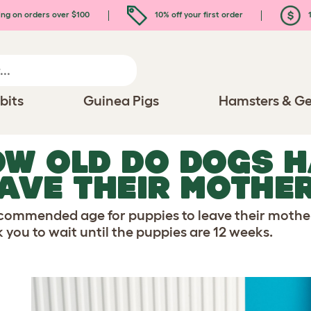
ing on orders over $100
10% off your first order
1
bits
Guinea Pigs
Hamsters & Ge
W OLD DO DOGS H
AVE THEIR MOTHE
commended age for puppies to leave their mothe
k you to wait until the puppies are 12 weeks.