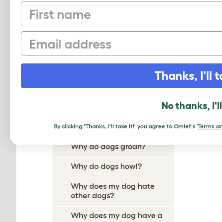
First name
Why Does My Dog Ignore
Me?
Email
Why Do Dogs Itch?
Why Do Dogs Dig?
Thanks, I'll t
Why Do Dogs Drool?
Why does my dog follow me
No thanks, I'l
everywhere?
Why do dogs growl?
By clicking 'Thanks, I'll take it!' you agree to Omlet's
Terms an
Why do dogs groan?
Why do dogs howl?
Why does my dog hate
other dogs?
Why does my dog have a