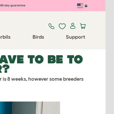
80-day guarantee
rbils
Birds
Support
AVE TO BE TO
R?
r is 8 weeks, however some breeders