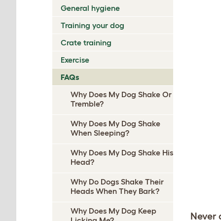
General hygiene
Training your dog
Crate training
Exercise
FAQs
Why Does My Dog Shake Or
Tremble?
Why Does My Dog Shake
When Sleeping?
Why Does My Dog Shake His
Head?
Why Do Dogs Shake Their
Heads When They Bark?
Why Does My Dog Keep
Never 
Licking Me?