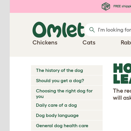
Skip to main content
FREE shipp
Chickens
Cats
Rab
HO
The history of the dog
LE
Should you get a dog?
The re
Choosing the right dog for
you
will as
Daily care of a dog
Dog body language
General dog health care