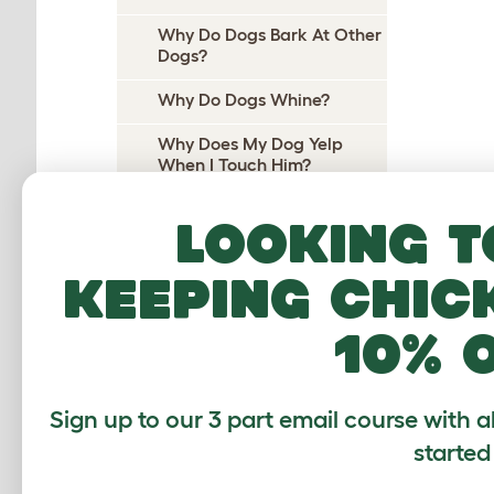
Why Do Dogs Bark At Other
Dogs?
Why Do Dogs Whine?
Why Does My Dog Yelp
When I Touch Him?
Why Does My Dog Yelp
Looking t
When I Pick Her Up?
Why Do Dogs Cry At Night?
keeping chic
Why do dogs pee on their
10% 
beds?
Why Does My Dog Wee On
Me?
Sign up to our 3 part email course with a
Why Do Dogs Wee When
started
Excited?