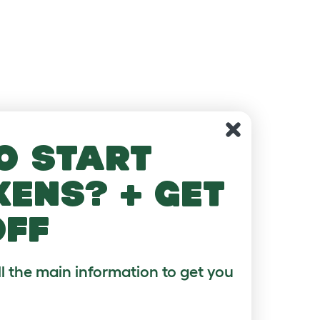
o start
kens? + get
off
ll the main information to get you