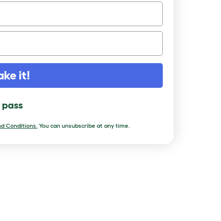
ake it!
l pass
d Conditions.
You can unsubscribe at any time.