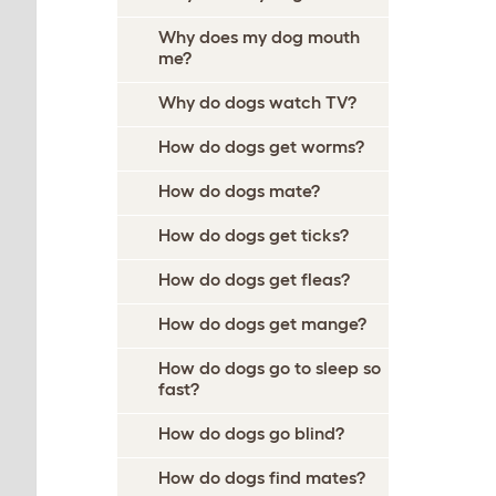
Why does my dog mouth
me?
Why do dogs watch TV?
How do dogs get worms?
How do dogs mate?
How do dogs get ticks?
How do dogs get fleas?
How do dogs get mange?
How do dogs go to sleep so
fast?
How do dogs go blind?
How do dogs find mates?