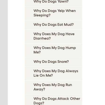
Why Do Dogs Yawn?
Why Do Dogs Yelp When
Sleeping?
Why Do Dogs Eat Mud?
Why Does My Dog Have
Diarrhea?
Why Does My Dog Hump
Me?
Why Do Dogs Snore?
Why Does My Dog Always
Lie On Me?
Why Does My Dog Run
Away?
Why Do Dogs Attack Other
Dogs?