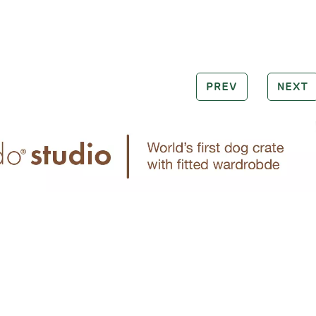
PREV
NEXT