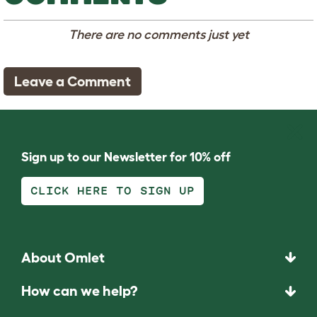
There are no comments just yet
Leave a Comment
Sign up to our Newsletter for 10% off
CLICK HERE TO SIGN UP
About Omlet
How can we help?