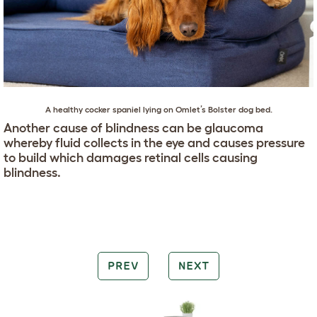
A healthy
cocker spaniel
lying on
Omlet’s Bolster dog bed
.
Another cause of blindness can be glaucoma
whereby fluid collects in the eye and causes pressure
to build which damages retinal cells causing
blindness.
PREV
NEXT