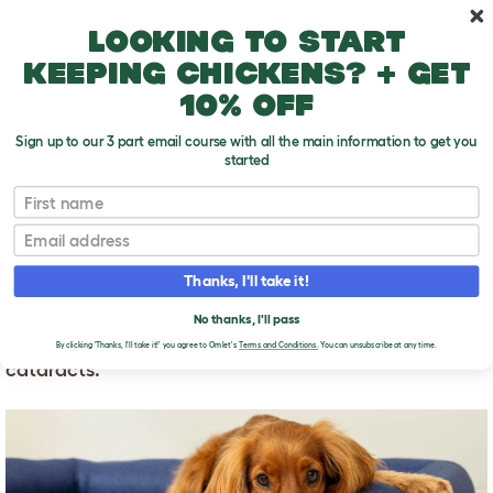
Skip to main content
10% off your first order
Looking to start
keeping chickens? + get
10% off
Sign up to our 3 part email course with all the main information to get you
started
First name
How do dogs go blind?
T
o
Email
g
g
HOW DO DOGS GO
l
Thanks, I'll take it!
e
BLIND?
d
No thanks, I'll pass
r
The most common cause of blindness in older dogs is
o
By clicking 'Thanks, I'll take it!' you agree to Omlet's
Terms and Conditions.
You can unsubscribe at any time.
p
cataracts.
d
o
w
n