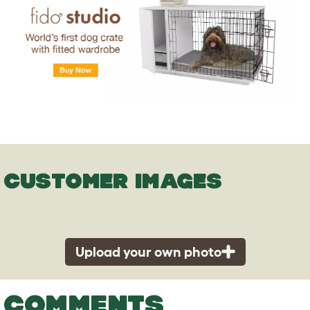
CUSTOMER IMAGES
Upload your own photo
COMMENTS