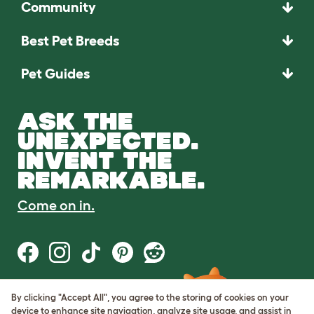
Community
Best Pet Breeds
Pet Guides
ASK THE
UNEXPECTED.
INVENT THE
REMARKABLE.
Come on in.
By clicking "Accept All", you agree to the storing of cookies on your
Terms of Use
device to enhance site navigation, analyze site usage, and assist in
Cookie & Privacy Policy