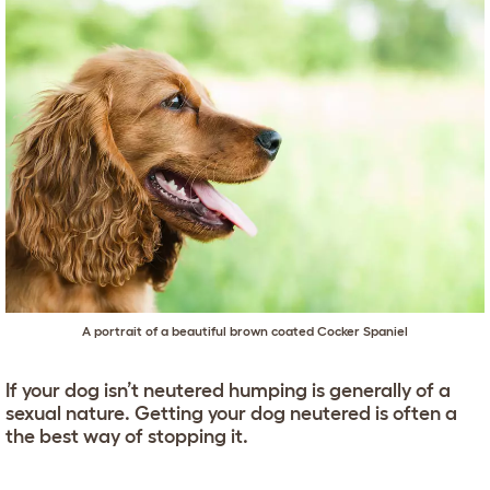
A portrait of a beautiful brown coated Cocker Spaniel
If your dog isn’t neutered humping is generally of a
sexual nature. Getting your dog neutered is often a
the best way of stopping it.