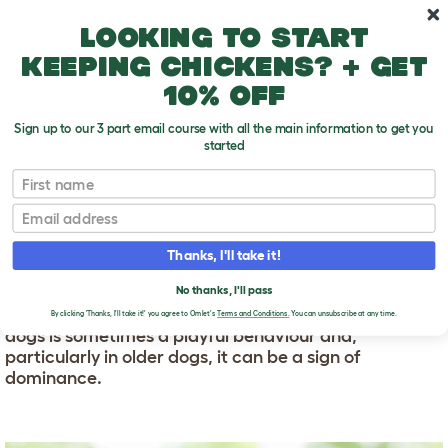
Skip to main content
10% off your first order
Looking to start
keeping chickens? + get
10% off
Sign up to our 3 part email course with all the main information to get you
started
First name
Why Does My Dog Hump Me?
T
o
Email
g
g
WHY DOES MY DOG
l
Thanks, I'll take it!
e
HUMP ME?
d
No thanks, I'll pass
r
Humping is a common behaviour in dogs. Humping in
o
By clicking 'Thanks, I'll take it!' you agree to Omlet's
Terms and Conditions.
You can unsubscribe at any time.
p
dogs is sometimes a playful behaviour and,
d
particularly in older dogs, it can be a sign of
o
dominance.
w
n