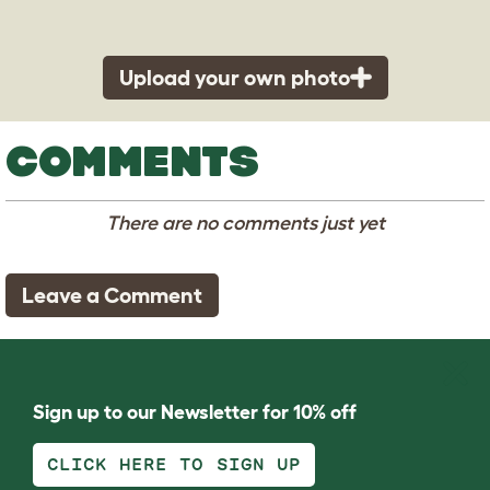
Upload your own photo
COMMENTS
There are no comments just yet
Leave a Comment
Sign up to our Newsletter for 10% off
CLICK HERE TO SIGN UP