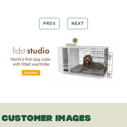
PREV
NEXT
CUSTOMER IMAGES