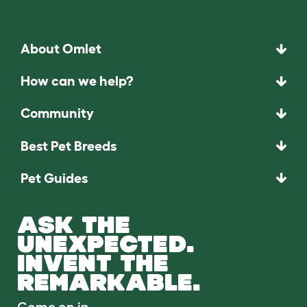
About Omlet
How can we help?
Community
Best Pet Breeds
Pet Guides
ASK THE
UNEXPECTED.
INVENT THE
REMARKABLE.