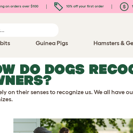
ing on orders over $100
10% off your first order
1
bits
Guinea Pigs
Hamsters & Ge
W DO DOGS RECOG
WNERS?
ely on their senses to recognize us. We all have o
izes.