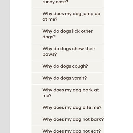
runny nose?
Why does my dog jump up
at me?
Why do dogs lick other
dogs?
Why do dogs chew their
paws?
Why do dogs cough?
Why do dogs vomit?
Why does my dog bark at
me?
Why does my dog bite me?
Why does my dog not bark?
Why does my dog not eat?