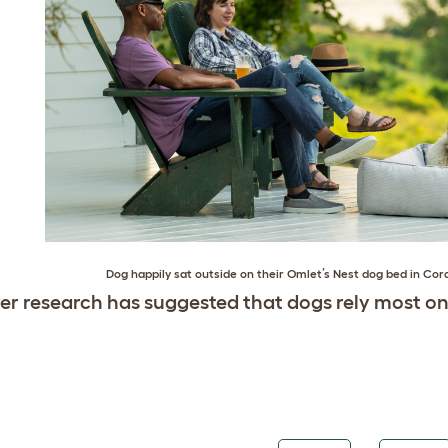
Dog happily sat outside on their
Omlet’s Nest dog bed in Cor
r research has suggested that dogs rely most on 