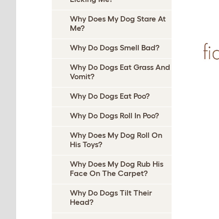
Why Does My Dog Stare At
Me?
Why Do Dogs Smell Bad?
Why Do Dogs Eat Grass And
Vomit?
Why Do Dogs Eat Poo?
Why Do Dogs Roll In Poo?
Why Does My Dog Roll On
His Toys?
Why Does My Dog Rub His
Face On The Carpet?
Why Do Dogs Tilt Their
Head?