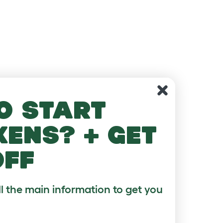
o start
kens? + get
off
ll the main information to get you