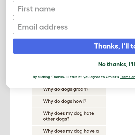
First name
Why Does My Dog Ignore
Me?
Email
Why Do Dogs Itch?
Why Do Dogs Dig?
Thanks, I'll t
Why Do Dogs Drool?
Why does my dog follow me
No thanks, I'l
everywhere?
Why do dogs growl?
By clicking 'Thanks, I'll take it!' you agree to Omlet's
Terms an
Why do dogs groan?
Why do dogs howl?
Why does my dog hate
other dogs?
Why does my dog have a