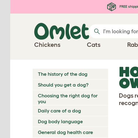
Skip to main content
FREE shipp
Chickens
Cats
Rab
HO
The history of the dog
O
Should you get a dog?
Dogs r
Choosing the right dog for
you
recogn
Daily care of a dog
Dog body language
General dog health care