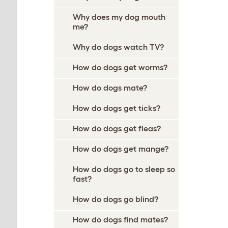
Why does my dog mouth
me?
Why do dogs watch TV?
How do dogs get worms?
How do dogs mate?
How do dogs get ticks?
How do dogs get fleas?
How do dogs get mange?
How do dogs go to sleep so
fast?
How do dogs go blind?
How do dogs find mates?