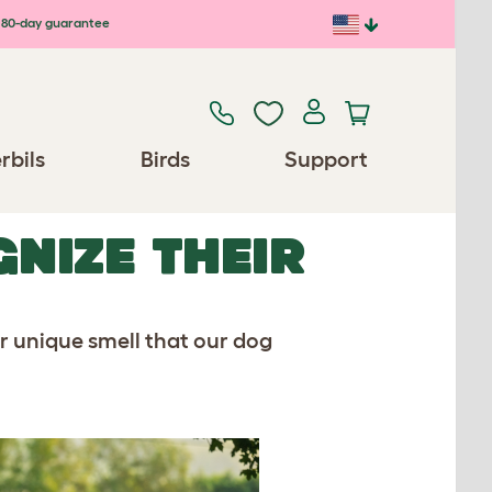
80-day guarantee
rbils
Birds
Support
NIZE THEIR
ur unique smell that our dog