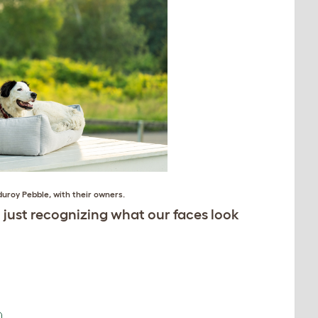
duroy Pebble
, with their owners.
just recognizing what our faces look