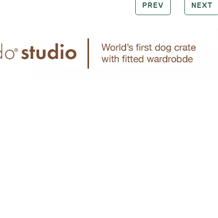
PREV
NEXT