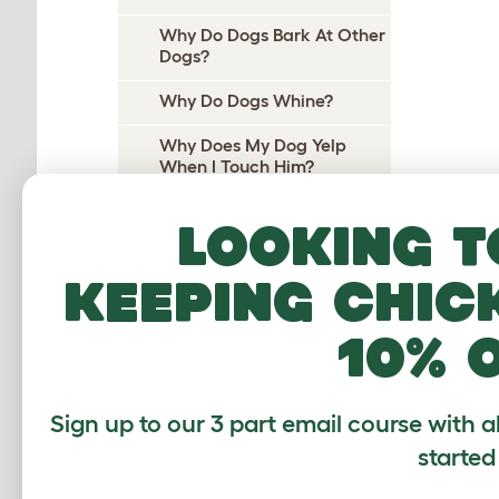
Why Do Dogs Bark At Other
Dogs?
Why Do Dogs Whine?
Why Does My Dog Yelp
When I Touch Him?
Why Does My Dog Yelp
Looking t
When I Pick Her Up?
Why Do Dogs Cry At Night?
keeping chic
Why do dogs pee on their
10% 
beds?
Why Does My Dog Wee On
Me?
Sign up to our 3 part email course with a
Why Do Dogs Wee When
started
Excited?