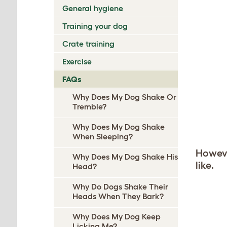
General hygiene
Training your dog
Crate training
Exercise
FAQs
Why Does My Dog Shake Or
Tremble?
Why Does My Dog Shake
When Sleeping?
Howeve
Why Does My Dog Shake His
like.
Head?
Why Do Dogs Shake Their
Heads When They Bark?
Why Does My Dog Keep
Licking Me?