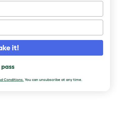
ake it!
l pass
d Conditions.
You can unsubscribe at any time.