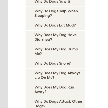
Why Do Dogs Yawn?
Why Do Dogs Yelp When
Sleeping?
Why Do Dogs Eat Mud?
Why Does My Dog Have
Diarrhea?
Why Does My Dog Hump
Me?
Why Do Dogs Snore?
Why Does My Dog Always
Lie On Me?
Why Does My Dog Run
Away?
Why Do Dogs Attack Other
Dogs?