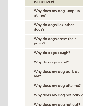
runny nose?
Why does my dog jump up
at me?
Why do dogs lick other
dogs?
Why do dogs chew their
paws?
Why do dogs cough?
Why do dogs vomit?
Why does my dog bark at
me?
Why does my dog bite me?
Why does my dog not bark?
Why does my dog not eat?