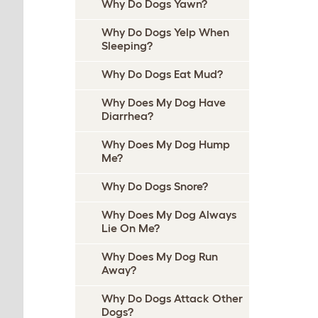
Why Do Dogs Yawn?
Why Do Dogs Yelp When
Sleeping?
Why Do Dogs Eat Mud?
Why Does My Dog Have
Diarrhea?
Why Does My Dog Hump
Me?
Why Do Dogs Snore?
Why Does My Dog Always
Lie On Me?
Why Does My Dog Run
Away?
Why Do Dogs Attack Other
Dogs?