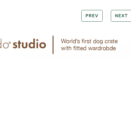
PREV
NEXT