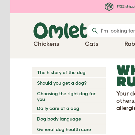
Skip to main content
FREE shipp
Chickens
Cats
Rab
WH
The history of the dog
R
Should you get a dog?
Your d
Choosing the right dog for
you
others.
allerg
Daily care of a dog
Dog body language
General dog health care