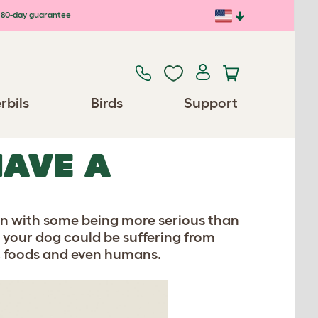
80-day guarantee
rbils
Birds
Support
HAVE A
on with some being more serious than
hat your dog could be suffering from
en, foods and even humans.