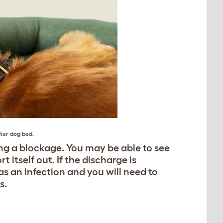
ter dog bed
.
ng a blockage. You may be able to see
t itself out. If the discharge is
s an infection and you will need to
s.