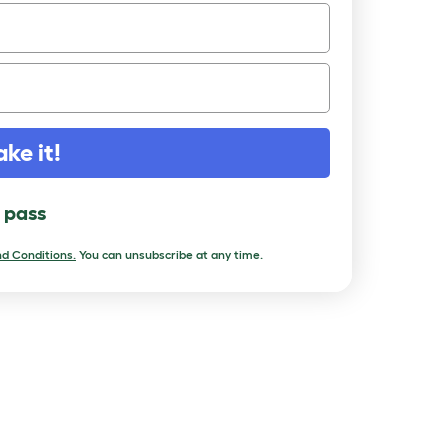
ake it!
l pass
d Conditions.
You can unsubscribe at any time.