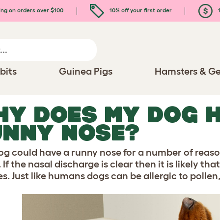
ing on orders over $100
10% off your first order
1
bits
Guinea Pigs
Hamsters & Ge
Y DOES MY DOG 
UNNY NOSE?
og could have a runny nose for a number of reas
 If the nasal discharge is clear then it is likely t
ies. Just like humans dogs can be allergic to poll