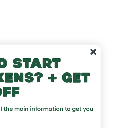
o start
kens? + get
off
ll the main information to get you