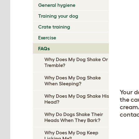
General hygiene
Training your dog
Crate training
Exercise
FAQs
Why Does My Dog Shake Or
Tremble?
Why Does My Dog Shake
When Sleeping?
Your d
Why Does My Dog Shake His
the cau
Head?
cream/
contac
Why Do Dogs Shake Their
Heads When They Bark?
Why Does My Dog Keep
Licking Me?