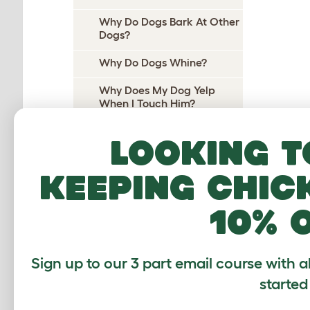
Why Do Dogs Bark At Other
Dogs?
Why Do Dogs Whine?
Why Does My Dog Yelp
When I Touch Him?
Why Does My Dog Yelp
Looking t
When I Pick Her Up?
Why Do Dogs Cry At Night?
keeping chic
Why do dogs pee on their
10% 
beds?
Why Does My Dog Wee On
Me?
Sign up to our 3 part email course with a
Why Do Dogs Wee When
started
Excited?