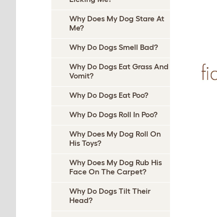
Why Does My Dog Stare At
Me?
Why Do Dogs Smell Bad?
Why Do Dogs Eat Grass And
Vomit?
Why Do Dogs Eat Poo?
Why Do Dogs Roll In Poo?
Why Does My Dog Roll On
His Toys?
Why Does My Dog Rub His
Face On The Carpet?
Why Do Dogs Tilt Their
Head?