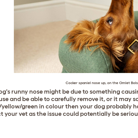
Cocker spaniel
nose up, on the
Omlet Bols
og's runny nose might be due to something causi
se and be able to carefully remove it, or it may sor
yellow/green in colour then your dog probably ha
t your vet as the issue could potentially be seriou