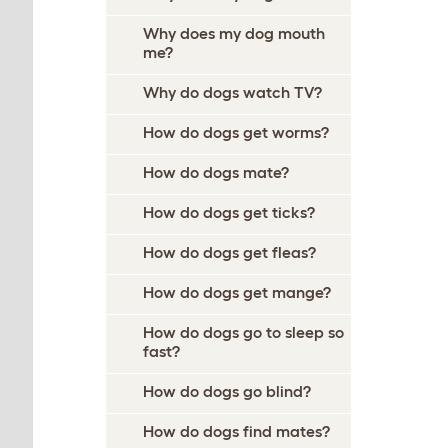
Why does my dog mouth
me?
Why do dogs watch TV?
How do dogs get worms?
How do dogs mate?
How do dogs get ticks?
How do dogs get fleas?
How do dogs get mange?
How do dogs go to sleep so
fast?
How do dogs go blind?
How do dogs find mates?