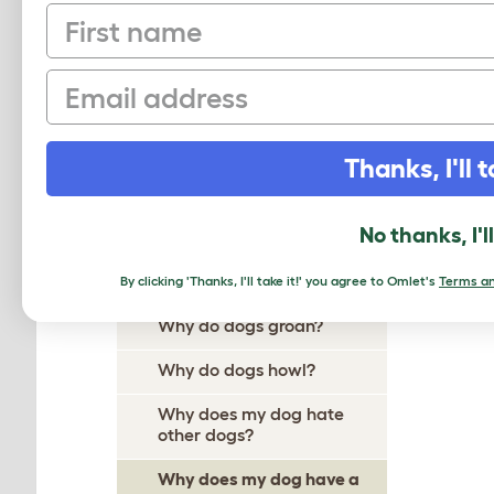
First name
Why Does My Dog Ignore
Me?
Email
Why Do Dogs Itch?
Why Do Dogs Dig?
Thanks, I'll t
Why Do Dogs Drool?
Why does my dog follow me
No thanks, I'l
everywhere?
Why do dogs growl?
By clicking 'Thanks, I'll take it!' you agree to Omlet's
Terms an
Why do dogs groan?
Why do dogs howl?
Why does my dog hate
other dogs?
Why does my dog have a