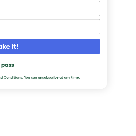
ake it!
l pass
d Conditions.
You can unsubscribe at any time.