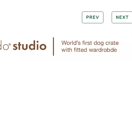
PREV
NEXT