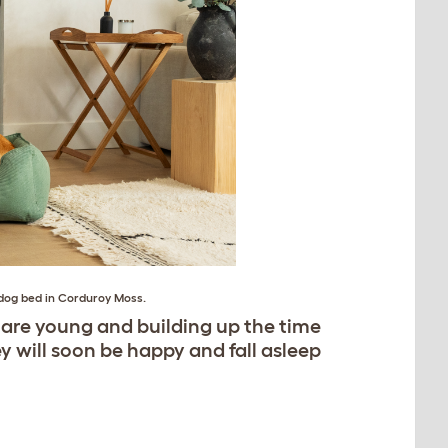
dog bed in Corduroy Moss
.
 are young and building up the time
ey will soon be happy and fall asleep