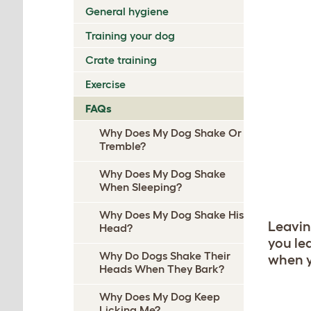
General hygiene
Training your dog
Crate training
Exercise
FAQs
Why Does My Dog Shake Or
Tremble?
Why Does My Dog Shake
When Sleeping?
Why Does My Dog Shake His
Leavin
Head?
you lea
Why Do Dogs Shake Their
when y
Heads When They Bark?
Why Does My Dog Keep
Licking Me?