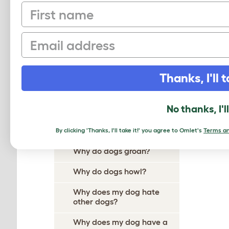
First name
Why Does My Dog Ignore
Me?
Email
Why Do Dogs Itch?
Why Do Dogs Dig?
Thanks, I'll t
Why Do Dogs Drool?
Why does my dog follow me
No thanks, I'l
everywhere?
Why do dogs growl?
By clicking 'Thanks, I'll take it!' you agree to Omlet's
Terms an
Why do dogs groan?
Why do dogs howl?
Why does my dog hate
other dogs?
Why does my dog have a