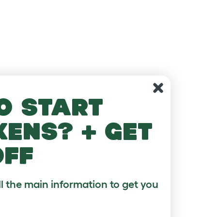
o start
kens? + get
off
ll the main information to get you