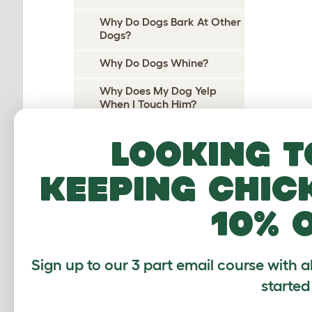
Why Do Dogs Bark At Other
Dogs?
Why Do Dogs Whine?
Why Does My Dog Yelp
When I Touch Him?
Why Does My Dog Yelp
Looking t
When I Pick Her Up?
Why Do Dogs Cry At Night?
keeping chic
Why do dogs pee on their
10% 
beds?
Why Does My Dog Wee On
Me?
Sign up to our 3 part email course with a
Why Do Dogs Wee When
started
Excited?