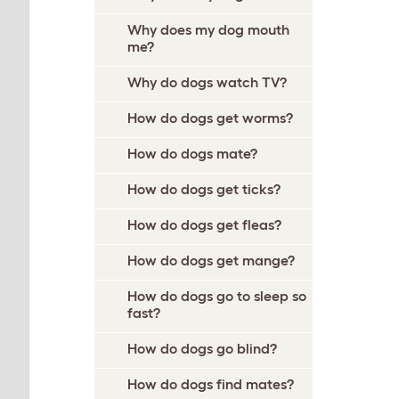
Why does my dog mouth
me?
Why do dogs watch TV?
How do dogs get worms?
How do dogs mate?
How do dogs get ticks?
How do dogs get fleas?
How do dogs get mange?
How do dogs go to sleep so
fast?
How do dogs go blind?
How do dogs find mates?