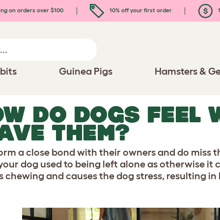
ing on orders over $100
10% off your first order
1
bits
Guinea Pigs
Hamsters & Ge
W DO DOGS FEEL 
AVE THEM?
orm a close bond with their owners and do miss th
 your dog used to being left alone as otherwise it 
s chewing and causes the dog stress, resulting in