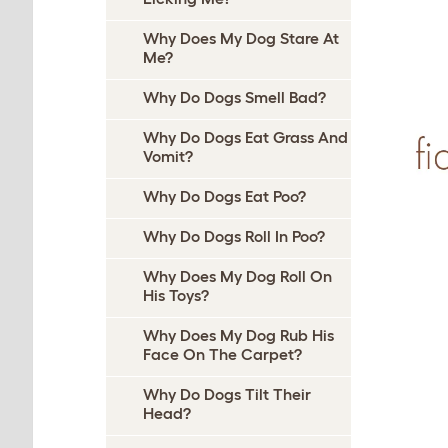
Why Does My Dog Stare At
Me?
Why Do Dogs Smell Bad?
Why Do Dogs Eat Grass And
Vomit?
Why Do Dogs Eat Poo?
Why Do Dogs Roll In Poo?
Why Does My Dog Roll On
His Toys?
Why Does My Dog Rub His
Face On The Carpet?
Why Do Dogs Tilt Their
Head?