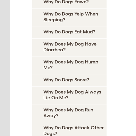
Why Do Dogs Yawn?
Why Do Dogs Yelp When
Sleeping?
Why Do Dogs Eat Mud?
Why Does My Dog Have
Diarrhea?
Why Does My Dog Hump
Me?
Why Do Dogs Snore?
Why Does My Dog Always
Lie On Me?
Why Does My Dog Run
Away?
Why Do Dogs Attack Other
Dogs?