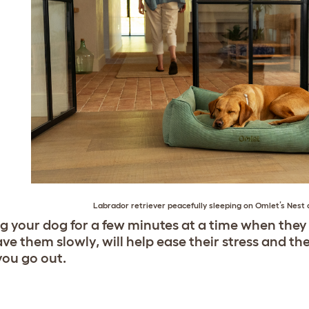
Labrador retriever
peacefully sleeping on
Omlet’s Nest 
g your dog for a few minutes at a time when they
ve them slowly, will help ease their stress and th
ou go out.