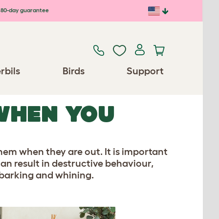
80-day guarantee
rbils
Birds
Support
WHEN YOU
em when they are out. It is important
can result in destructive behaviour,
 barking and whining.