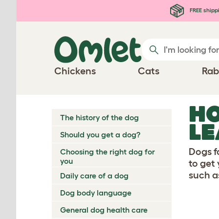
Skip to main content
FREE shipp
Chickens
Cats
Rab
HO
The history of the dog
LE
Should you get a dog?
Dogs f
Choosing the right dog for
you
to get
such a
Daily care of a dog
Dog body language
General dog health care