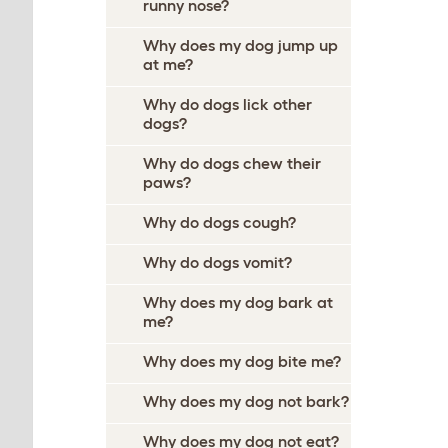
runny nose?
Why does my dog jump up
at me?
Why do dogs lick other
dogs?
Why do dogs chew their
paws?
Why do dogs cough?
Why do dogs vomit?
Why does my dog bark at
me?
Why does my dog bite me?
Why does my dog not bark?
Why does my dog not eat?