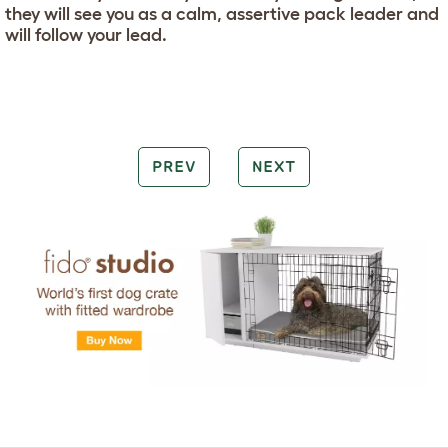
they will see you as a calm, assertive pack leader and
will follow your lead.
PREV
NEXT