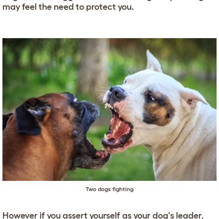
may feel the need to protect you.
Two dogs fighting
However if you assert yourself as your dog's leader,