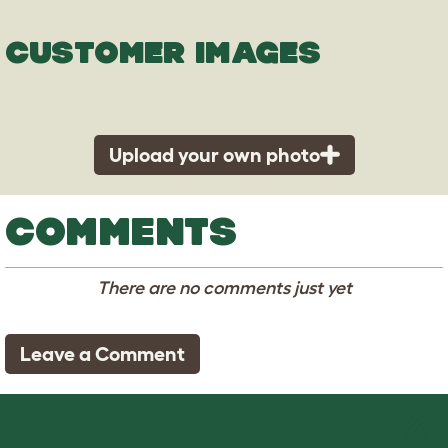
CUSTOMER IMAGES
Upload your own photo
COMMENTS
There are no comments just yet
Leave a Comment