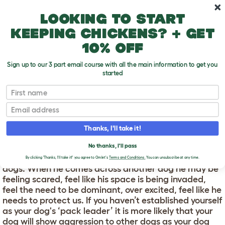
Skip to main content
10% off your first order
Looking to start
keeping chickens? + get
10% off
Sign up to our 3 part email course with all the main information to get you
started
First name
Why Do Dogs Attack Other Dogs?
T
o
Email
g
g
WHY DO DOGS ATTACK
l
Thanks, I'll take it!
e
OTHER DOGS?
d
No thanks, I'll pass
r
There are a few reasons your dog may attack other
o
By clicking 'Thanks, I'll take it!' you agree to Omlet's
Terms and Conditions.
You can unsubscribe at any time.
p
dogs. When he comes across another dog he may be
d
feeling scared, feel like his space is being invaded,
o
feel the need to be dominant, over excited, feel like he
w
needs to protect us. If you haven’t established yourself
n
as your dog's ‘pack leader’ it is more likely that your
dog will show aggression to other dogs as your dog