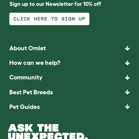
Sign up to our Newsletter for 10% off
CLICK HERE TO SIGN UP
About Omlet
How can we help?
Community
Best Pet Breeds
Pet Guides
ASK THE
UNEXPECTED.